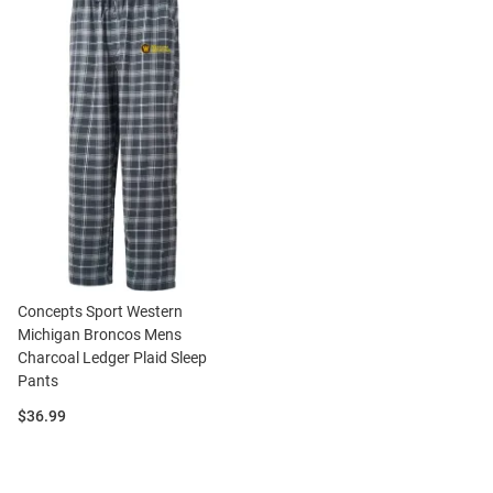
Concepts Sport Western
Michigan Broncos Mens
Charcoal Ledger Plaid Sleep
Pants
Price:
$36.99