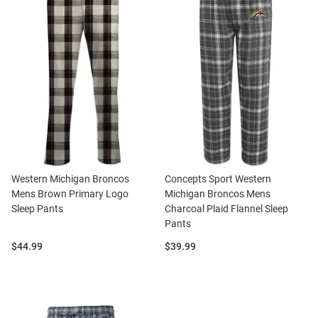
Western Michigan Broncos
Concepts Sport Western
Mens Brown Primary Logo
Michigan Broncos Mens
Sleep Pants
Charcoal Plaid Flannel Sleep
Pants
Price:
Price:
$44.99
$39.99