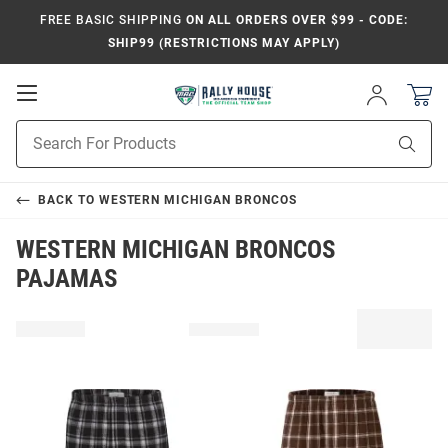
FREE BASIC SHIPPING
ON ALL ORDERS OVER $99 - CODE:
SHIP99 (RESTRICTIONS MAY APPLY)
Open
Sign
In
Mobile
Product
Navigation
Sear
Search
BACK TO
WESTERN MICHIGAN BRONCOS
WESTERN MICHIGAN BRONCOS
PAJAMAS