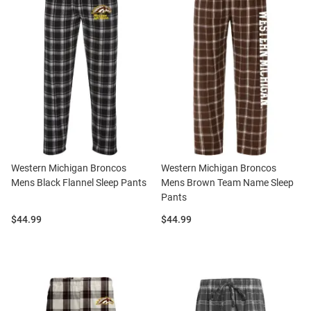
Western Michigan Broncos
Western Michigan Broncos
Mens Black Flannel Sleep Pants
Mens Brown Team Name Sleep
Pants
Price:
Price:
$44.99
$44.99