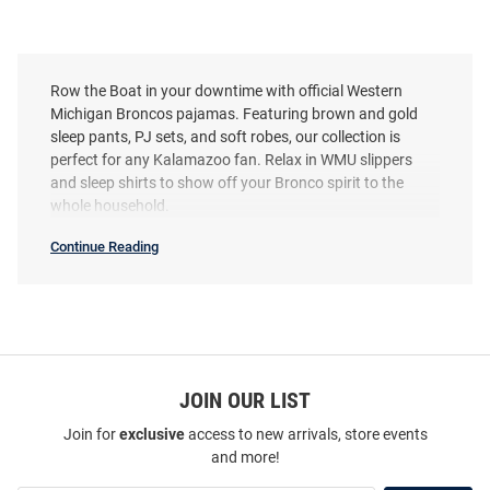
Row the Boat in your downtime with official Western
Michigan Broncos pajamas. Featuring brown and gold
sleep pants, PJ sets, and soft robes, our collection is
perfect for any Kalamazoo fan. Relax in WMU slippers
and sleep shirts to show off your Bronco spirit to the
whole household.
Continue Reading
Western
Michigan
Broncos
Pajamas
SEO
Copy
JOIN OUR LIST
Join for
exclusive
access to new arrivals, store events
and more!