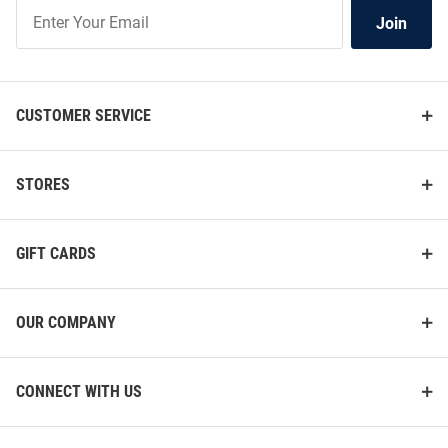
Join
Join
Our
List
CUSTOMER SERVICE
STORES
GIFT CARDS
OUR COMPANY
CONNECT WITH US