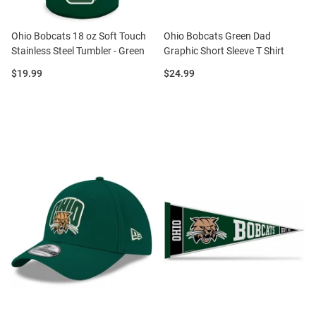
Ohio Bobcats 18 oz Soft Touch
Ohio Bobcats Green Dad
Stainless Steel Tumbler - Green
Graphic Short Sleeve T Shirt
Price:
Price:
$19.99
$24.99