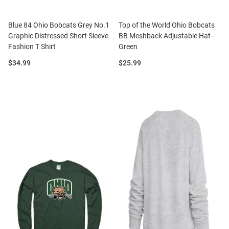
Blue 84 Ohio Bobcats Grey No.1
Top of the World Ohio Bobcats
Graphic Distressed Short Sleeve
BB Meshback Adjustable Hat -
Fashion T Shirt
Green
Price:
Price:
$34.99
$25.99