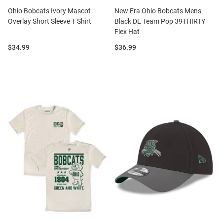
Ohio Bobcats Ivory Mascot
New Era Ohio Bobcats Mens
Overlay Short Sleeve T Shirt
Black DL Team Pop 39THIRTY
Flex Hat
Price:
Price:
$34.99
$36.99