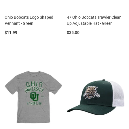
Ohio Bobcats Logo Shaped
47 Ohio Bobcats Trawler Clean
Pennant - Green
Up Adjustable Hat - Green
Price:
Price:
$11.99
$35.00