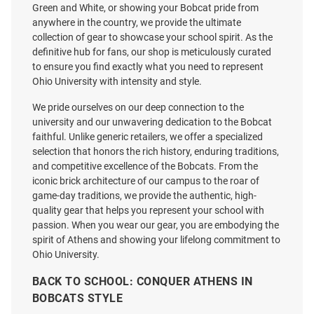
Green and White, or showing your Bobcat pride from
anywhere in the country, we provide the ultimate
collection of gear to showcase your school spirit. As the
Ohio Bobcats Grey All American
Ohio Bobcats Frosty Sherpa
definitive hub for fans, our shop is meticulously curated
Oversized Number One Short
Fleece Blanket - Grey
to ensure you find exactly what you need to represent
Sleeve T Shirt
Ohio University with intensity and style.
Price:
Price:
$34.99
$41.99
We pride ourselves on our deep connection to the
university and our unwavering dedication to the Bobcat
faithful. Unlike generic retailers, we offer a specialized
selection that honors the rich history, enduring traditions,
and competitive excellence of the Bobcats. From the
iconic brick architecture of our campus to the roar of
game-day traditions, we provide the authentic, high-
quality gear that helps you represent your school with
passion. When you wear our gear, you are embodying the
spirit of Athens and showing your lifelong commitment to
Ohio University.
BACK TO SCHOOL: CONQUER ATHENS IN
BOBCATS STYLE