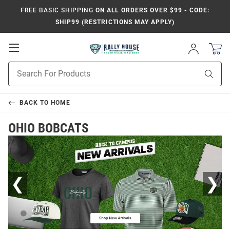
FREE BASIC SHIPPING
ON ALL ORDERS OVER $99 - CODE:
SHIP99 (RESTRICTIONS MAY APPLY)
Open
Sign
In
Mobile
Product
Navigation
Sear
Search
BACK TO
HOME
OHIO BOBCATS
❮
❯