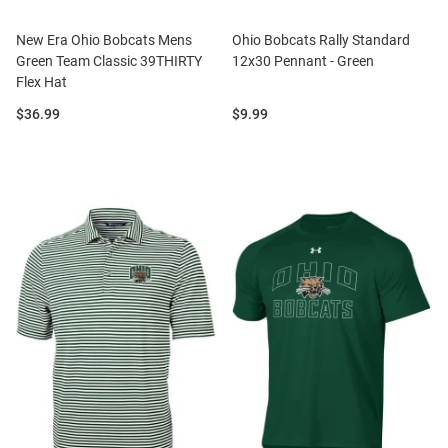
New Era Ohio Bobcats Mens
Ohio Bobcats Rally Standard
Green Team Classic 39THIRTY
12x30 Pennant - Green
Flex Hat
Price:
Price:
$36.99
$9.99