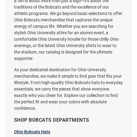
a fan is about more than just a logo—it's about the
traditions of the Bobcats and the excellence of our
athletic programs. We go beyond basic selections to offer
Ohio Bobcats merchandise that captures the unique
Colosseum Ohio Bobcats White
Ohio Bobcats Keystrap Lanyard
energy of campus life. Whether you are searching for
Arch Mascot Long Sleeve T Shirt
- Green
stylish Ohio University attire for an alumni event, a
comfortable Ohio University hoodie for those chilly Ohio
Price:
Price:
$34.99
$6.99
evenings, or the latest Ohio University shirts to wear to
the stadium, our catalog is designed for the ultimate
supporter.
As your dedicated destination for Ohio University
merchandise, we make it simple to find gear that fits your
lifestyle. From high-quality Ohio Bobcats hats to everyday
essentials, we carry the pieces that show everyone
exactly who you cheer for. Explore our collection to find
the perfect fit and wear your colors with absolute
confidence.
SHOP BOBCATS DEPARTMENTS
Ohio Bobcats Hats