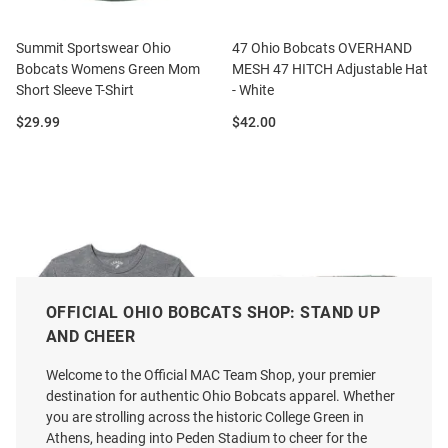
Summit Sportswear Ohio
47 Ohio Bobcats OVERHAND
Bobcats Womens Green Mom
MESH 47 HITCH Adjustable Hat
Short Sleeve T-Shirt
- White
Price:
Price:
$29.99
$42.00
OFFICIAL OHIO BOBCATS SHOP: STAND UP
AND CHEER
Welcome to the Official MAC Team Shop, your premier
destination for authentic Ohio Bobcats apparel. Whether
you are strolling across the historic College Green in
Athens, heading into Peden Stadium to cheer for the