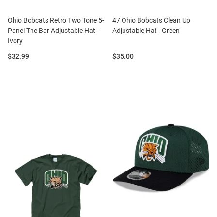
Ohio Bobcats Retro Two Tone 5-
47 Ohio Bobcats Clean Up
Panel The Bar Adjustable Hat -
Adjustable Hat - Green
Ivory
Price:
Price:
$32.99
$35.00