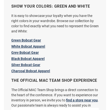
SHOW YOUR COLORS: GREEN AND WHITE
Logo Brands Ohio Bobcats
Where I’m From Ohio Bobcats
It is easy to showcase your loyalty when you have the
Gameday 30oz Stainless Steel
Ash Arch Vault Mascot Short
right colors in your wardrobe. Browse our collection by
Tumbler - Green
Sleeve Fashion T Shirt
color to find exactly what you need to represent the Green
and White:
Price:
Price:
$34.99
$36.99
Green Bobcat Gear
White Bobcat Apparel
Grey Bobcat Gear
Black Bobcat Apparel
Silver Bobcat Gear
Charcoal Bobcat Apparel
THE OFFICIAL MAC TEAM SHOP EXPERIENCE
The Official MAC Team Shop brings a direct connection to
the heart of the conference. If you want to experience our
inventory in person, we invite you to
find a store near you
.
Our passionate team is always ready to assist you in