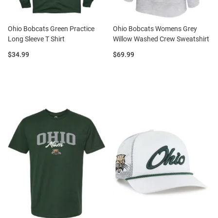
Ohio Bobcats Green Practice
Ohio Bobcats Womens Grey
Long Sleeve T Shirt
Willow Washed Crew Sweatshirt
Price:
Price:
$34.99
$69.99