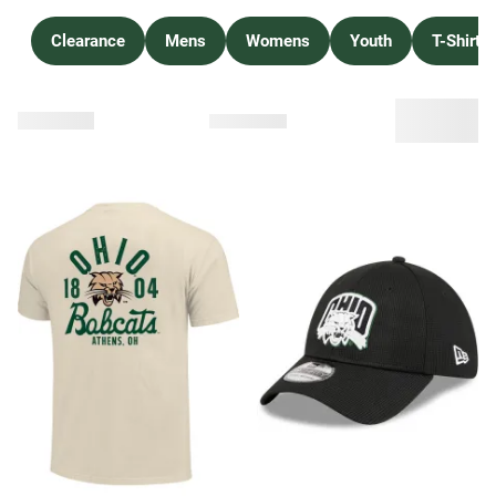
Clearance
Mens
Womens
Youth
T-Shirts