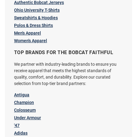
Authentic Bobcat Jerseys
Ohio University T-Shirts
Sweatshirts & Hoodies
Ohio Bobcats Green Alumni
Top of the World Ohio Bobcats
Polos & Dress Shirts
Short Sleeve T Shirt
Offroad Adjustable Hat - Green
Men's Apparel
Price:
Price:
$24.99
$24.99
Women's Apparel
TOP BRANDS FOR THE BOBCAT FAITHFUL
We partner with industry-leading brands to ensure you
receive apparel that meets the highest standards of
quality, comfort, and durability. Explore our curated
selection from top-tier brand partners:
Antigua
Champion
Colosseum
Under Armour
'47
Adidas