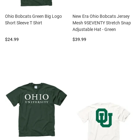
Ohio Bobcats Green Big Logo
New Era Ohio Bobcats Jersey
Short Sleeve T Shirt
Mesh 9SEVENTY Stretch Snap
Adjustable Hat - Green
Price:
Price:
$24.99
$39.99