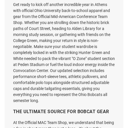
Get ready to kick off another incredible year in Athens
with official Ohio University back-to-school apparel and
gear from the Official Mid-American Conference Team
Colosseum Ohio Bobcats Baby
Ohio Bobcats Green Snow
Shop. Whether you are strolling down the historic brick
Grey Biggest Fan Short Sleeve
Heather Team Name Short
paths of Court Street, heading to Alden Library for a
One Piece
Sleeve T Shirt
morning study session, or gathering with friends on the
Price:
Price:
$22.99
College Green, making your return in style is non-
$29.99
negotiable. Make sure your student wardrobe is
completely locked in with the striking Hunter Green and
White needed to pack the vibrant "O Zone" student section
at Peden Stadium or fuel the loud indoor energy inside the
Convocation Center. Our updated selection includes
performance short-sleeve tees, athletic pullovers, and
comfortable polo tops alongside structured adjustable
caps and durable tailgating essentials, giving you
everything you need to represent the Ohio Bobcats all
semester long.
THE ULTIMATE SOURCE FOR BOBCAT GEAR
At the Official MAC Team Shop, we understand that being