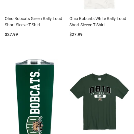
Ohio Bobcats Green Rally Loud
Ohio Bobcats White Rally Loud
Short Sleeve T Shirt
Short Sleeve T Shirt
Price:
Price:
$27.99
$27.99