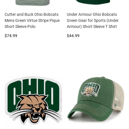
Cutter and Buck Ohio Bobcats
Under Armour Ohio Bobcats
Mens Green Virtue Stripe Pique
Green Gear for Sports (Under
Short Sleeve Polo
Armour) Short Sleeve T Shirt
Price:
Price:
$74.99
$44.99