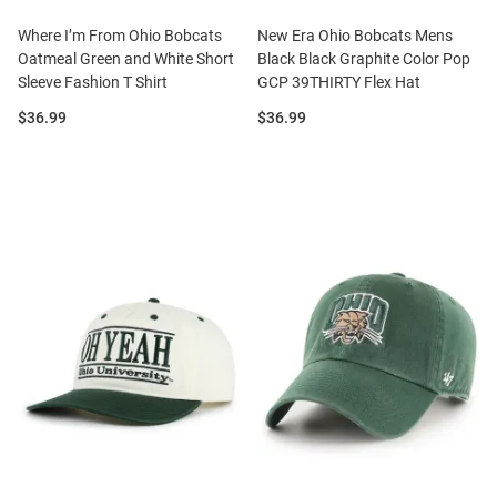
Where I’m From Ohio Bobcats
New Era Ohio Bobcats Mens
Oatmeal Green and White Short
Black Black Graphite Color Pop
Sleeve Fashion T Shirt
GCP 39THIRTY Flex Hat
Price:
Price:
$36.99
$36.99