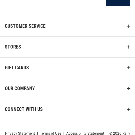
Our
List
CUSTOMER SERVICE
STORES
GIFT CARDS
OUR COMPANY
CONNECT WITH US
Privacy Statement
|
Terms of Use
|
Accessibility Statement
|
© 2026 Rally