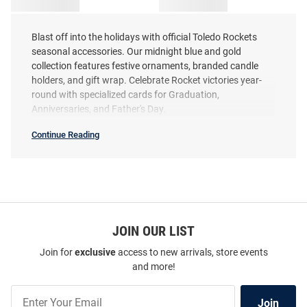
Blast off into the holidays with official Toledo Rockets
seasonal accessories. Our midnight blue and gold
collection features festive ornaments, branded candle
holders, and gift wrap. Celebrate Rocket victories year-
round with specialized cards for Graduation,
Anniversaries, and Father's Day.
Continue Reading
Toledo
Rockets
Seasonal
SEO
Copy
JOIN OUR LIST
Join for
exclusive
access to new arrivals, store events
and more!
Join
Join