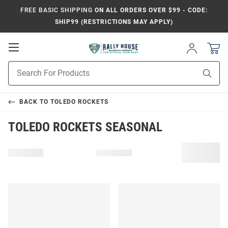
FREE BASIC SHIPPING
ON ALL ORDERS OVER $99 - CODE:
SHIP99 (RESTRICTIONS MAY APPLY)
Open
Sign
In
Mobile
Product
Navigation
Sear
Search
BACK TO
TOLEDO ROCKETS
TOLEDO ROCKETS SEASONAL