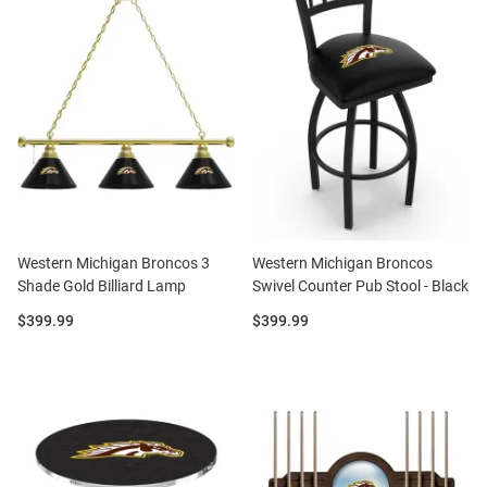
Western Michigan Broncos 3
Western Michigan Broncos
Shade Gold Billiard Lamp
Swivel Counter Pub Stool - Black
Price:
Price:
$399.99
$399.99