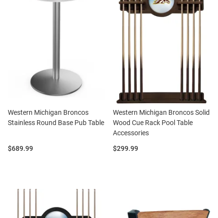
Western Michigan Broncos
Western Michigan Broncos Solid
Stainless Round Base Pub Table
Wood Cue Rack Pool Table
Accessories
Price:
Price:
$689.99
$299.99