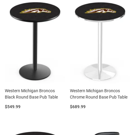
Western Michigan Broncos
Western Michigan Broncos
Black Round Base Pub Table
Chrome Round Base Pub Table
Price:
Price:
$549.99
$689.99