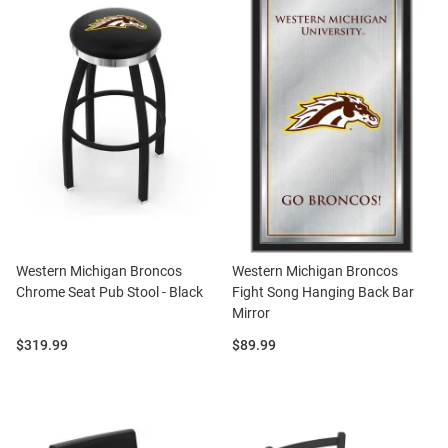
Western Michigan Broncos
Western Michigan Broncos
Chrome Seat Pub Stool - Black
Fight Song Hanging Back Bar
Mirror
Price:
Price:
$319.99
$89.99