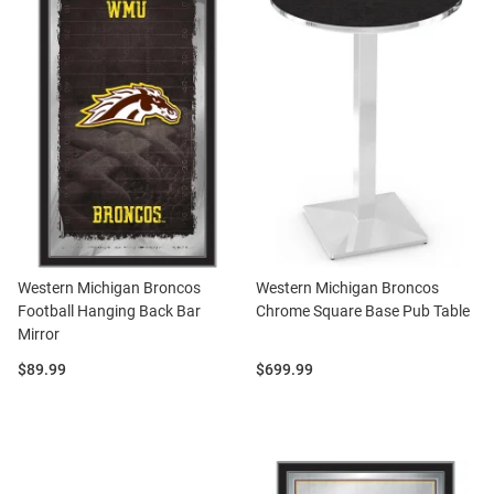
Western Michigan Broncos
Western Michigan Broncos
Football Hanging Back Bar
Chrome Square Base Pub Table
Mirror
Price:
Price:
$89.99
$699.99