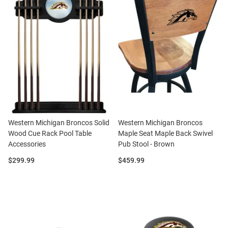
Western Michigan Broncos Solid
Western Michigan Broncos
Wood Cue Rack Pool Table
Maple Seat Maple Back Swivel
Accessories
Pub Stool - Brown
Price:
Price:
$299.99
$459.99