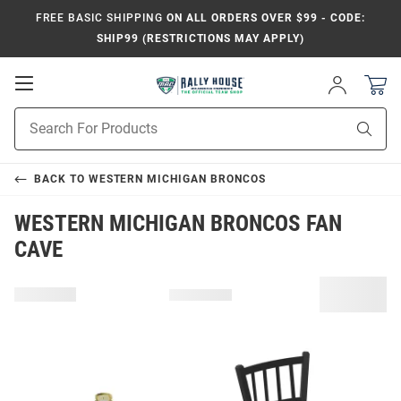
FREE BASIC SHIPPING
ON ALL ORDERS OVER $99 - CODE:
SHIP99 (RESTRICTIONS MAY APPLY)
Open
Sign
In
Mobile
Product
Navigation
Sear
Search
BACK TO
WESTERN MICHIGAN BRONCOS
WESTERN MICHIGAN BRONCOS FAN
CAVE