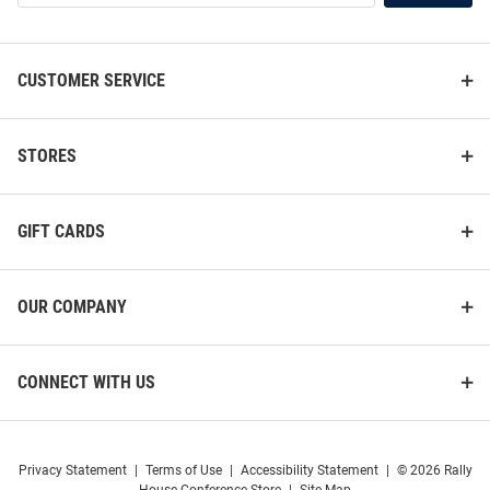
List
CUSTOMER SERVICE
STORES
GIFT CARDS
OUR COMPANY
Western Michigan Broncos
Western Michigan Broncos
Logo Hanging Back Bar Mirror
Cross Base Pub Table
Price:
Price:
$89.99
$519.99
CONNECT WITH US
Privacy Statement
|
Terms of Use
|
Accessibility Statement
|
© 2026 Rally