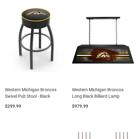
Western Michigan Broncos
Western Michigan Broncos
Swivel Pub Stool - Black
Long Black Billiard Lamp
Price:
Price:
$299.99
$979.99