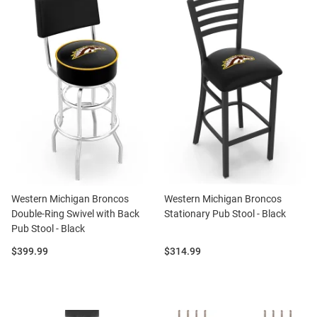
Western Michigan Broncos
Western Michigan Broncos
Double-Ring Swivel with Back
Stationary Pub Stool - Black
Pub Stool - Black
Price:
Price:
$399.99
$314.99