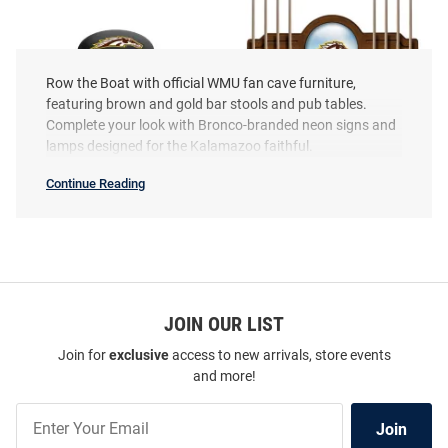
Row the Boat with official WMU fan cave furniture,
featuring brown and gold bar stools and pub tables.
Complete your look with Bronco-branded neon signs and
lamps designed for the Kalamazoo faithful.
Continue Reading
Western
Michigan
Broncos
Fan
Cave
SEO
Western Michigan Broncos 3
Western Michigan Broncos Solid
Copy
Ring Chrome Seat Pub Stool -
Wood Cue Rack Pool Table
Black
JOIN OUR LIST
Accessories
Price:
Price:
$319.99
$299.99
Join for
exclusive
access to new arrivals, store events
and more!
Join
Join
Our