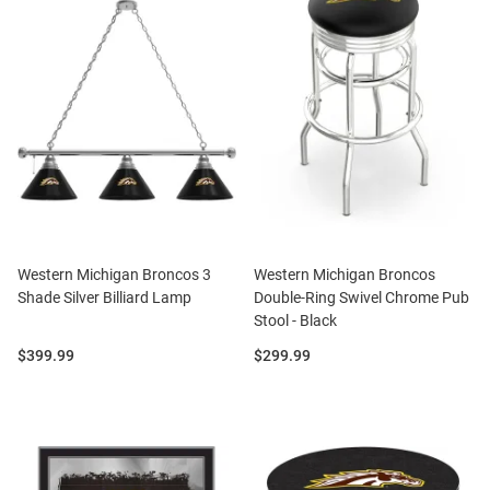
Western Michigan Broncos 3
Western Michigan Broncos
Shade Silver Billiard Lamp
Double-Ring Swivel Chrome Pub
Stool - Black
Price:
Price:
$399.99
$299.99