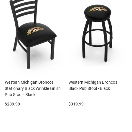
Western Michigan Broncos
Western Michigan Broncos
Stationary Black Wrinkle Finish
Black Pub Stool - Black
Pub Stool - Black
Price:
Price:
$289.99
$319.99