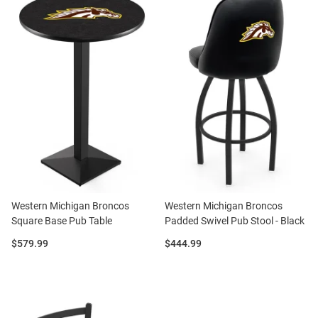
Western Michigan Broncos
Western Michigan Broncos
Square Base Pub Table
Padded Swivel Pub Stool - Black
Price:
Price:
$579.99
$444.99