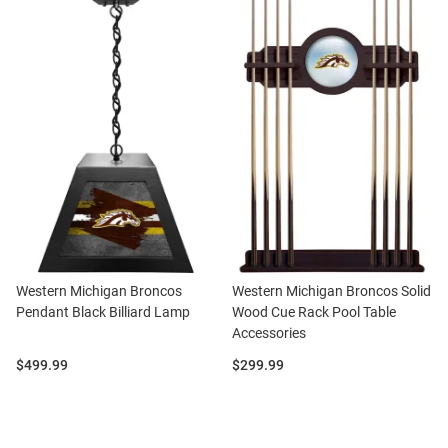
Western Michigan Broncos
Western Michigan Broncos Solid
Pendant Black Billiard Lamp
Wood Cue Rack Pool Table
Accessories
Price:
Price:
$499.99
$299.99