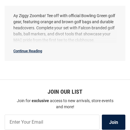
Ay Ziggy Zoomba! Tee off with official Bowling Green golf
gear, featuring orange and brown golf bags and durable
headcovers. Complete your set with Falcon-branded golf
balls, ball markers, and divot tools that showcase your
MAC pride from the first tee to the clubhouse.
Continue Reading
Bowling
Green
Falcons
Golf
Gear
SEO
Copy
JOIN OUR LIST
Join for
exclusive
access to new arrivals, store events
and more!
Join
Join
Our