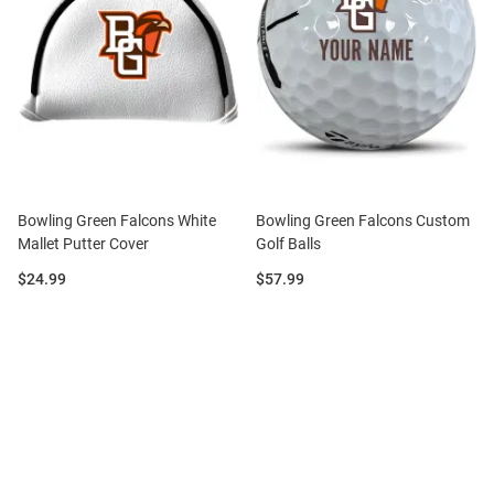
Bowling Green Falcons White
Bowling Green Falcons Custom
Mallet Putter Cover
Golf Balls
Price:
Price:
$24.99
$57.99