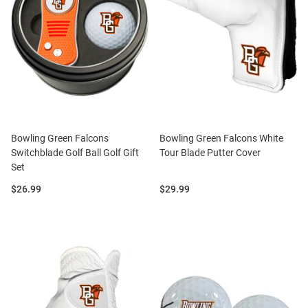
Bowling Green Falcons
Bowling Green Falcons White
Switchblade Golf Ball Golf Gift
Tour Blade Putter Cover
Set
Price:
Price:
$26.99
$29.99