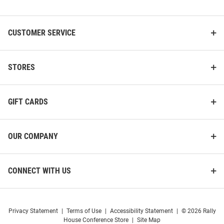
List
CUSTOMER SERVICE
STORES
GIFT CARDS
OUR COMPANY
CONNECT WITH US
Privacy Statement
|
Terms of Use
|
Accessibility Statement
|
© 2026 Rally
House Conference Store
|
Site Map