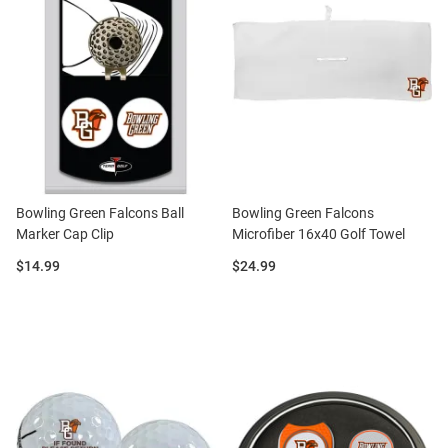
Bowling Green Falcons Ball
Bowling Green Falcons
Marker Cap Clip
Microfiber 16x40 Golf Towel
Price:
Price:
$14.99
$24.99