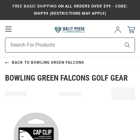
FREE BASIC SHIPPING
ON ALL ORDERS OVER $99 - CODE:
SHIP99 (RESTRICTIONS MAY APPLY)
Open
Sign
In
Mobile
Product
Navigation
Sear
Search
BACK TO
BOWLING GREEN FALCONS
BOWLING GREEN FALCONS GOLF GEAR