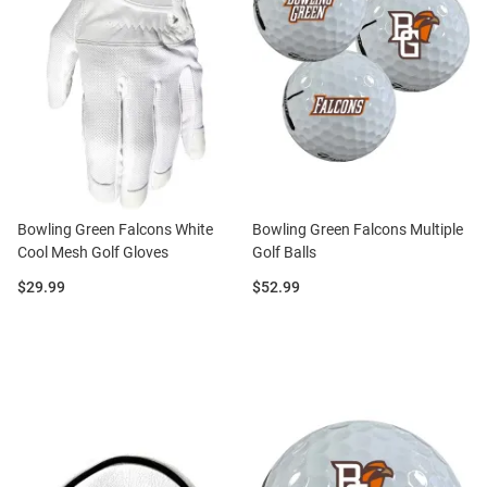
Bowling Green Falcons White
Bowling Green Falcons Multiple
Cool Mesh Golf Gloves
Golf Balls
Price:
Price:
$29.99
$52.99