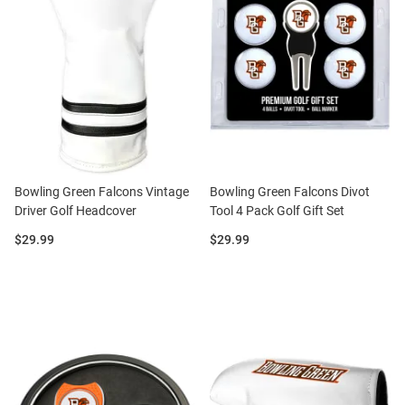
Bowling Green Falcons Vintage
Bowling Green Falcons Divot
Driver Golf Headcover
Tool 4 Pack Golf Gift Set
Price:
Price:
$29.99
$29.99