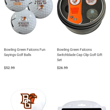
Bowling Green Falcons Fun
Bowling Green Falcons
Sayings Golf Balls
Switchblade Cap Clip Golf Gift
Set
Price:
Price:
$52.99
$26.99