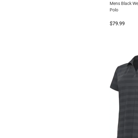
Mens Black We
Polo
Price:
$79.99