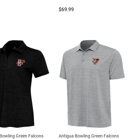
Price:
$69.99
Bowling Green Falcons
Antigua Bowling Green Falcons