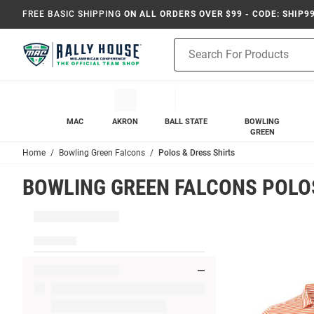
FREE BASIC SHIPPING
ON ALL ORDERS OVER $99 - CODE: SHIP9
Product
Search
MAC
AKRON
BALL STATE
BOWLING
GREEN
Home
Bowling Green Falcons
Polos & Dress Shirts
BOWLING GREEN FALCONS POLOS