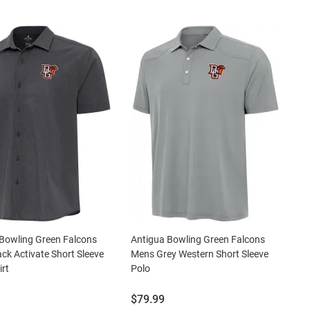
Bowling Green Falcons
Antigua Bowling Green Falcons
ck Activate Short Sleeve
Mens Grey Western Short Sleeve
irt
Polo
Price:
$79.99