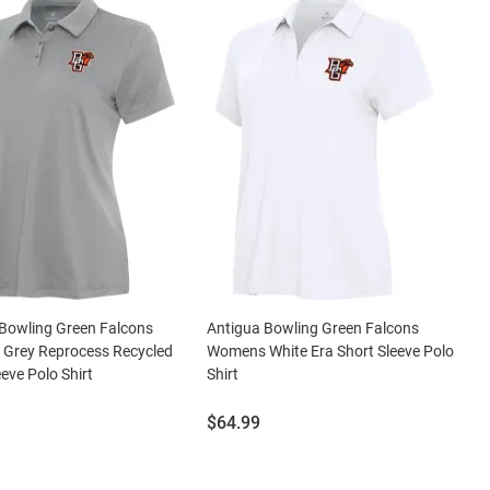
Bowling Green Falcons
Antigua Bowling Green Falcons
Grey Reprocess Recycled
Womens White Era Short Sleeve Polo
eeve Polo Shirt
Shirt
Price:
$64.99