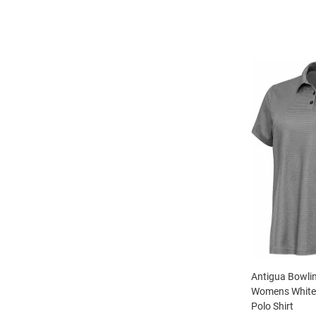
Antigua Bowli
Womens White 
Polo Shirt