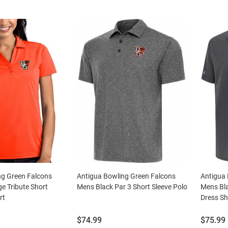
ng Green Falcons
Antigua Bowling Green Falcons
Antigua 
 Tribute Short
Mens Black Par 3 Short Sleeve Polo
Mens Bla
rt
Dress Sh
Price:
Price:
$74.99
$75.99