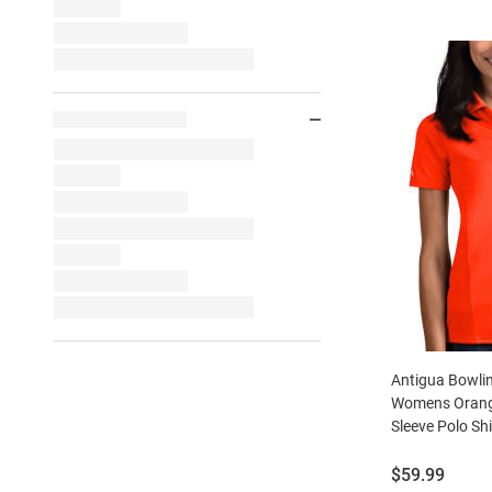
Antigua Bowli
Womens Orange
Sleeve Polo Shi
Price:
$59.99