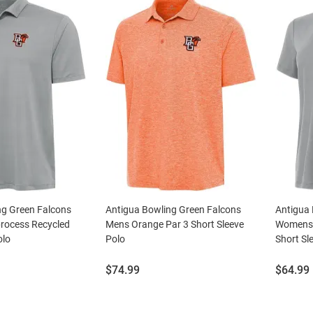
ng Green Falcons
Antigua Bowling Green Falcons
Antigua 
rocess Recycled
Mens Orange Par 3 Short Sleeve
Womens 
olo
Polo
Short Sl
Price:
Price:
$74.99
$64.99