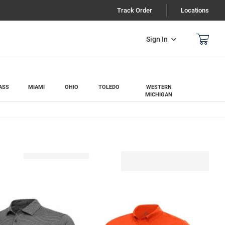
Track Order
Locations
Sign In
ASS
MIAMI
OHIO
TOLEDO
WESTERN
MICHIGAN