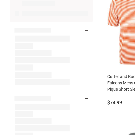
Cutter and Bu
Falcons Mens O
Pique Short Sl
Price:
$74.99