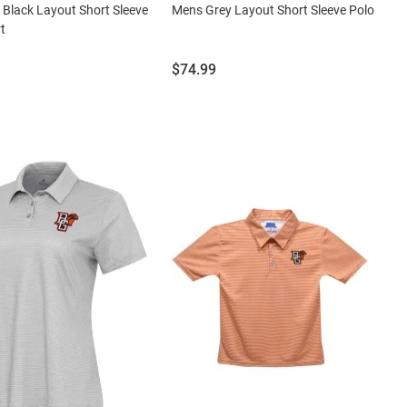
Black Layout Short Sleeve
Mens Grey Layout Short Sleeve Polo
t
Price:
$74.99