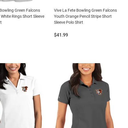
Bowling Green Falcons
Vive La Fete Bowling Green Falcons
hite Rings Short Sleeve
Youth Orange Pencil Stripe Short
t
Sleeve Polo Shirt
Price:
$41.99