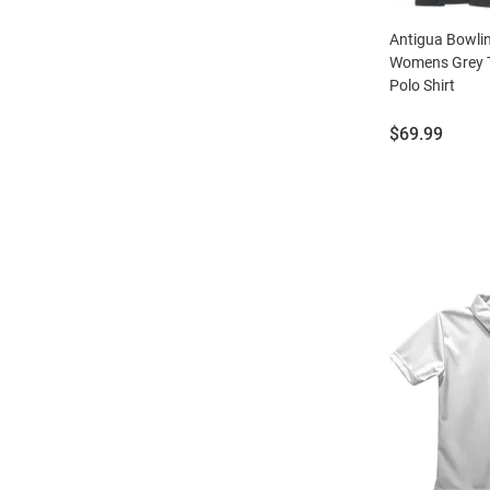
Antigua Bowli
Womens Grey T
Polo Shirt
Price:
$69.99