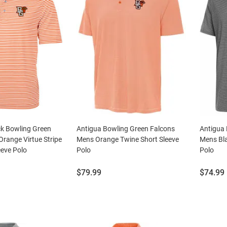
ck Bowling Green
Antigua Bowling Green Falcons
Antigua 
range Virtue Stripe
Mens Orange Twine Short Sleeve
Mens Bla
eeve Polo
Polo
Polo
Price:
Price:
$79.99
$74.99