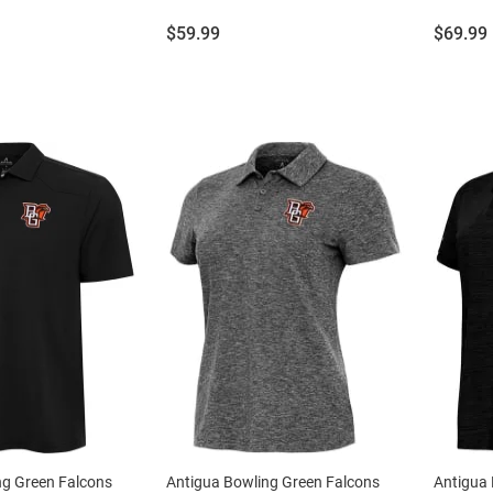
Price:
Price:
$59.99
$69.99
ng Green Falcons
Antigua Bowling Green Falcons
Antigua 