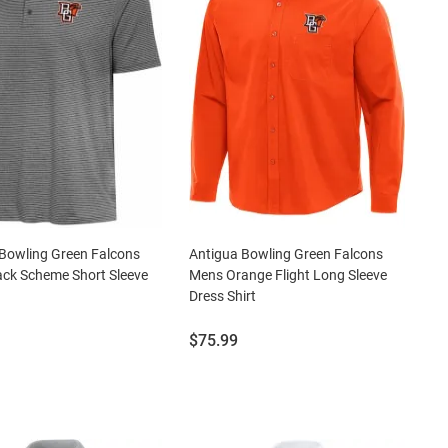
Bowling Green Falcons
Antigua Bowling Green Falcons
ck Scheme Short Sleeve
Mens Orange Flight Long Sleeve
Dress Shirt
Price:
$75.99