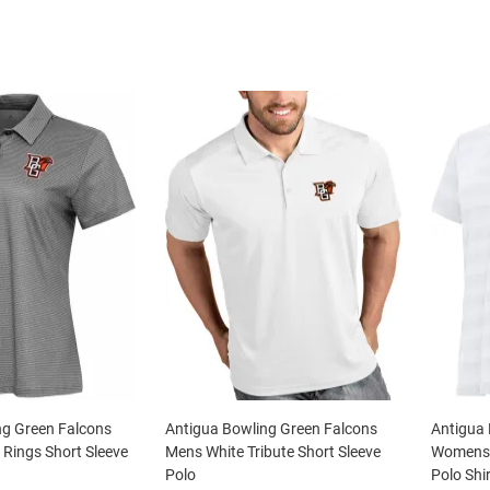
ng Green Falcons
Antigua Bowling Green Falcons
Antigua 
Rings Short Sleeve
Mens White Tribute Short Sleeve
Womens W
Polo
Polo Shir