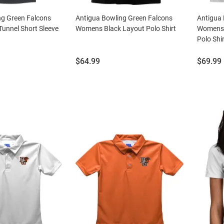
ng Green Falcons
Antigua Bowling Green Falcons
Antigua 
unnel Short Sleeve
Womens Black Layout Polo Shirt
Womens W
Polo Shir
Price:
Price:
$64.99
$69.99