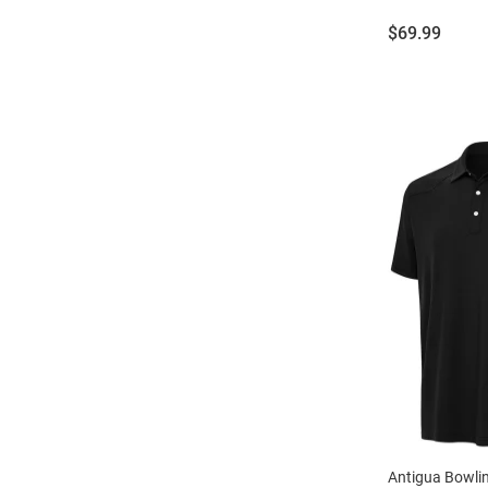
Price:
$69.99
Antigua Bowli