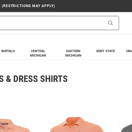
9 (RESTRICTIONS MAY APPLY)
Search
BUFFALO
CENTRAL
EASTERN
KENT STATE
UM
MICHIGAN
MICHIGAN
 & DRESS SHIRTS