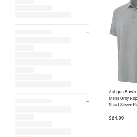
Antigua Bowli
Mens Grey Rep
Short Sleeve P
Price:
$64.99