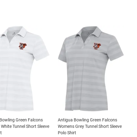
Bowling Green Falcons
Antigua Bowling Green Falcons
hite Tunnel Short Sleeve
Womens Grey Tunnel Short Sleeve
t
Polo Shirt