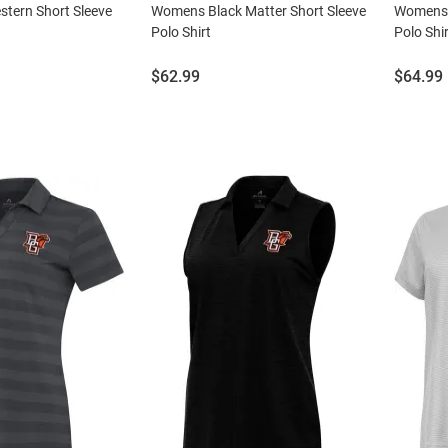
stern Short Sleeve
Womens Black Matter Short Sleeve
Womens 
Polo Shirt
Polo Shir
Price:
Price:
$62.99
$64.99