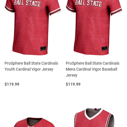
ProSphere Ball State Cardinals
ProSphere Ball State Cardinals
Youth Cardinal Vigor Jersey
Mens Cardinal Vigor Baseball
Jersey
Price:
Price:
$119.99
$119.99