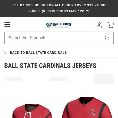
FREE BASIC SHIPPING
ON ALL ORDERS OVER $99 - CODE:
SHIP99 (RESTRICTIONS MAY APPLY)
Open
Sign
In
Mobile
Product
Navigation
Sear
Search
BACK TO
BALL STATE CARDINALS
BALL STATE CARDINALS JERSEYS