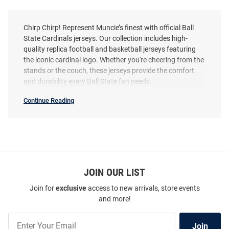
Chirp Chirp! Represent Muncie’s finest with official Ball
State Cardinals jerseys. Our collection includes high-
quality replica football and basketball jerseys featuring
the iconic cardinal logo. Whether you're cheering from the
stands or the couch, these jerseys provide the comfort
and durability every Ball State fan needs.
Continue Reading
Ball
State
Cardinals
Jerseys
SEO
Copy
ProSphere Ball State Cardinals
ProSphere Ball State Cardinals
Cardinal Vigor Football Jersey
JOIN OUR LIST
Cardinal Rival Volleyball
Volleyball Jersey
Join for
exclusive
access to new arrivals, store events
Price:
Price:
$114.99
$74.99
and more!
Join
Join