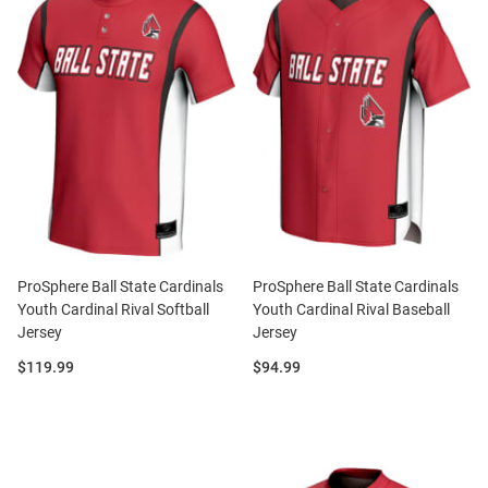
ProSphere Ball State Cardinals
ProSphere Ball State Cardinals
Youth Cardinal Rival Softball
Youth Cardinal Rival Baseball
Jersey
Jersey
Price:
Price:
$119.99
$94.99