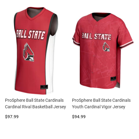
ProSphere Ball State Cardinals
ProSphere Ball State Cardinals
Cardinal Rival Basketball Jersey
Youth Cardinal Vigor Jersey
Price:
Price:
$97.99
$94.99