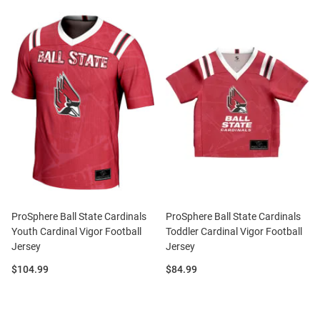
ProSphere Ball State Cardinals
ProSphere Ball State Cardinals
Youth Cardinal Vigor Football
Toddler Cardinal Vigor Football
Jersey
Jersey
Price:
Price:
$104.99
$84.99