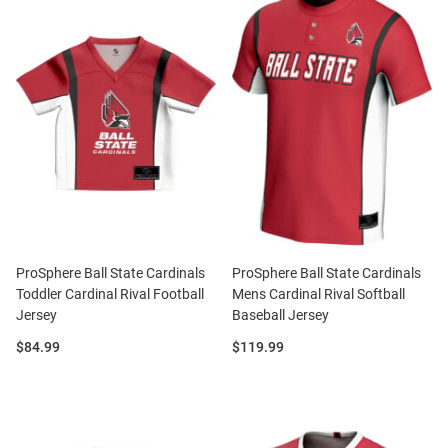
ProSphere Ball State Cardinals
ProSphere Ball State Cardinals
Toddler Cardinal Rival Football
Mens Cardinal Rival Softball
Jersey
Baseball Jersey
Price:
Price:
$84.99
$119.99