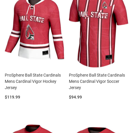
ProSphere Ball State Cardinals
ProSphere Ball State Cardinals
Mens Cardinal Vigor Hockey
Mens Cardinal Vigor Soccer
Jersey
Jersey
Price:
Price:
$119.99
$94.99