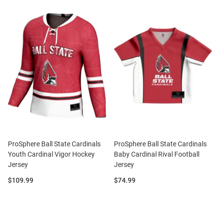
ProSphere Ball State Cardinals
ProSphere Ball State Cardinals
Youth Cardinal Vigor Hockey
Baby Cardinal Rival Football
Jersey
Jersey
Price:
Price:
$109.99
$74.99