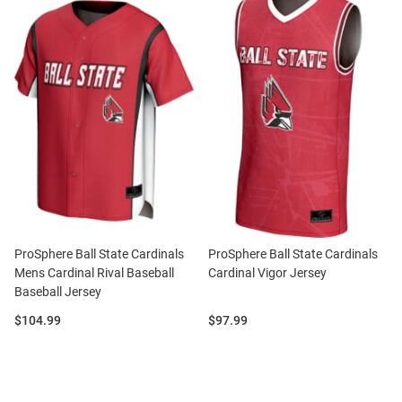
ProSphere Ball State Cardinals
ProSphere Ball State Cardinals
Mens Cardinal Rival Baseball
Cardinal Vigor Jersey
Baseball Jersey
Price:
Price:
$104.99
$97.99