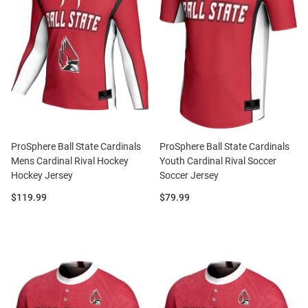
ProSphere Ball State Cardinals
ProSphere Ball State Cardinals
Mens Cardinal Rival Hockey
Youth Cardinal Rival Soccer
Hockey Jersey
Soccer Jersey
Price:
Price:
$119.99
$79.99