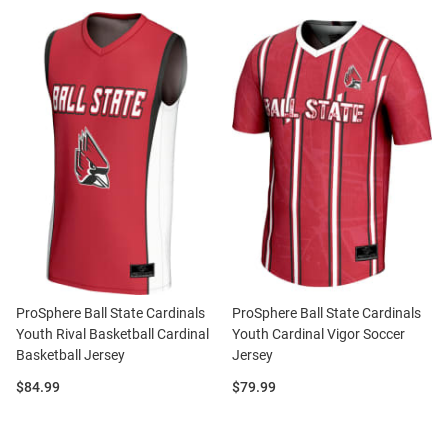
ProSphere Ball State Cardinals
ProSphere Ball State Cardinals
Youth Rival Basketball Cardinal
Youth Cardinal Vigor Soccer
Basketball Jersey
Jersey
Price:
Price:
$84.99
$79.99