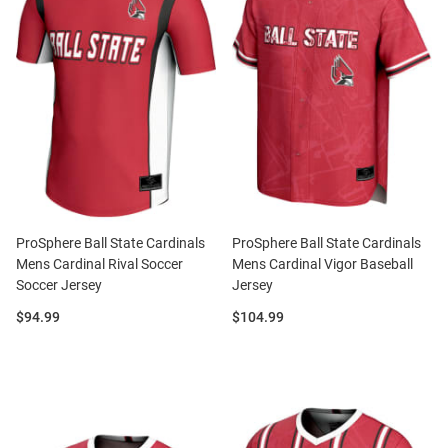
ProSphere Ball State Cardinals
ProSphere Ball State Cardinals
Mens Cardinal Rival Soccer
Mens Cardinal Vigor Baseball
Soccer Jersey
Jersey
Price:
Price:
$94.99
$104.99