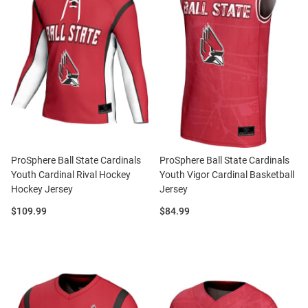
ProSphere Ball State Cardinals
ProSphere Ball State Cardinals
Youth Cardinal Rival Hockey
Youth Vigor Cardinal Basketball
Hockey Jersey
Jersey
Price:
Price:
$109.99
$84.99