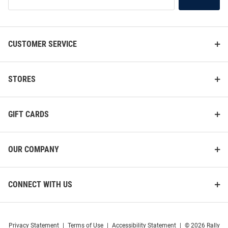
Our
List
CUSTOMER SERVICE
STORES
GIFT CARDS
OUR COMPANY
ProSphere Ball State Cardinals
ProSphere Ball State Cardinals
Cardinal Vigor Volleyball Jersey
Cardinal Vigor Volleyball Jersey
CONNECT WITH US
Price:
Price:
$74.99
$89.99
Privacy Statement
|
Terms of Use
|
Accessibility Statement
|
© 2026 Rally