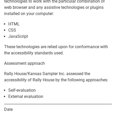
technologies to work with the particular combination of
web browser and any assistive technologies or plugins
installed on your computer:
HTML
CSS
JavaScript
These technologies are relied upon for conformance with
the accessibility standards used.
Assessment approach
Rally House/Kansas Sampler Inc.
assessed the
accessibility of
Rally House
by the following approaches:
Self-evaluation
External evaluation
Date