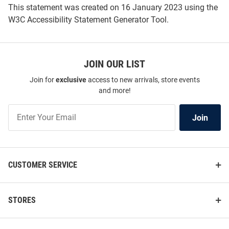
This statement was created on
16 January 2023
using the
W3C Accessibility Statement Generator Tool
.
JOIN OUR LIST
Join for
exclusive
access to new arrivals, store events
and more!
Join
Join
Our
List
CUSTOMER SERVICE
STORES