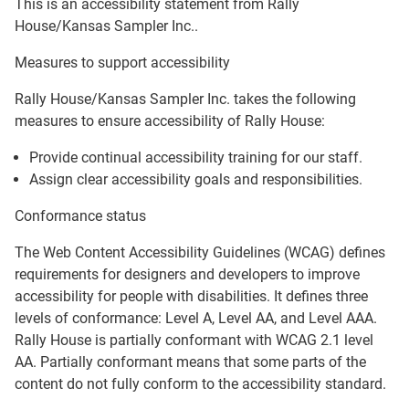
This is an accessibility statement from
Rally
House/Kansas Sampler Inc.
.
Measures to support accessibility
Rally House/Kansas Sampler Inc.
takes the following
measures to ensure accessibility of
Rally House
:
Provide continual accessibility training for our staff.
Assign clear accessibility goals and responsibilities.
Conformance status
The
Web Content Accessibility Guidelines (WCAG)
defines
requirements for designers and developers to improve
accessibility for people with disabilities. It defines three
levels of conformance: Level A, Level AA, and Level AAA.
Rally House
is
partially conformant
with
WCAG 2.1 level
AA
.
Partially conformant
means that
some parts of the
content do not fully conform to the accessibility standard
.