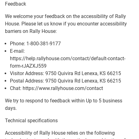
Feedback
We welcome your feedback on the accessibility of
Rally
House
. Please let us know if you encounter accessibility
barriers on
Rally House
:
Phone:
1-800-381-9177
E-mail:
https://help.rallyhouse.com/contact/default-contact-
form-rJAZXJ559
Visitor Address:
9750 Quivira Rd Lenexa, KS 66215
Postal Address:
9750 Quivira Rd Lenexa, KS 66215
Chat: https://www.rallyhouse.com/contact
We try to respond to feedback within
Up to 5 business
days
.
Technical specifications
Accessibility of
Rally House
relies on the following