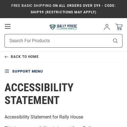
FREE BASIC SHIPPING
ON ALL ORDERS OVER $99 - CODE:
SHIP99 (RESTRICTIONS MAY APPLY)
Open
Sign
In
Mobile
Product
Navigation
Sear
Search
BACK TO
HOME
SUPPORT MENU
ACCESSIBILITY
STATEMENT
Accessibility Statement for
Rally House