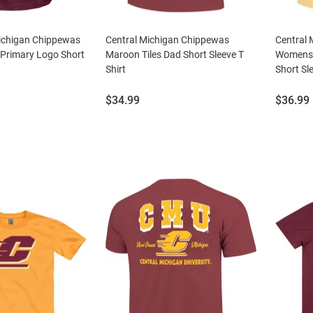
Michigan Chippewas
Central Michigan Chippewas
Central
Primary Logo Short
Maroon Tiles Dad Short Sleeve T
Womens 
Shirt
Short Sle
Price:
Price:
$34.99
$36.99