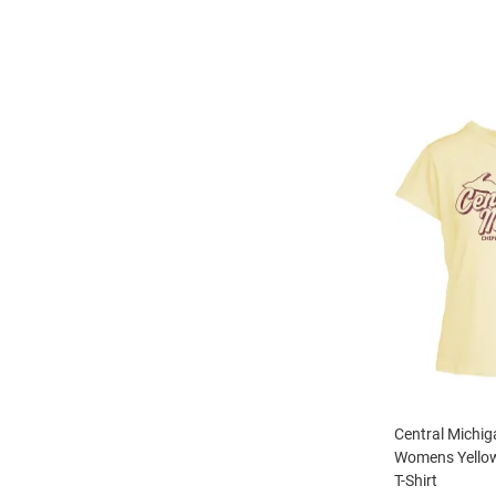
Central Michi
Womens Yellow
T-Shirt