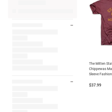
The Mitten Sta
Chippewas Mar
Sleeve Fashion
Price:
$37.99