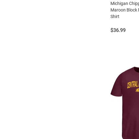
Michigan Chi
Maroon Block 
Shirt
Price:
$36.99