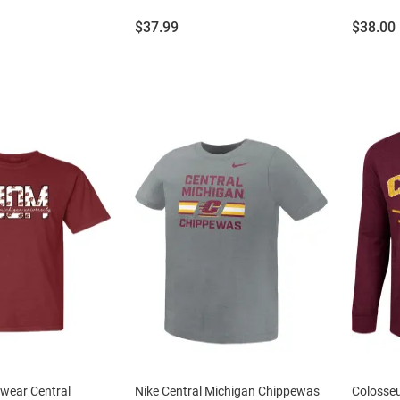
Price:
Price:
$37.99
$38.00
wear Central
Nike Central Michigan Chippewas
Colosse