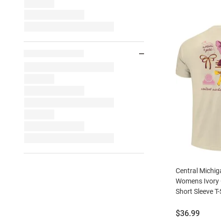
Central Michi
Womens Ivory
Short Sleeve T-
Price:
$36.99