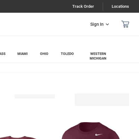
Track Order
Locations
Sign In
ASS
MIAMI
OHIO
TOLEDO
WESTERN
MICHIGAN