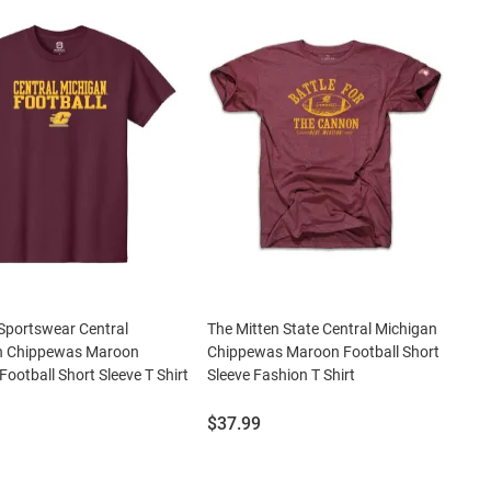
Sportswear Central
The Mitten State Central Michigan
n Chippewas Maroon
Chippewas Maroon Football Short
Football Short Sleeve T Shirt
Sleeve Fashion T Shirt
Price:
$37.99