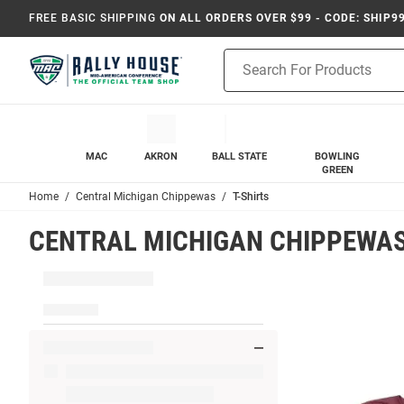
FREE BASIC SHIPPING
ON ALL ORDERS OVER $99 - CODE: SHIP9
Product
Search
MAC
AKRON
BALL STATE
BOWLING
GREEN
Home
Central Michigan Chippewas
T-Shirts
CENTRAL MICHIGAN CHIPPEWAS