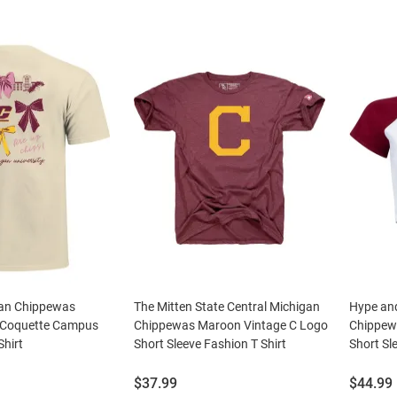
gan Chippewas
The Mitten State Central Michigan
Hype and
 Coquette Campus
Chippewas Maroon Vintage C Logo
Chippew
Shirt
Short Sleeve Fashion T Shirt
Short Sle
Price:
Price:
$37.99
$44.99