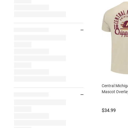
Central Michi
Mascot Overlay
Price:
$34.99