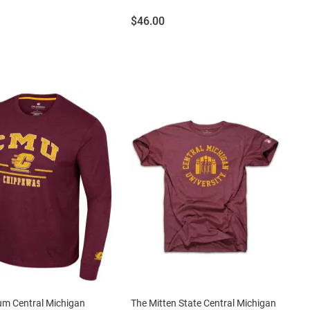
Price:
$46.00
um Central Michigan
The Mitten State Central Michigan