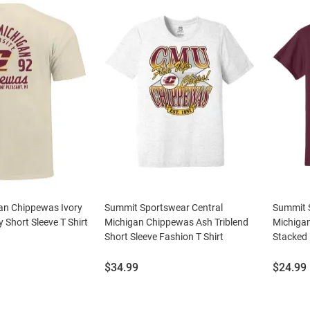
gan Chippewas Ivory
Summit Sportswear Central
Summit 
 Short Sleeve T Shirt
Michigan Chippewas Ash Triblend
Michiga
Short Sleeve Fashion T Shirt
Stacked 
Price:
Price:
$34.99
$24.99