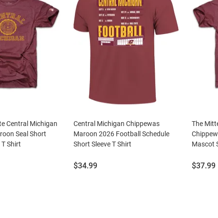
te Central Michigan
Central Michigan Chippewas
The Mitt
oon Seal Short
Maroon 2026 Football Schedule
Chippew
 T Shirt
Short Sleeve T Shirt
Mascot S
Price:
Price:
$34.99
$37.99