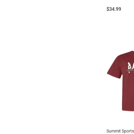
Price:
$34.99
Summit Sports