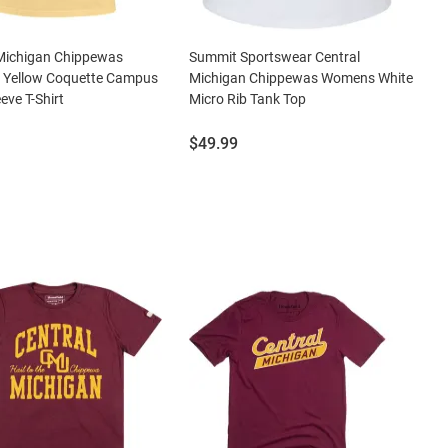
 Michigan Chippewas
Summit Sportswear Central
Yellow Coquette Campus
Michigan Chippewas Womens White
eve T-Shirt
Micro Rib Tank Top
Price:
$49.99