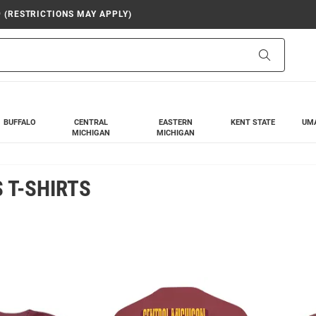
9 (RESTRICTIONS MAY APPLY)
Search
BUFFALO
CENTRAL
EASTERN
KENT STATE
UM
MICHIGAN
MICHIGAN
 T-SHIRTS