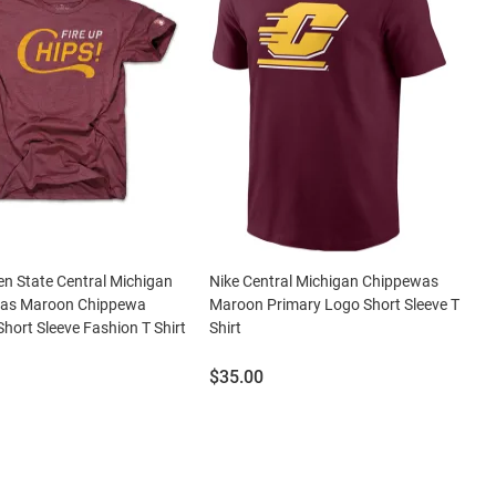
en State Central Michigan
Nike Central Michigan Chippewas
as Maroon Chippewa
Maroon Primary Logo Short Sleeve T
hort Sleeve Fashion T Shirt
Shirt
Price:
$35.00