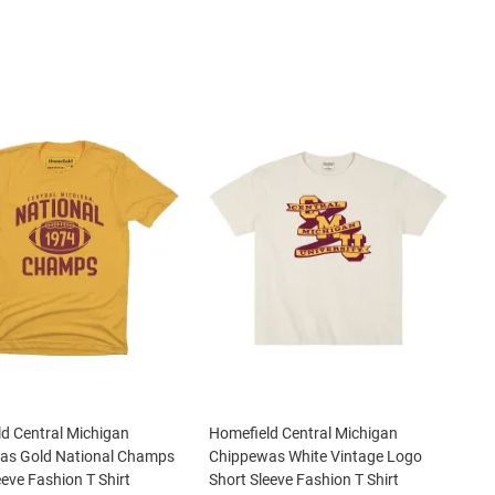
d Central Michigan
Homefield Central Michigan
as Gold National Champs
Chippewas White Vintage Logo
eeve Fashion T Shirt
Short Sleeve Fashion T Shirt