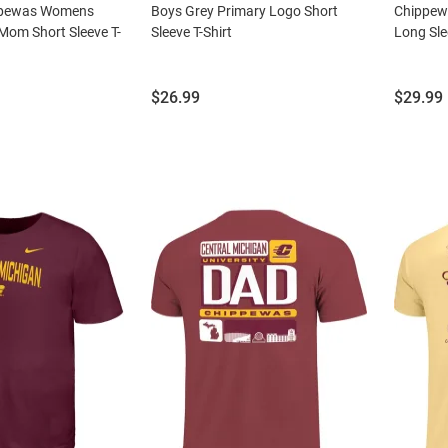
ppewas Womens
Boys Grey Primary Logo Short
Chippew
Mom Short Sleeve T-
Sleeve T-Shirt
Long Sle
Price:
Price:
$26.99
$29.99