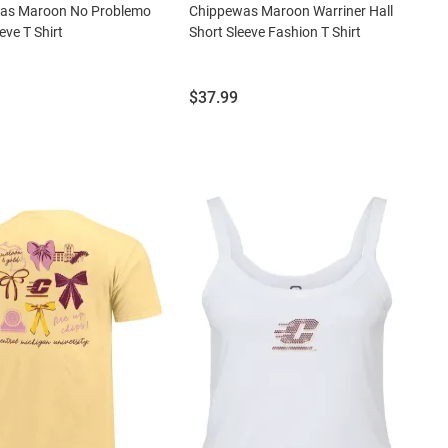
as Maroon No Problemo
Chippewas Maroon Warriner Hall
eve T Shirt
Short Sleeve Fashion T Shirt
Price:
$37.99