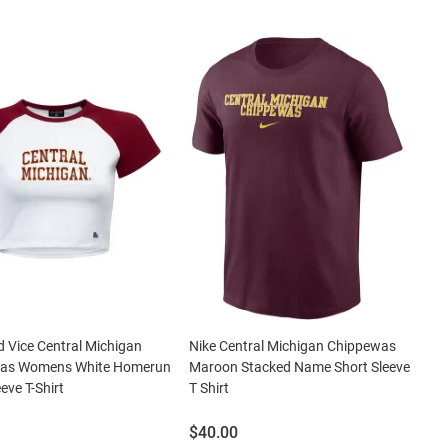
 Vice Central Michigan
Nike Central Michigan Chippewas
as Womens White Homerun
Maroon Stacked Name Short Sleeve
eve T-Shirt
T Shirt
Price:
$40.00