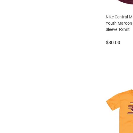
Nike Central 
Youth Maroon 
Sleeve T-Shirt
Price:
$30.00