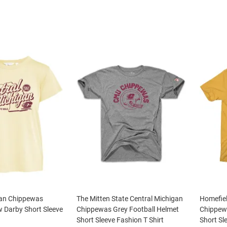
gan Chippewas
The Mitten State Central Michigan
Homefiel
 Darby Short Sleeve
Chippewas Grey Football Helmet
Chippew
Short Sleeve Fashion T Shirt
Short Sl