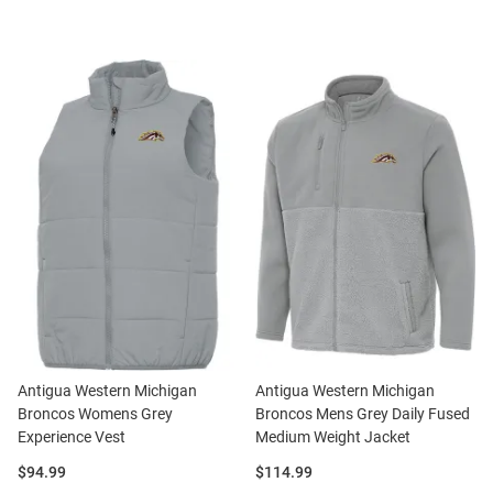
Antigua Western Michigan
Antigua Western Michigan
Broncos Womens Grey
Broncos Mens Grey Daily Fused
Experience Vest
Medium Weight Jacket
Price:
Price:
$94.99
$114.99