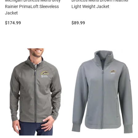
Michigan Broncos Mens Grey
Broncos Mens Brown Heather
Rainier PrimaLoft Sleeveless
Light Weight Jacket
Jacket
Price:
Price:
$174.99
$89.99