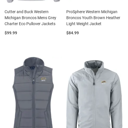
Cutter and Buck Western
ProSphere Western Michigan
Michigan Broncos Mens Grey
Broncos Youth Brown Heather
Charter Eco Pullover Jackets
Light Weight Jacket
Price:
Price:
$99.99
$84.99