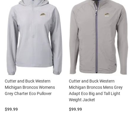
Cutter and Buck Western
Cutter and Buck Western
Michigan Broncos Womens
Michigan Broncos Mens Grey
Grey Charter Eco Pullover
Adapt Eco Big and Tall Light
Weight Jacket
Price:
Price:
$99.99
$99.99