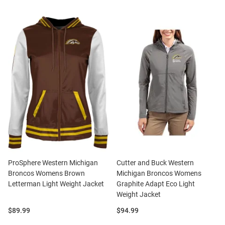
ProSphere Western Michigan
Cutter and Buck Western
Broncos Womens Brown
Michigan Broncos Womens
Letterman Light Weight Jacket
Graphite Adapt Eco Light
Weight Jacket
Price:
Price:
$89.99
$94.99