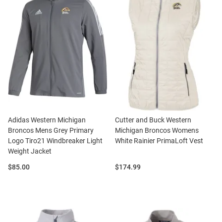
Adidas Western Michigan
Cutter and Buck Western
Broncos Mens Grey Primary
Michigan Broncos Womens
Logo Tiro21 Windbreaker Light
White Rainier PrimaLoft Vest
Weight Jacket
Price:
Price:
$85.00
$174.99