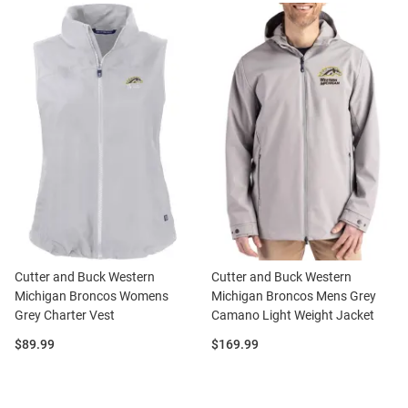
Cutter and Buck Western
Cutter and Buck Western
Michigan Broncos Womens
Michigan Broncos Mens Grey
Grey Charter Vest
Camano Light Weight Jacket
Price:
Price:
$89.99
$169.99