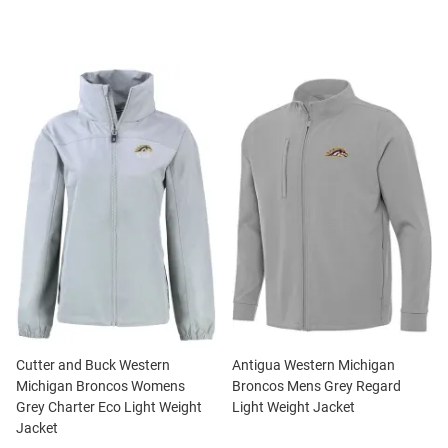
Cutter and Buck Western
Antigua Western Michigan
Michigan Broncos Womens
Broncos Mens Grey Regard
Grey Charter Eco Light Weight
Light Weight Jacket
Jacket