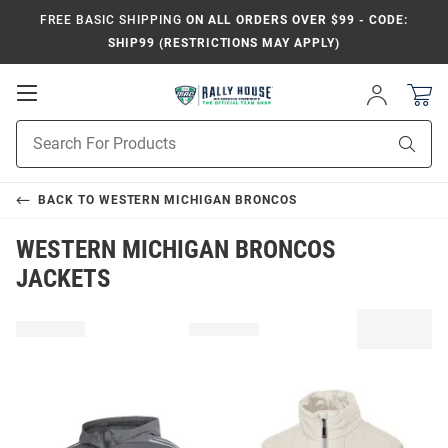
FREE BASIC SHIPPING
ON ALL ORDERS OVER $99 - CODE:
SHIP99 (RESTRICTIONS MAY APPLY)
Open
Sign
In
Mobile
Product
Navigation
Sear
Search
BACK TO
WESTERN MICHIGAN BRONCOS
WESTERN MICHIGAN BRONCOS
JACKETS