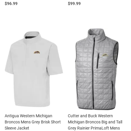
Price:
Price:
$96.99
$99.99
Antigua Western Michigan
Cutter and Buck Western
Broncos Mens Grey Brisk Short
Michigan Broncos Big and Tall
Sleeve Jacket
Grey Rainier PrimaLoft Mens