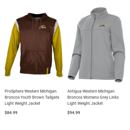
ProSphere Western Michigan
Antigua Western Michigan
Broncos Youth Brown Tailgate
Broncos Womens Grey Links
Light Weight Jacket
Light Weight Jacket
Price:
Price:
$84.99
$94.99