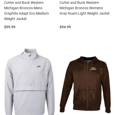
Cutter and Buck Western
Cutter and Buck Western
Michigan Broncos Mens
Michigan Broncos Womens
Graphite Adapt Eco Medium
Grey Roam Light Weight Jacket
Weight Jacket
Price:
Price:
$99.99
$94.99