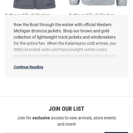
Cutter and Buck Western
Cutter and Buck Western
Michigan Broncos Womens
Michigan Broncos Mens Grey
Row the Boat through the winter with official Western
Grey Evoke Vest
Charter Eco Light Weight Jacket
Michigan Broncos jackets. Shop our brown and gold
Price:
Price:
$164.99
collection of lightweight track jackets and windbreakers
$99.99
for the active fan. When the Kalamazoo cold arrives, our
WMU-branded vests and heavyweight winter coats
provide the warmth you need for every MAC showdown.
Continue Reading
Western
Michigan
Broncos
Jackets
SEO
Copy
JOIN OUR LIST
Join for
exclusive
access to new arrivals, store events
and more!