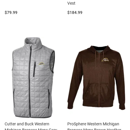
Vest
Price:
Price:
$79.99
$184.99
Cutter and Buck Western
ProSphere Western Michigan