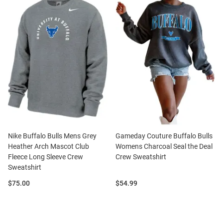
Nike Buffalo Bulls Mens Grey
Gameday Couture Buffalo Bulls
Heather Arch Mascot Club
Womens Charcoal Seal the Deal
Fleece Long Sleeve Crew
Crew Sweatshirt
Sweatshirt
Price:
Price:
$75.00
$54.99