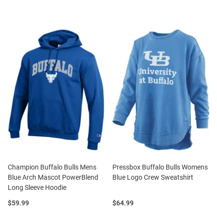
Champion Buffalo Bulls Mens
Pressbox Buffalo Bulls Womens
Blue Arch Mascot PowerBlend
Blue Logo Crew Sweatshirt
Long Sleeve Hoodie
Price:
Price:
$59.99
$64.99