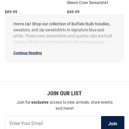
Sleeve Crew Sweatshirt
Price:
Price:
$89.99
$49.99
Horns Up! Shop our collection of Buffalo Bulls hoodies,
sweaters, and zip sweatshirts in signature blue and
white. These crew sweatshirts and quarter zips are built
to keep UB fans comfortable through every season.
Continue Reading
Buffalo
Bulls
Sweatshirts
&
Sweaters
SEO
Copy
JOIN OUR LIST
Join for
exclusive
access to new arrivals, store events
and more!
Join
Champion Buffalo Bulls Mens
Champion Buffalo Bulls Mens
Join
Our
Blue Soccer Powerblend Long
White Soccer Powerblend Long