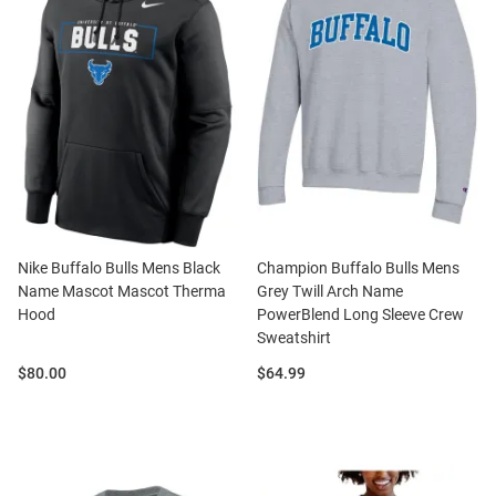
Nike Buffalo Bulls Mens Black
Champion Buffalo Bulls Mens
Name Mascot Mascot Therma
Grey Twill Arch Name
Hood
PowerBlend Long Sleeve Crew
Sweatshirt
Price:
Price:
$80.00
$64.99