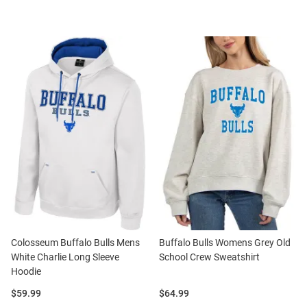
Colosseum Buffalo Bulls Mens
Buffalo Bulls Womens Grey Old
White Charlie Long Sleeve
School Crew Sweatshirt
Hoodie
Price:
Price:
$59.99
$64.99