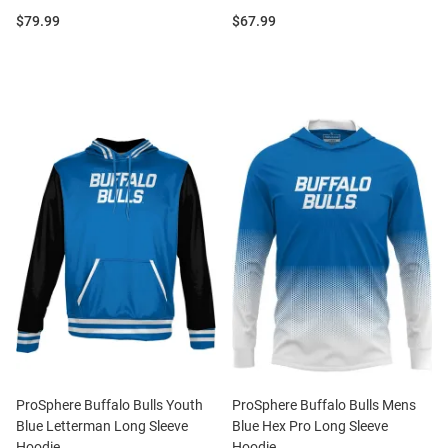
Price:
Price:
$79.99
$67.99
ProSphere Buffalo Bulls Youth
ProSphere Buffalo Bulls Mens
Blue Letterman Long Sleeve
Blue Hex Pro Long Sleeve
Hoodie
Hoodie