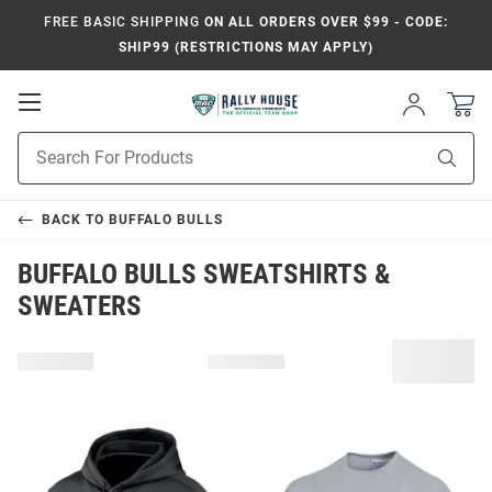
FREE BASIC SHIPPING
ON ALL ORDERS OVER $99 - CODE:
SHIP99 (RESTRICTIONS MAY APPLY)
Open
Sign
In
Mobile
Product
Navigation
Sear
Search
BACK TO
BUFFALO BULLS
BUFFALO BULLS SWEATSHIRTS &
SWEATERS