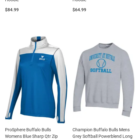
Price:
Price:
$84.99
$64.99
ProSphere Buffalo Bulls
Champion Buffalo Bulls Mens
Womens Blue Sharp Qtr Zip
Grey Softball Powerblend Long