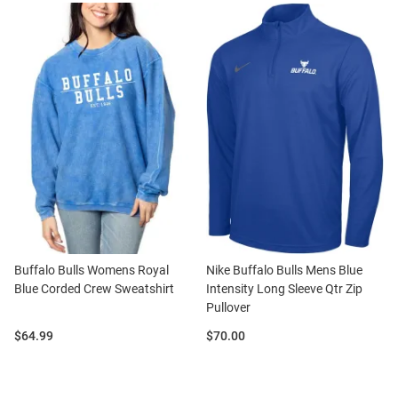
Buffalo Bulls Womens Royal
Nike Buffalo Bulls Mens Blue
Blue Corded Crew Sweatshirt
Intensity Long Sleeve Qtr Zip
Pullover
Price:
Price:
$64.99
$70.00