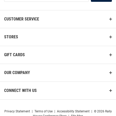
List
Sleeve Crew Sweatshirt
Sleeve Crew Sweatshirt
Price:
Price:
$49.99
$49.99
CUSTOMER SERVICE
STORES
GIFT CARDS
OUR COMPANY
CONNECT WITH US
Privacy Statement
|
Terms of Use
|
Accessibility Statement
|
© 2026 Rally
Champion Buffalo Bulls Mens
Champion Buffalo Bulls Mens