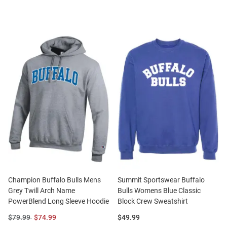
Champion Buffalo Bulls Mens
Summit Sportswear Buffalo
Grey Twill Arch Name
Bulls Womens Blue Classic
PowerBlend Long Sleeve Hoodie
Block Crew Sweatshirt
Original
Sale
Price:
$79.99
$74.99
$49.99
Price:
Price: