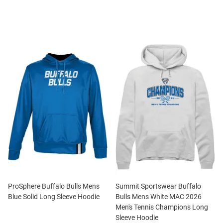
ProSphere Buffalo Bulls Mens
Summit Sportswear Buffalo
Blue Solid Long Sleeve Hoodie
Bulls Mens White MAC 2026
Men's Tennis Champions Long
Sleeve Hoodie