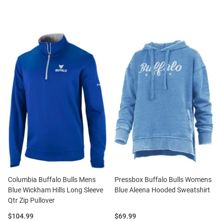
Columbia Buffalo Bulls Mens
Pressbox Buffalo Bulls Womens
Blue Wickham Hills Long Sleeve
Blue Aleena Hooded Sweatshirt
Qtr Zip Pullover
Price:
Price:
$104.99
$69.99