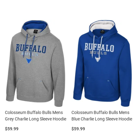
Colosseum Buffalo Bulls Mens
Colosseum Buffalo Bulls Mens
Grey Charlie Long Sleeve Hoodie
Blue Charlie Long Sleeve Hoodie
Price:
Price:
$59.99
$59.99