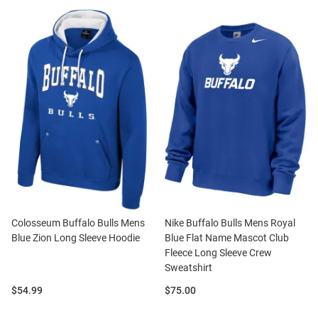
Colosseum Buffalo Bulls Mens
Nike Buffalo Bulls Mens Royal
Blue Zion Long Sleeve Hoodie
Blue Flat Name Mascot Club
Fleece Long Sleeve Crew
Sweatshirt
Price:
Price:
$54.99
$75.00