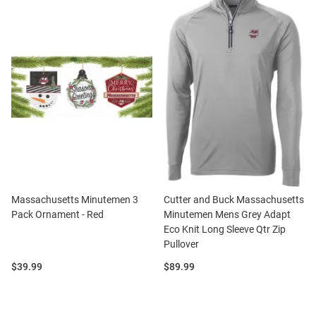
Massachusetts Minutemen 3
Cutter and Buck Massachusetts
Pack Ornament - Red
Minutemen Mens Grey Adapt
Eco Knit Long Sleeve Qtr Zip
Pullover
Price:
Price:
$39.99
$89.99