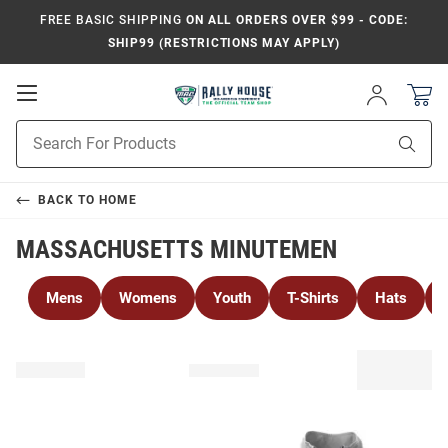
FREE BASIC SHIPPING
ON ALL ORDERS OVER $99 - CODE:
SHIP99 (RESTRICTIONS MAY APPLY)
Open
Sign
In
Mobile
Product
Navigation
Sear
Search
BACK TO
HOME
MASSACHUSETTS MINUTEMEN
Mens
Womens
Youth
T-Shirts
Hats