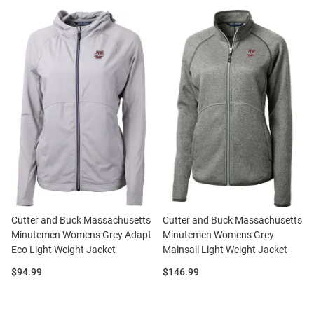
Cutter and Buck Massachusetts
Cutter and Buck Massachusetts
Minutemen Womens Grey Adapt
Minutemen Womens Grey
Eco Light Weight Jacket
Mainsail Light Weight Jacket
Price:
Price:
$94.99
$146.99