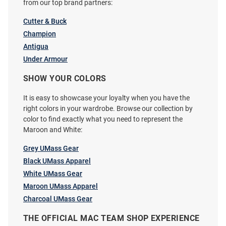
from our top brand partners:
Cutter & Buck
Champion
Antigua
Under Armour
Cutter and Buck Massachusetts
Cutter and Buck Massachusetts
Minutemen Womens Charcoal
Minutemen Mens Black
SHOW YOUR COLORS
Mainsail Medium Weight Jacket
Gingham LS Woven Long Sleeve
It is easy to showcase your loyalty when you have the
Dress Shirt
right colors in your wardrobe. Browse our collection by
Price:
Price:
$144.99
$99.99
color to find exactly what you need to represent the
Maroon and White:
Grey UMass Gear
Black UMass Apparel
White UMass Gear
Maroon UMass Apparel
Charcoal UMass Gear
THE OFFICIAL MAC TEAM SHOP EXPERIENCE