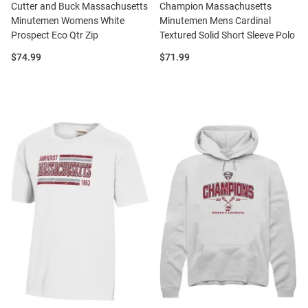
Cutter and Buck Massachusetts
Champion Massachusetts
Minutemen Womens White
Minutemen Mens Cardinal
Prospect Eco Qtr Zip
Textured Solid Short Sleeve Polo
Price:
Price:
$74.99
$71.99