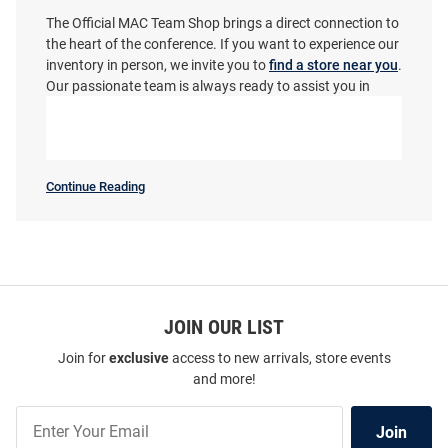
The Official MAC Team Shop brings a direct connection to
the heart of the conference. If you want to experience our
inventory in person, we invite you to
find a store near you
.
Our passionate team is always ready to assist you in
finding that perfect piece. Join the Minutemen, wear your
colors, and get ready to cheer on the team with absolute
confidence!
ProSphere Massachusetts
Champion Massachusetts
Minutemen Youth Rival Maroon
Minutemen Womens White Core
Continue Reading
Massachusetts
Basketball Jersey
LS Tee
Minutemen
SEO
Price:
Price:
$84.99
$39.99
Copy
JOIN OUR LIST
Join for
exclusive
access to new arrivals, store events
and more!
Join
Join
Our