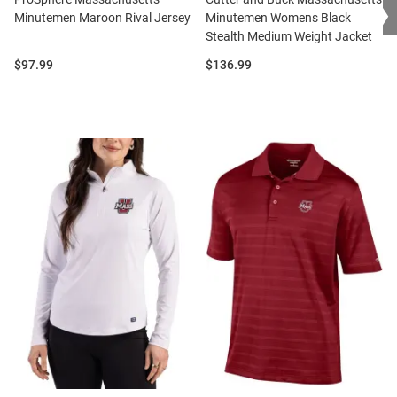
❯
Minutemen Maroon Rival Jersey
Minutemen Womens Black
Stealth Medium Weight Jacket
Price:
Price:
$97.99
$136.99