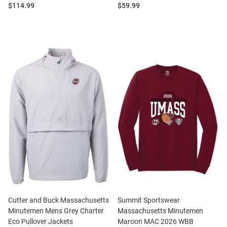
Price:
Price:
$114.99
$59.99
Cutter and Buck Massachusetts
Summit Sportswear
Minutemen Mens Grey Charter
Massachusetts Minutemen
Eco Pullover Jackets
Maroon MAC 2026 WBB