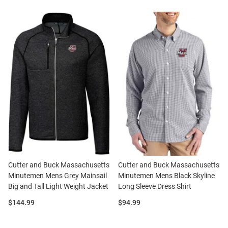
Cutter and Buck Massachusetts
Cutter and Buck Massachusetts
Minutemen Mens Grey Mainsail
Minutemen Mens Black Skyline
Big and Tall Light Weight Jacket
Long Sleeve Dress Shirt
Price:
Price:
$144.99
$94.99