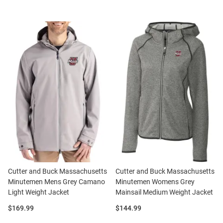
Cutter and Buck Massachusetts
Cutter and Buck Massachusetts
Minutemen Mens Grey Camano
Minutemen Womens Grey
Light Weight Jacket
Mainsail Medium Weight Jacket
Price:
Price:
$169.99
$144.99