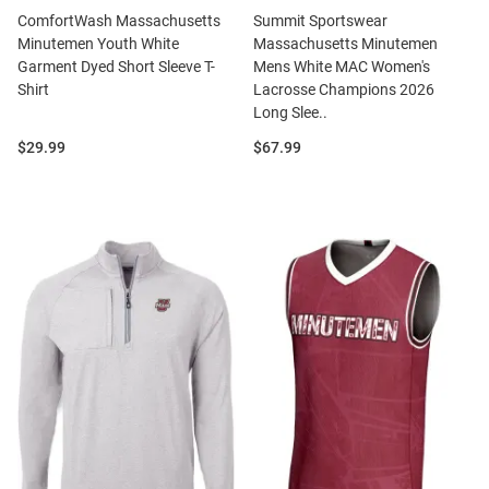
ComfortWash Massachusetts
Summit Sportswear
Minutemen Youth White
Massachusetts Minutemen
Garment Dyed Short Sleeve T-
Mens White MAC Women's
Shirt
Lacrosse Champions 2026
Long Slee..
Price:
Price:
$29.99
$67.99