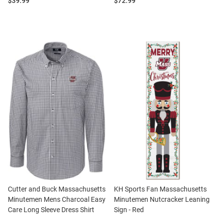
Price:
Price:
$39.99
$72.99
Cutter and Buck Massachusetts
KH Sports Fan Massachusetts
Minutemen Mens Charcoal Easy
Minutemen Nutcracker Leaning
Care Long Sleeve Dress Shirt
Sign - Red