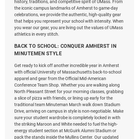
history, traditions, and competitive spirit of UMass. From
the iconic campus landmarks of Amherst to game-day
celebrations, we provide the authentic, high-quality gear
that helps you represent your school with intensity. When
Cutter and Buck Massachusetts
Cutter and Buck Massachusetts
you wear our gear, you are living out the values of UMass
Minutemen Mens Black Adapt
Minutemen Womens White
athletics in every stitch.
Eco Knit Long Sleeve Qtr Zip
Adapt Eco Qtr Zip
Pullover
BACK TO SCHOOL: CONQUER AMHERST IN
MINUTEMEN STYLE
Price:
Price:
$89.99
$89.99
Get ready to kick off another incredible year in Amherst
with official University of Massachusetts back-to-school
apparel and gear from the Official Mid-American
Conference Team Shop. Whether you are walking along
North Pleasant Street for your morning classes, grabbing
a slice of pizza with friends, or lining up early for the
traditional team Minuteman March walk down Stadium
Drive, arriving on campus in style is non-negotiable. Make
sure your student wardrobe is completely locked in with
the striking Maroon and White needed to fuel the high-
energy student section at McGuirk Alumni Stadium or
pack the stands inside the Mullins Center. Our updated