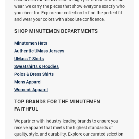
wear, we carry the pieces that show everyone exactly who
you cheer for. Explore our collection to find the perfect fit
and wear your colors with absolute confidence.
SHOP MINUTEMEN DEPARTMENTS
Cutter and Buck Massachusetts
Cutter and Buck Massachusetts
Minutemen Hats
Minutemen Mens Grey Traverse
Minutemen Womens Grey Evoke
Big and Tall Qtr Zip
Authentic UMass Jerseys
Light Weight Jacket
UMass T-Shirts
Price:
Price:
$109.99
$119.99
Sweatshirts & Hoodies
Polos & Dress Shirts
Men's Apparel
Women's Apparel
TOP BRANDS FOR THE MINUTEMEN
FAITHFUL
We partner with industry-leading brands to ensure you
receive apparel that meets the highest standards of
quality, style, and durability. Explore our curated selection