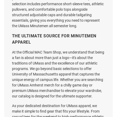
selection includes performance short-sleeve tees, athletic
pullovers, and comfortable polo tops alongside
structured adjustable caps and durable tailgating
essentials, giving you everything you need to represent
the UMass Minutemen all semester long.
Antigua Massachusetts
ProSphere Massachusetts
Minutemen Grey Basketball
Minutemen Mens Maroon Vigor
THE ULTIMATE SOURCE FOR MINUTEMEN
Legacy Pique Big and Tall Polo
Baseball Jersey
APPAREL
Price:
Price:
$62.99
$119.99
At the Official MAC Team Shop, we understand that being
a fan is about more than just a logo—it's about the
traditions of UMass and the excellence of our athletic
programs. We go beyond basic selections to offer
University of Massachusetts apparel that captures the
unique energy of campus life. Whether you are searching
for UMass Amherst merch for a chilly game day or
premium UMass merchandise to elevate your wardrobe,
our catalog is designed for the ultimate supporter.
As your dedicated destination for UMass apparel, we
make it simple to find gear that fits your lifestyle. From
casual tees for the weekend to high-performance athletic