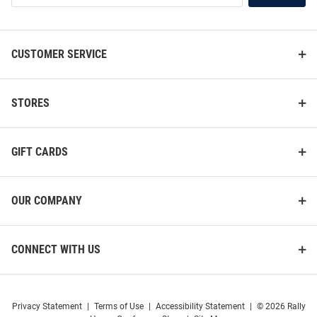
List
CUSTOMER SERVICE
STORES
ProSphere Massachusetts
Cutter and Buck Massachusetts
Minutemen Mens Maroon Rival
Minutemen Mens White
GIFT CARDS
Hockey Jersey
Advantage Long Sleeve Polo
Shirt
Price:
Price:
$119.99
$79.99
OUR COMPANY
CONNECT WITH US
Privacy Statement
|
Terms of Use
|
Accessibility Statement
|
© 2026 Rally