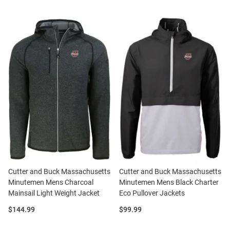
Cutter and Buck Massachusetts
Cutter and Buck Massachusetts
Minutemen Mens Charcoal
Minutemen Mens Black Charter
Mainsail Light Weight Jacket
Eco Pullover Jackets
Price:
Price:
$144.99
$99.99