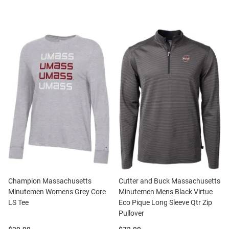
Champion Massachusetts
Cutter and Buck Massachusetts
Minutemen Womens Grey Core
Minutemen Mens Black Virtue
LS Tee
Eco Pique Long Sleeve Qtr Zip
Pullover