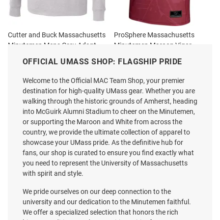
Cutter and Buck Massachusetts
ProSphere Massachusetts
Minutemen Mens Grey Adapt
Minutemen Maroon Vigor
Eco Long Sleeve Qtr Zip Pullover
Jersey
OFFICIAL UMASS SHOP: FLAGSHIP PRIDE
Price:
Price:
$89.99
$97.99
Welcome to the Official MAC Team Shop, your premier
destination for high-quality UMass gear. Whether you are
walking through the historic grounds of Amherst, heading
into McGuirk Alumni Stadium to cheer on the Minutemen,
or supporting the Maroon and White from across the
country, we provide the ultimate collection of apparel to
showcase your UMass pride. As the definitive hub for
fans, our shop is curated to ensure you find exactly what
you need to represent the University of Massachusetts
with spirit and style.
We pride ourselves on our deep connection to the
university and our dedication to the Minutemen faithful.
We offer a specialized selection that honors the rich