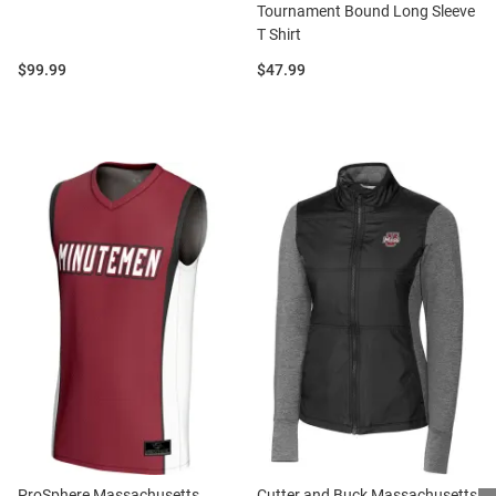
Tournament Bound Long Sleeve
T Shirt
Price:
Price:
$99.99
$47.99
ProSphere Massachusetts
Cutter and Buck Massachusetts