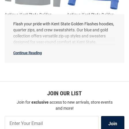
Antigua Kent State Golden
Antigua Kent State Golden
Flashes Mens Ash Intent Long
Flashes Womens Navy Blue
Flash your pride with Kent State Golden Flashes hoodies,
Sleeve Qtr Zip Pullover
Crush Qtr Zip
quarter zips, and crew sweatshirts. Our blue and gold
Price:
Price:
$84.99
collection offers versatile zip-up styles and sweaters
$94.99
designed for year-round comfort at Kent State.
Continue Reading
Kent
State
Golden
Flashes
Sweatshirts
&
Sweaters
SEO
Copy
JOIN OUR LIST
Join for
exclusive
access to new arrivals, store events
and more!
Join
Join
Our