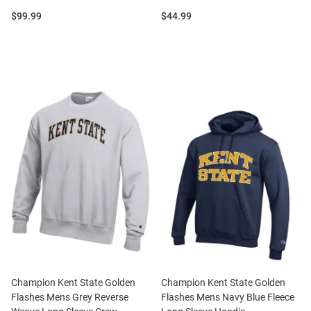
Price:
Price:
$99.99
$44.99
Champion Kent State Golden
Champion Kent State Golden
Flashes Mens Grey Reverse
Flashes Mens Navy Blue Fleece