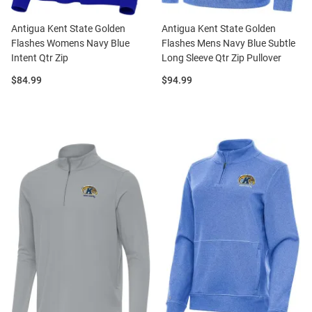
Antigua Kent State Golden
Antigua Kent State Golden
Flashes Womens Navy Blue
Flashes Mens Navy Blue Subtle
Intent Qtr Zip
Long Sleeve Qtr Zip Pullover
Price:
Price:
$84.99
$94.99