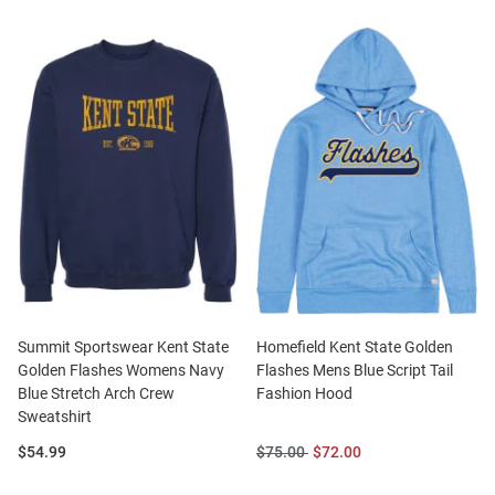
Summit Sportswear Kent State
Homefield Kent State Golden
Golden Flashes Womens Navy
Flashes Mens Blue Script Tail
Blue Stretch Arch Crew
Fashion Hood
Sweatshirt
Price:
Original
Sale
$54.99
$75.00
$72.00
Price:
Price: