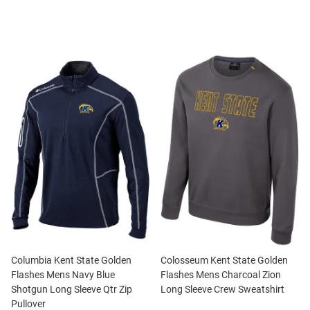
Columbia Kent State Golden
Colosseum Kent State Golden
Flashes Mens Navy Blue
Flashes Mens Charcoal Zion
Shotgun Long Sleeve Qtr Zip
Long Sleeve Crew Sweatshirt
Pullover