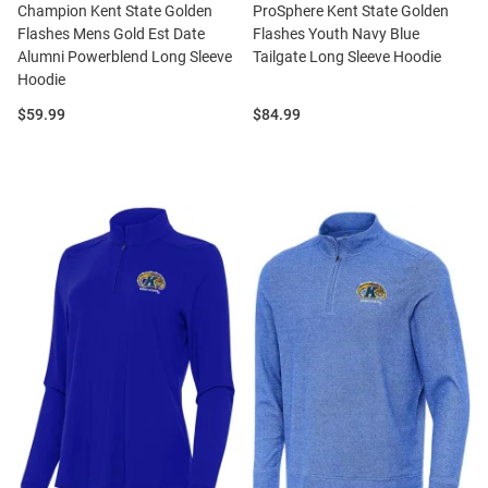
Champion Kent State Golden
ProSphere Kent State Golden
Flashes Mens Gold Est Date
Flashes Youth Navy Blue
Alumni Powerblend Long Sleeve
Tailgate Long Sleeve Hoodie
Hoodie
Price:
Price:
$59.99
$84.99