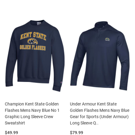
Champion Kent State Golden
Under Armour Kent State
Flashes Mens Navy Blue No 1
Golden Flashes Mens Navy Blue
Graphic Long Sleeve Crew
Gear for Sports (Under Armour)
Sweatshirt
Long Sleeve Q..
Price:
Price:
$49.99
$79.99