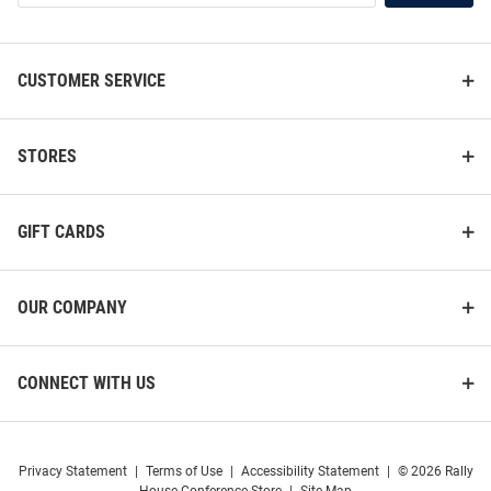
List
Vive La Fete Kent State Golden
Antigua Kent State Golden
CUSTOMER SERVICE
Flashes Youth Gold Impressions
Flashes Mens Oatmeal Fortune
Long Sleeve Quarter Zip Shirt
Long Sleeve Qtr Zip Pullover
Price:
Price:
$52.99
$119.99
STORES
GIFT CARDS
OUR COMPANY
CONNECT WITH US
Privacy Statement
|
Terms of Use
|
Accessibility Statement
|
© 2026 Rally