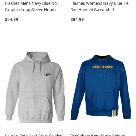
Flashes Mens Navy Blue No 1
Flashes Womens Navy Blue Tie
Graphic Long Sleeve Hoodie
Dye Hooded Sweatshirt
Price:
Price:
$54.99
$84.99