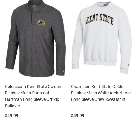
Colosseum Kent State Golden
Champion Kent State Golden
Flashes Mens Charcoal
Flashes Mens White Arch Name
Hartman Long Sleeve Qtr Zip
Long Sleeve Crew Sweatshirt
Pullover
Price:
Price:
$49.99
$49.99