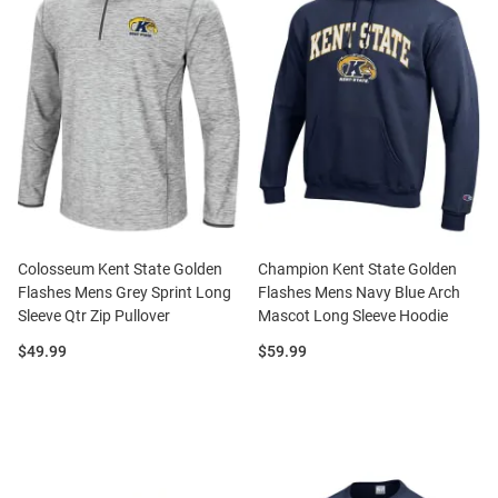
Colosseum Kent State Golden
Champion Kent State Golden
Flashes Mens Grey Sprint Long
Flashes Mens Navy Blue Arch
Sleeve Qtr Zip Pullover
Mascot Long Sleeve Hoodie
Price:
Price:
$49.99
$59.99