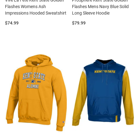
Vive La Fete Kent State Golden
ProSphere Kent State Golden
Flashes Womens Ash
Flashes Mens Navy Blue Solid
Impressions Hooded Sweatshirt
Long Sleeve Hoodie
Price:
Price:
$74.99
$79.99