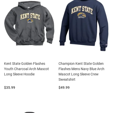
Kent State Golden Flashes
Champion Kent State Golden
Youth Charcoal Arch Mascot
Flashes Mens Navy Blue Arch
Long Sleeve Hoodie
Mascot Long Sleeve Crew
Sweatshirt
Price:
Price:
$35.99
$49.99