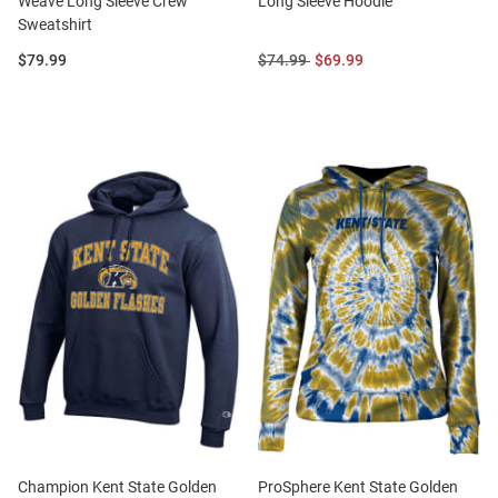
Weave Long Sleeve Crew
Long Sleeve Hoodie
Sweatshirt
Price:
Original
Sale
$79.99
$74.99
$69.99
Price:
Price:
Champion Kent State Golden
ProSphere Kent State Golden