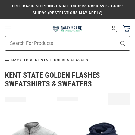
FREE BASIC SHIPPING
ON ALL ORDERS OVER $99 - CODE:
SHIP99 (RESTRICTIONS MAY APPLY)
Open
Sign
In
Mobile
Product
Navigation
Sear
Search
BACK TO
KENT STATE GOLDEN FLASHES
KENT STATE GOLDEN FLASHES
SWEATSHIRTS & SWEATERS