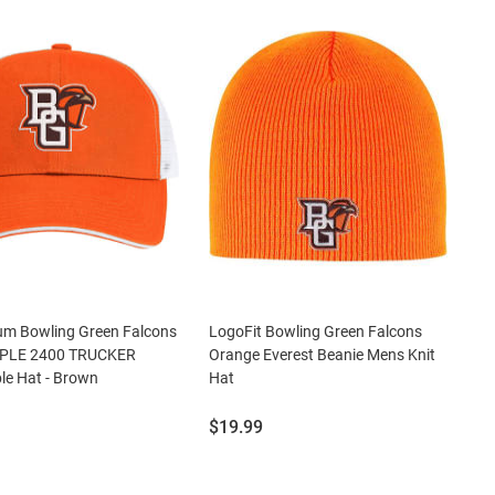
um Bowling Green Falcons
LogoFit Bowling Green Falcons
PLE 2400 TRUCKER
Orange Everest Beanie Mens Knit
le Hat - Brown
Hat
Price:
$19.99