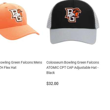
Bowling Green Falcons Mens
Colosseum Bowling Green Falcons
H Flex Hat
ATOMIC CPT CAP Adjustable Hat -
Black
Price:
$32.00