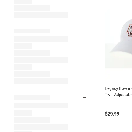
Legacy Bowlin
Twill Adjustabl
Price:
$29.99