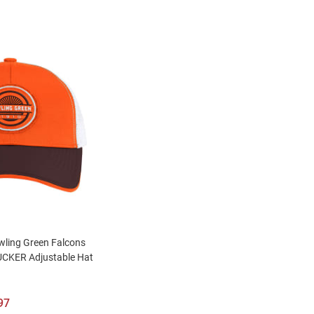
ling Green Falcons
CKER Adjustable Hat
97