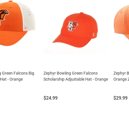
g Green Falcons Big
Zephyr Bowling Green Falcons
Zephyr 
 Hat - Orange
Scholarship Adjustable Hat - Orange
Orange Z
Price:
Price:
$24.99
$29.99