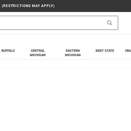
9 (RESTRICTIONS MAY APPLY)
Search
BUFFALO
CENTRAL
EASTERN
KENT STATE
UM
MICHIGAN
MICHIGAN