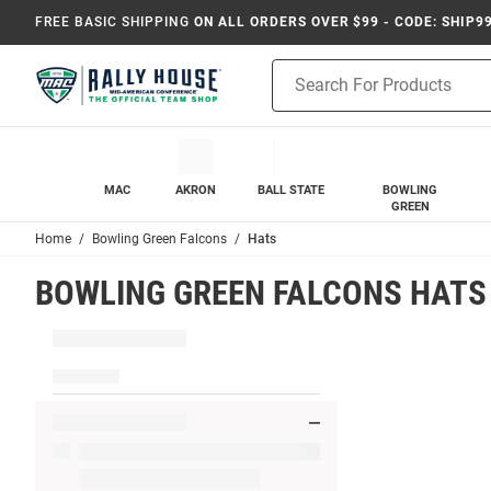
FREE BASIC SHIPPING
ON ALL ORDERS OVER $99 - CODE: SHIP9
Product
Search
MAC
AKRON
BALL STATE
BOWLING
GREEN
Home
Bowling Green Falcons
Hats
BOWLING GREEN FALCONS HATS