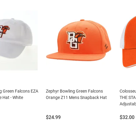
g Green Falcons EZA
Zephyr Bowling Green Falcons
Colosse
e Hat - White
Orange Z11 Mens Snapback Hat
THE STA
Adjustab
Price:
Price:
$24.99
$32.00