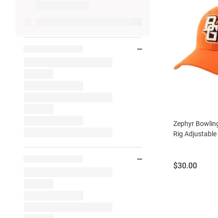
Zephyr Bowlin
Rig Adjustable
Price:
$30.00