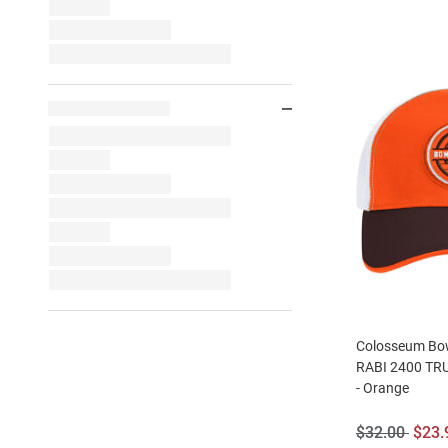
Colosseum Bow
RABI 2400 TRU
- Orange
Original
Sale
$32.00
$23.