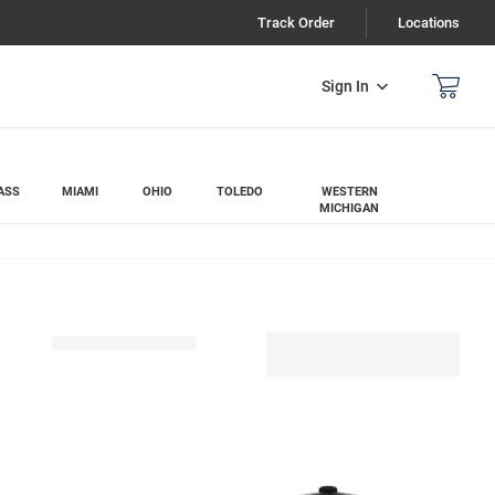
Track Order
Locations
Sign In
ASS
MIAMI
OHIO
TOLEDO
WESTERN
MICHIGAN