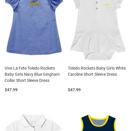
Vive La Fete Toledo Rockets
Toledo Rockets Baby Girls White
Baby Girls Navy Blue Gingham
Caroline Short Sleeve Dress
Collar Short Sleeve Dress
Price:
Price:
$47.99
$47.99