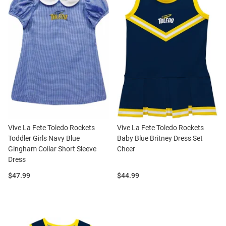
Vive La Fete Toledo Rockets
Vive La Fete Toledo Rockets
Toddler Girls Navy Blue
Baby Blue Britney Dress Set
Gingham Collar Short Sleeve
Cheer
Dress
Price:
Price:
$47.99
$44.99