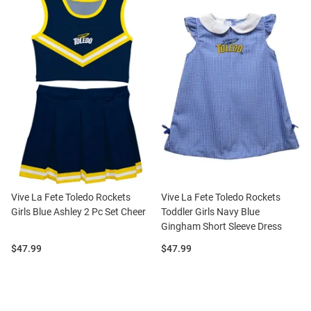
Vive La Fete Toledo Rockets
Vive La Fete Toledo Rockets
Girls Blue Ashley 2 Pc Set Cheer
Toddler Girls Navy Blue
Gingham Short Sleeve Dress
Price:
Price:
$47.99
$47.99