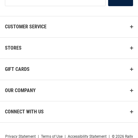
Our
List
CUSTOMER SERVICE
STORES
GIFT CARDS
OUR COMPANY
CONNECT WITH US
Privacy Statement
|
Terms of Use
|
Accessibility Statement
|
© 2026 Rally