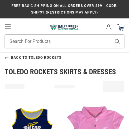
FREE BASIC SHIPPING
ON ALL ORDERS OVER $99 - CODE:
SHIP99 (RESTRICTIONS MAY APPLY)
Open
Sign
In
Mobile
Product
Navigation
Sear
Search
BACK TO
TOLEDO ROCKETS
TOLEDO ROCKETS SKIRTS & DRESSES