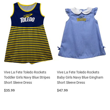
Vive La Fete Toledo Rockets
Vive La Fete Toledo Rockets
Toddler Girls Navy Blue Stripes
Baby Girls Navy Blue Gingham
Short Sleeve Dress
Short Sleeve Dress
Price:
Price:
$35.99
$47.99