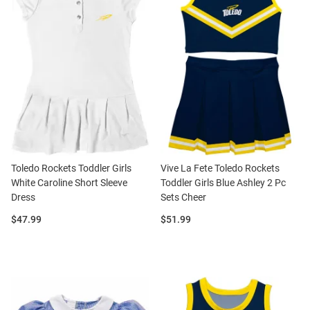
Toledo Rockets Toddler Girls
Vive La Fete Toledo Rockets
White Caroline Short Sleeve
Toddler Girls Blue Ashley 2 Pc
Dress
Sets Cheer
Price:
Price:
$47.99
$51.99