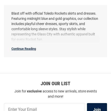
Blast off with official Toledo Rockets skirts and dresses.
Featuring midnight blue and gold graphics, our collection
includes playful cheer dresses, sporty skirts, and
comfortable long sleeve styles. Stay stylish while
representing the Glass City with authentic apparel built
for every Rocket fan.
Continue Reading
Toledo
Rockets
Skirts
&
Dresses
SEO
Copy
JOIN OUR LIST
Join for
exclusive
access to new arrivals, store events
and more!
Join
Join