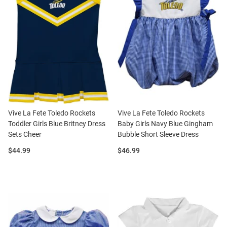
Vive La Fete Toledo Rockets
Vive La Fete Toledo Rockets
Toddler Girls Blue Britney Dress
Baby Girls Navy Blue Gingham
Sets Cheer
Bubble Short Sleeve Dress
Price:
Price:
$44.99
$46.99