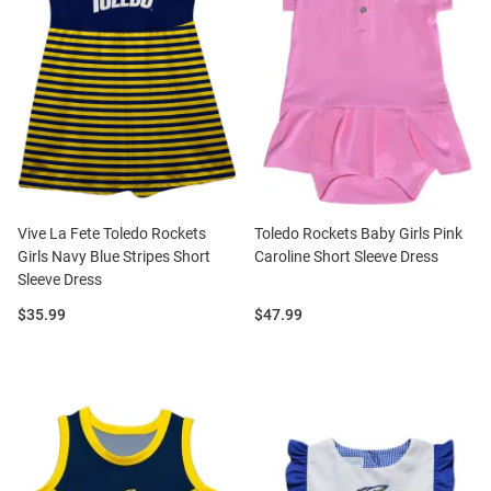
Vive La Fete Toledo Rockets
Toledo Rockets Baby Girls Pink
Girls Navy Blue Stripes Short
Caroline Short Sleeve Dress
Sleeve Dress
Price:
Price:
$35.99
$47.99