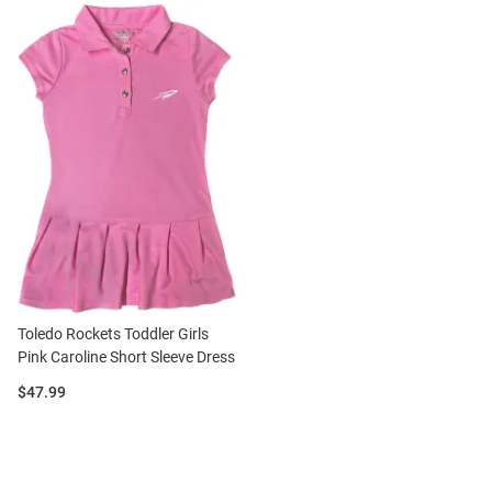
Toledo Rockets Toddler Girls
Pink Caroline Short Sleeve Dress
Price:
$47.99