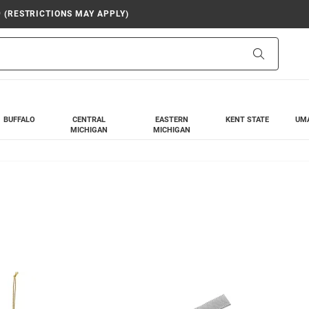
9 (RESTRICTIONS MAY APPLY)
Search
BUFFALO
CENTRAL
EASTERN
KENT STATE
UM
MICHIGAN
MICHIGAN