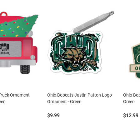
Truck Ornament
Ohio Bobcats Justin Patton Logo
Ohio Bo
een
Ornament - Green
Green
Price:
Price:
$9.99
$12.99