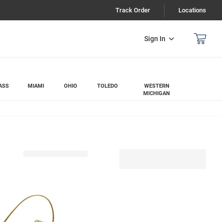
Track Order
Locations
Sign In
ASS
MIAMI
OHIO
TOLEDO
WESTERN
MICHIGAN