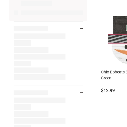
Ohio Bobcats
Green
Price:
$12.99