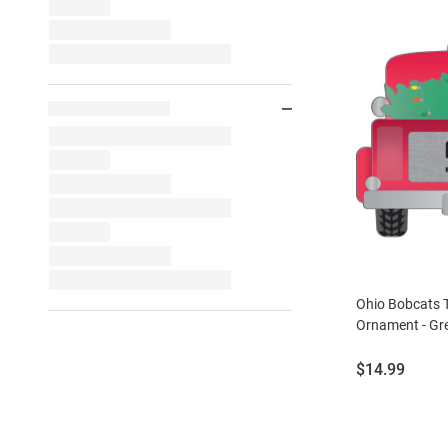
Ohio Bobcats 
Ornament - Gr
Price:
$14.99