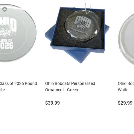
Class of 2026 Round
Ohio Bobcats Personalized
Ohio Bob
ite
Ornament - Green
White
Price:
Price:
$39.99
$29.99