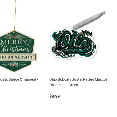
bcats Badge Ornament -
Ohio Bobcats Justin Patten Mascot
Ornament - Green
Price:
$9.99