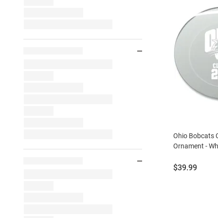
Ohio Bobcats 
Ornament - Wh
Price:
$39.99