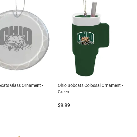
cats Glass Ornament -
Ohio Bobcats Colossal Ornament -
Green
Price:
$9.99