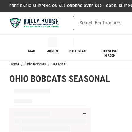
FREE BASIC SHIPPING
ON ALL ORDERS OVER $99 - CODE: SHIP9
Product
Search
MAC
AKRON
BALL STATE
BOWLING
GREEN
Home
Ohio Bobcats
Seasonal
OHIO BOBCATS SEASONAL