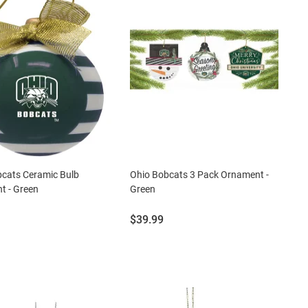
bcats Ceramic Bulb
Ohio Bobcats 3 Pack Ornament -
t - Green
Green
Price:
$39.99