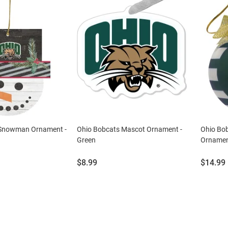
 Snowman Ornament -
Ohio Bobcats Mascot Ornament -
Ohio Bo
Green
Ornamen
Price:
Price:
$8.99
$14.99