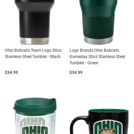
Ohio Bobcats Team Logo 30oz
Logo Brands Ohio Bobcats
Stainless Steel Tumbler - Black
Gameday 30oz Stainless Steel
Tumbler - Green
Price:
Price:
$34.99
$34.99