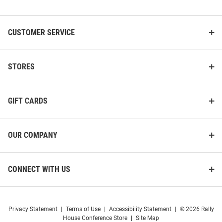
List
CUSTOMER SERVICE
STORES
Ohio Bobcats Personalized
Ohio Bobcats 17oz Infinity
16oz Clubhouse Pilsner Glass -
Water Bottle
Green
GIFT CARDS
Price:
Price:
$29.99
$32.99
OUR COMPANY
CONNECT WITH US
Privacy Statement
|
Terms of Use
|
Accessibility Statement
|
© 2026 Rally
House Conference Store
|
Site Map