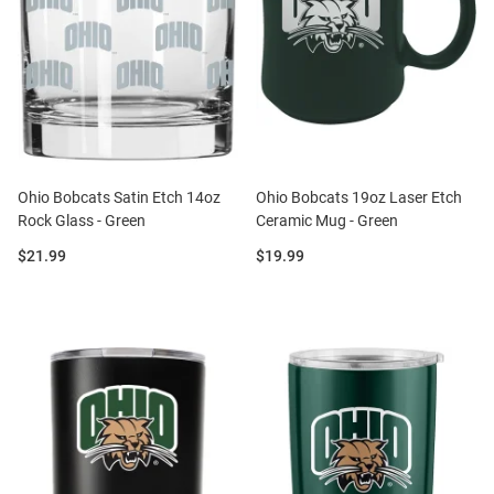
Ohio Bobcats Satin Etch 14oz
Ohio Bobcats 19oz Laser Etch
Rock Glass - Green
Ceramic Mug - Green
Price:
Price:
$21.99
$19.99