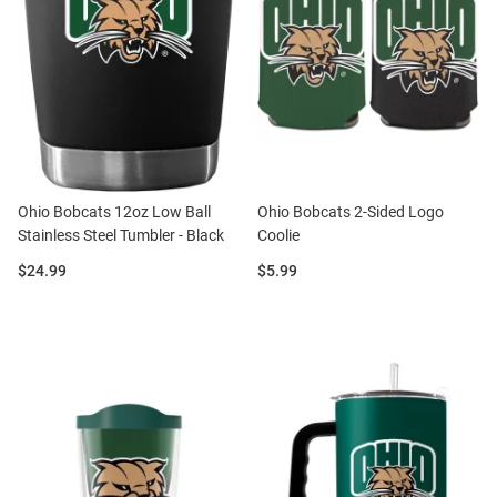
Ohio Bobcats 12oz Low Ball
Ohio Bobcats 2-Sided Logo
Stainless Steel Tumbler - Black
Coolie
Price:
Price:
$24.99
$5.99