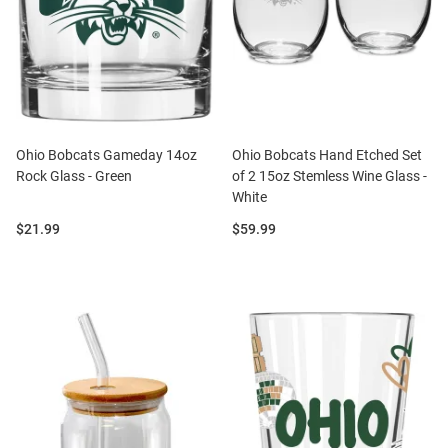
Ohio Bobcats Gameday 14oz
Ohio Bobcats Hand Etched Set
Rock Glass - Green
of 2 15oz Stemless Wine Glass -
White
Price:
Price:
$21.99
$59.99