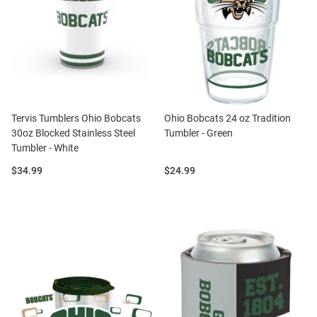
Tervis Tumblers Ohio Bobcats
Ohio Bobcats 24 oz Tradition
30oz Blocked Stainless Steel
Tumbler - Green
Tumbler - White
Price:
Price:
$34.99
$24.99