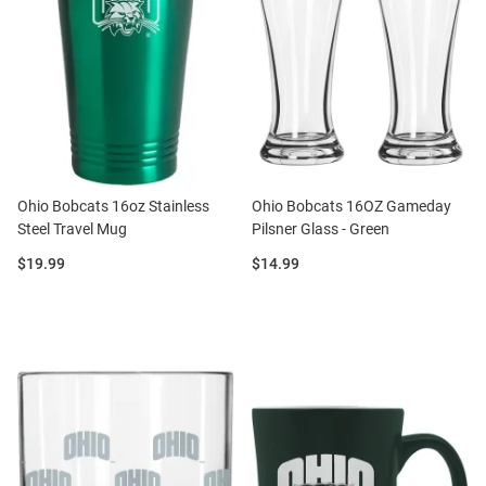
Ohio Bobcats 16oz Stainless
Ohio Bobcats 16OZ Gameday
Steel Travel Mug
Pilsner Glass - Green
Price:
Price:
$19.99
$14.99