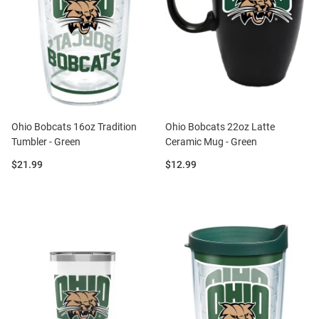
Ohio Bobcats 16oz Tradition
Ohio Bobcats 22oz Latte
Tumbler - Green
Ceramic Mug - Green
Price:
Price:
$21.99
$12.99