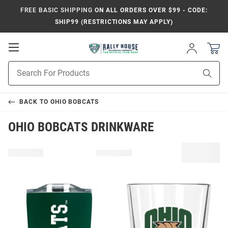
FREE BASIC SHIPPING
ON ALL ORDERS OVER $99 - CODE:
SHIP99 (RESTRICTIONS MAY APPLY)
Open
Sign
In
Mobile
Product
Navigation
Sear
Search
BACK TO
OHIO BOBCATS
OHIO BOBCATS DRINKWARE