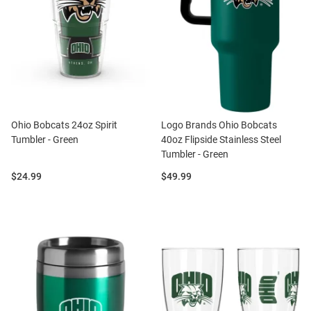
Ohio Bobcats 24oz Spirit
Logo Brands Ohio Bobcats
Tumbler - Green
40oz Flipside Stainless Steel
Tumbler - Green
Price:
Price:
$24.99
$49.99