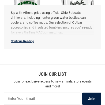
Sip with Athens pride using official Ohio Bobcats
drinkware, including hunter green water bottles, can
coolers, and coffee mugs. Our selection of OU bar
accessories and insulated tumblers ensures you're ready
for every thrilling MACtion matchup.
Ohio Bobcats 16oz Pint Glass -
Ohio Bobcats 16oz Pint Glass -
Continue Reading
Green
Green
Ohio
Bobcats
Price:
Drinkware
Price:
$14.99
$11.99
SEO
Copy
JOIN OUR LIST
Join for
exclusive
access to new arrivals, store events
and more!
Join
Join
Our