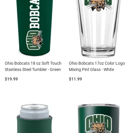
Ohio Bobcats 18 oz Soft Touch
Ohio Bobcats 17oz Color Logo
Stainless Steel Tumbler - Green
Mixing Pint Glass - White
Price:
Price:
$19.99
$11.99