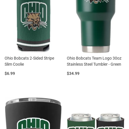
Ohio Bobcats 2-Sided Stripe
Ohio Bobcats Team Logo 30oz
Slim Coolie
Stainless Steel Tumbler - Green
Price:
Price:
$6.99
$34.99