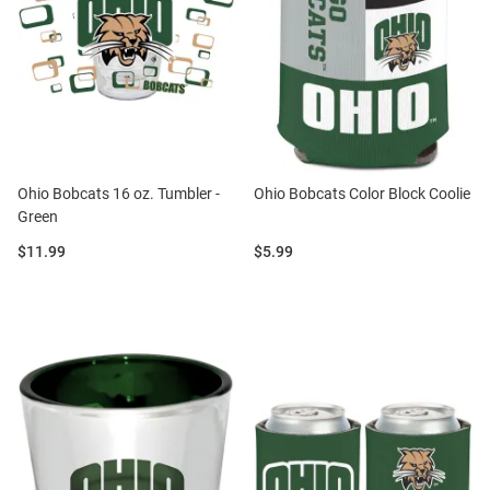
Ohio Bobcats 16 oz. Tumbler -
Ohio Bobcats Color Block Coolie
Green
Price:
Price:
$11.99
$5.99