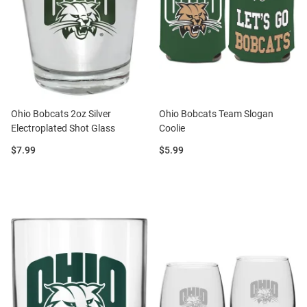
Ohio Bobcats 2oz Silver
Ohio Bobcats Team Slogan
Electroplated Shot Glass
Coolie
Price:
Price:
$7.99
$5.99