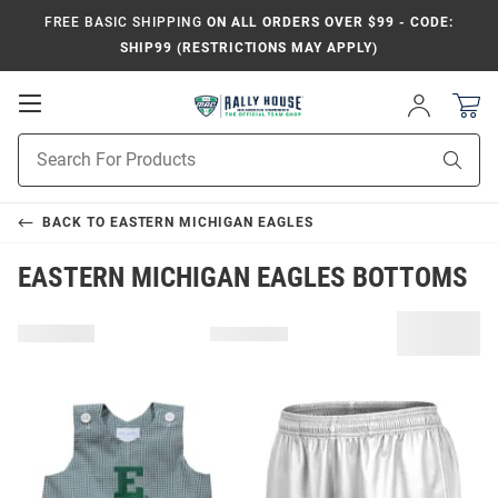
FREE BASIC SHIPPING
ON ALL ORDERS OVER $99 - CODE:
SHIP99 (RESTRICTIONS MAY APPLY)
Open
Sign
In
Mobile
Product
Navigation
Sear
Search
BACK TO
EASTERN MICHIGAN EAGLES
EASTERN MICHIGAN EAGLES BOTTOMS