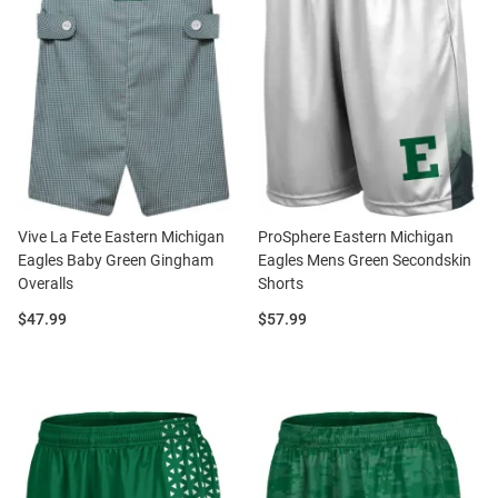
Vive La Fete Eastern Michigan
ProSphere Eastern Michigan
Eagles Baby Green Gingham
Eagles Mens Green Secondskin
Overalls
Shorts
Price:
Price:
$47.99
$57.99