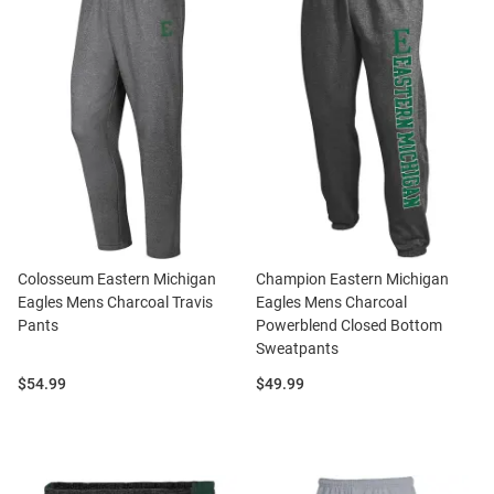
Colosseum Eastern Michigan
Champion Eastern Michigan
Eagles Mens Charcoal Travis
Eagles Mens Charcoal
Pants
Powerblend Closed Bottom
Sweatpants
Price:
Price:
$54.99
$49.99