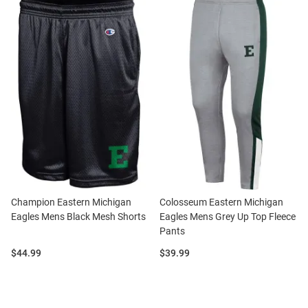
Champion Eastern Michigan
Colosseum Eastern Michigan
Eagles Mens Black Mesh Shorts
Eagles Mens Grey Up Top Fleece
Pants
Price:
Price:
$44.99
$39.99