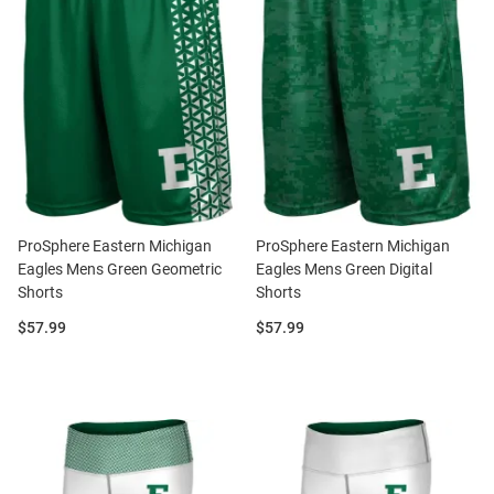
ProSphere Eastern Michigan
ProSphere Eastern Michigan
Eagles Mens Green Geometric
Eagles Mens Green Digital
Shorts
Shorts
Price:
Price:
$57.99
$57.99