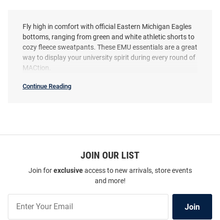
Fly high in comfort with official Eastern Michigan Eagles
bottoms, ranging from green and white athletic shorts to
cozy fleece sweatpants. These EMU essentials are a great
way to display your university spirit during every round of
MACtion.
Continue Reading
Eastern
Michigan
Eagles
Bottoms
SEO
Copy
JOIN OUR LIST
Join for
exclusive
access to new arrivals, store events
and more!
Join
Join
Our