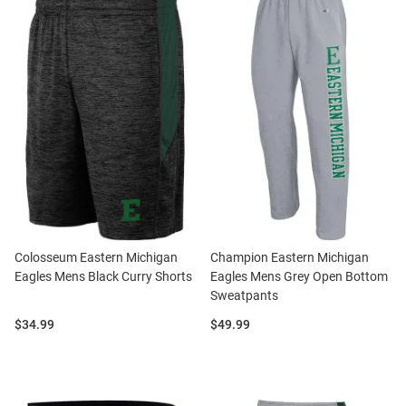
Colosseum Eastern Michigan
Champion Eastern Michigan
Eagles Mens Black Curry Shorts
Eagles Mens Grey Open Bottom
Sweatpants
Price:
Price:
$34.99
$49.99