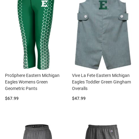
ProSphere Eastern Michigan
Vive La Fete Eastern Michigan
Eagles Womens Green
Eagles Toddler Green Gingham
Geometric Pants
Overalls
Price:
Price:
$67.99
$47.99