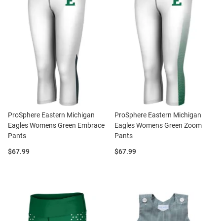
ProSphere Eastern Michigan
ProSphere Eastern Michigan
Eagles Womens Green Embrace
Eagles Womens Green Zoom
Pants
Pants
Price:
Price:
$67.99
$67.99