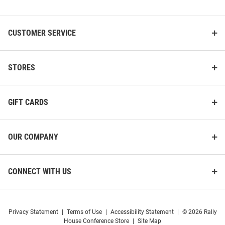
List
CUSTOMER SERVICE
STORES
GIFT CARDS
OUR COMPANY
CONNECT WITH US
Privacy Statement
|
Terms of Use
|
Accessibility Statement
|
© 2026 Rally
House Conference Store
|
Site Map