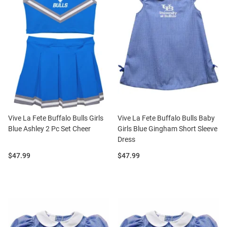
Vive La Fete Buffalo Bulls Girls
Vive La Fete Buffalo Bulls Baby
Blue Ashley 2 Pc Set Cheer
Girls Blue Gingham Short Sleeve
Dress
Price:
Price:
$47.99
$47.99