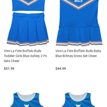
Vive La Fete Buffalo Bulls
Vive La Fete Buffalo Bulls Baby
Toddler Girls Blue Ashley 2 Pc
Blue Britney Dress Set Cheer
Sets Cheer
Price:
Price:
$51.99
$44.99