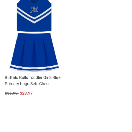
Buffalo Bulls Toddler Girls Blue
Primary Logo Sets Cheer
Original
Sale
$55.99
$29.97
Price:
Price: