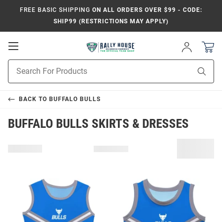
FREE BASIC SHIPPING
ON ALL ORDERS OVER $99 - CODE:
SHIP99 (RESTRICTIONS MAY APPLY)
Open
Sign
In
Mobile
Product
Navigation
Sear
Search
BACK TO
BUFFALO BULLS
BUFFALO BULLS SKIRTS & DRESSES