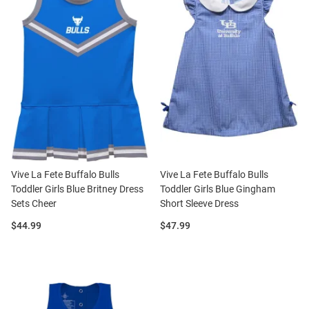
Vive La Fete Buffalo Bulls
Vive La Fete Buffalo Bulls
Toddler Girls Blue Britney Dress
Toddler Girls Blue Gingham
Sets Cheer
Short Sleeve Dress
Price:
Price:
$44.99
$47.99