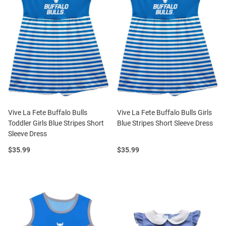
Vive La Fete Buffalo Bulls
Vive La Fete Buffalo Bulls Girls
Toddler Girls Blue Stripes Short
Blue Stripes Short Sleeve Dress
Sleeve Dress
Price:
Price:
$35.99
$35.99