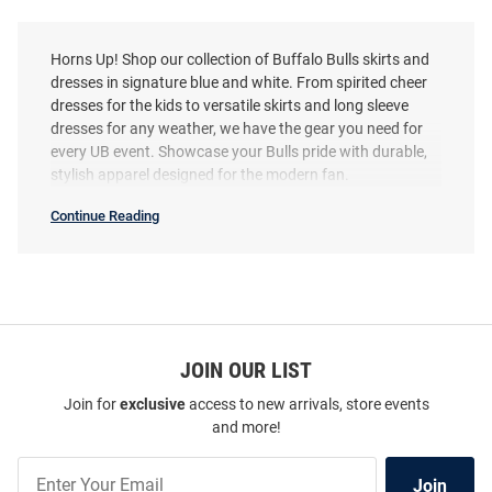
Horns Up! Shop our collection of Buffalo Bulls skirts and
dresses in signature blue and white. From spirited cheer
dresses for the kids to versatile skirts and long sleeve
dresses for any weather, we have the gear you need for
every UB event. Showcase your Bulls pride with durable,
stylish apparel designed for the modern fan.
Continue Reading
Buffalo
Bulls
Skirts
&
Dresses
SEO
Copy
JOIN OUR LIST
Join for
exclusive
access to new arrivals, store events
and more!
Join
Join