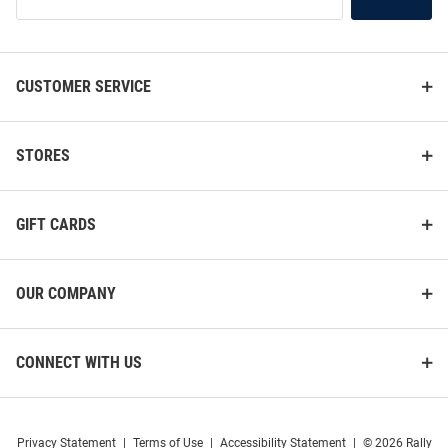
Our
List
CUSTOMER SERVICE
STORES
GIFT CARDS
OUR COMPANY
CONNECT WITH US
Privacy Statement
|
Terms of Use
|
Accessibility Statement
|
© 2026 Rally