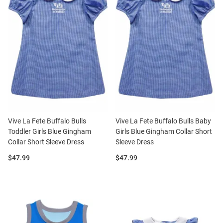
Vive La Fete Buffalo Bulls
Vive La Fete Buffalo Bulls Baby
Toddler Girls Blue Gingham
Girls Blue Gingham Collar Short
Collar Short Sleeve Dress
Sleeve Dress
Price:
Price:
$47.99
$47.99