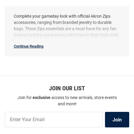
Complete your gameday look with official Akron Zips
accessories, ranging from branded jewelry to durable
bags. These Zips essentials are a must-have for any fan
looking to bring some serious MACtion to their daily style.
Continue Reading
Akron
Zips
Accessories
SEO
Copy
JOIN OUR LIST
Join for
exclusive
access to new arrivals, store events
and more!
Join
Join
Our
List