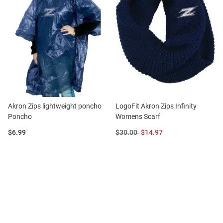
Akron Zips lightweight poncho
LogoFit Akron Zips Infinity
Poncho
Womens Scarf
Price:
Original
Sale
$6.99
$30.00
$14.97
Price:
Price: