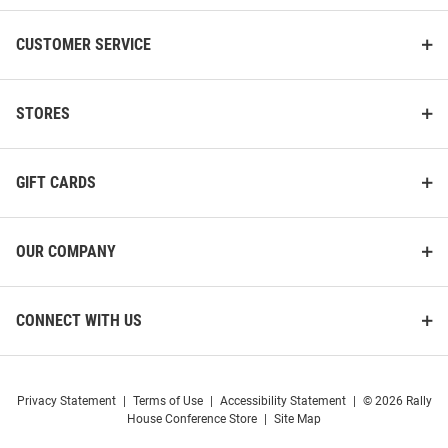
CUSTOMER SERVICE
STORES
GIFT CARDS
OUR COMPANY
CONNECT WITH US
Privacy Statement
|
Terms of Use
|
Accessibility Statement
|
© 2026 Rally
House Conference Store
|
Site Map