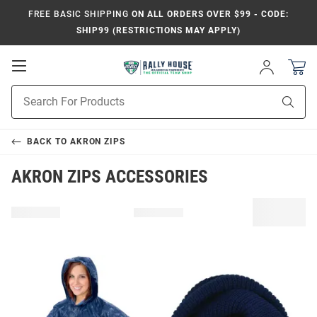
FREE BASIC SHIPPING
ON ALL ORDERS OVER $99 - CODE:
SHIP99 (RESTRICTIONS MAY APPLY)
Open
Sign
In
Mobile
Product
Navigation
Sear
Search
BACK TO
AKRON ZIPS
AKRON ZIPS ACCESSORIES