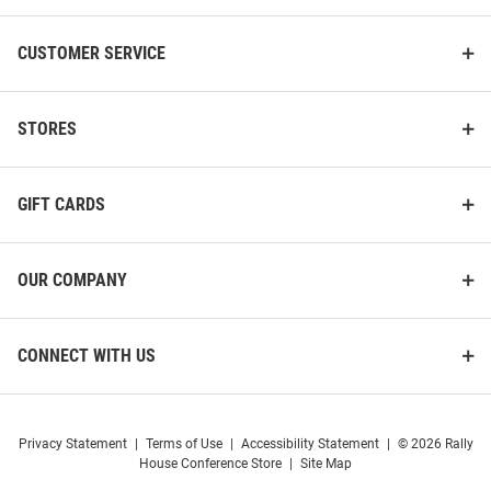
CUSTOMER SERVICE
STORES
GIFT CARDS
OUR COMPANY
CONNECT WITH US
Privacy Statement
|
Terms of Use
|
Accessibility Statement
|
© 2026 Rally
House Conference Store
|
Site Map