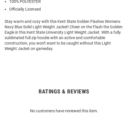
100% POLYESTER
Officially Licensed
Stay warm and cozy with this Kent State Golden Flashes Womens
Navy Blue Solid Light Weight Jacket! Cheer on the Flash the Golden
Eagle in this Kent State University Light Weight Jacket. With a fully
sublimated full zip hoodie with an active and comfortable
construction, you won't want to be caught without this Light
Weight Jacket on gameday.
RATINGS & REVIEWS
Open
Bulk
Order
No customers have reviewed this item.
Modal