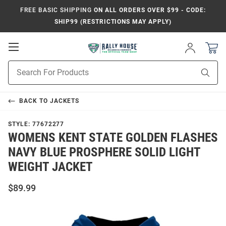
FREE BASIC SHIPPING
ON ALL ORDERS OVER $99 - CODE:
SHIP99 (RESTRICTIONS MAY APPLY)
Open
Sign
In
Mobile
Product
Navigation
Sear
Search
BACK TO
JACKETS
STYLE:
77672277
WOMENS KENT STATE GOLDEN FLASHES
NAVY BLUE PROSPHERE SOLID LIGHT
WEIGHT JACKET
$89.99