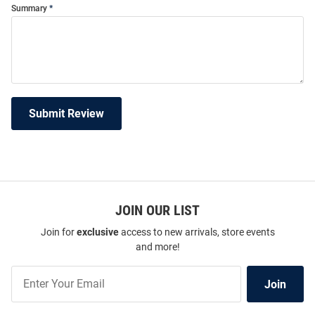
Summary
Submit Review
JOIN OUR LIST
Join for
exclusive
access to new arrivals, store events
and more!
Join
Join
Our
List