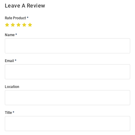
Leave A Review
Rate Product
Name
Email
Location
Title