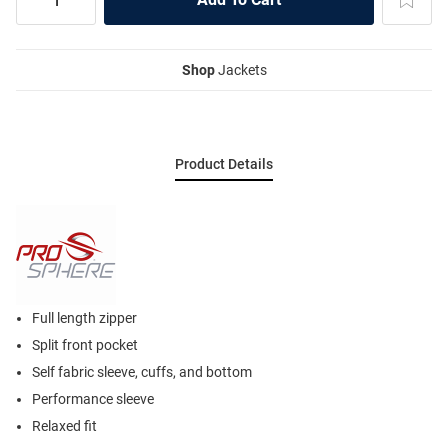
Shop
Jackets
Product Details
Full length zipper
Split front pocket
Self fabric sleeve, cuffs, and bottom
Performance sleeve
Relaxed fit