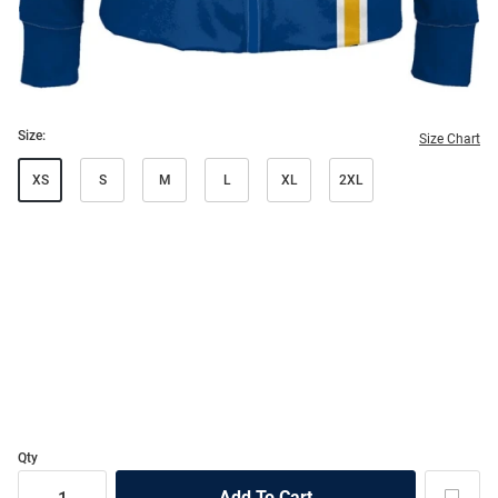
Size:
Size Chart
XS
S
M
L
XL
2XL
Qty