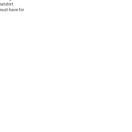
atshirt.
 must-have for