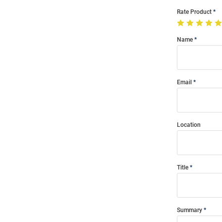
Rate Product
Name
Email
Location
Title
Summary