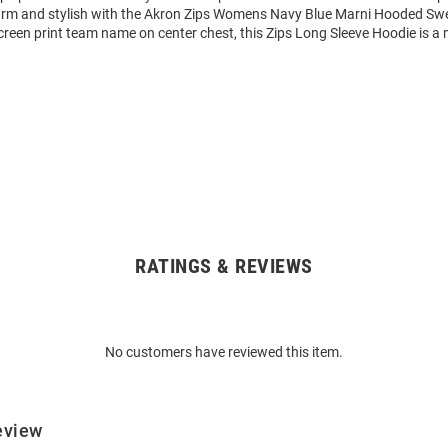
rm and stylish with the Akron Zips Womens Navy Blue Marni Hooded Swe
reen print team name on center chest, this Zips Long Sleeve Hoodie is a
RATINGS & REVIEWS
No customers have reviewed this item.
eview