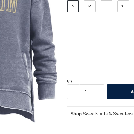
S
M
L
XL
Qty
Shop
Sweatshirts & Sweaters