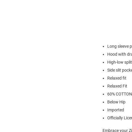
Long sleeve p
Hood with dr
High-low spl
Side slit pock
Relaxed fit
Relaxed Fit
60% COTTON
Below Hip
Imported
Officially Lic
Embrace your Zi