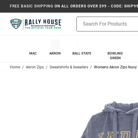
FREE BASIC SHIPPING
ON ALL ORDERS OVER $99 - CODE: SHIP9
Product
Search
MAC
AKRON
BALL STATE
BOWLING
GREEN
Home
Akron Zips
Sweatshirts & Sweaters
Womens Akron Zips Navy 