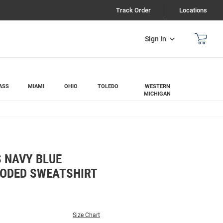
Track Order
Locations
Sign In
ASS
MIAMI
OHIO
TOLEDO
WESTERN
MICHIGAN
 NAVY BLUE
ODED SWEATSHIRT
Size Chart