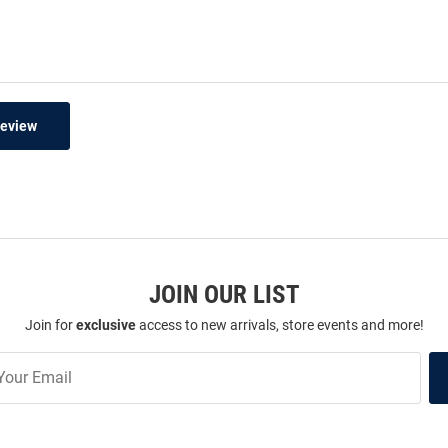
Review
JOIN OUR LIST
Join for
exclusive
access to new arrivals, store events and more!