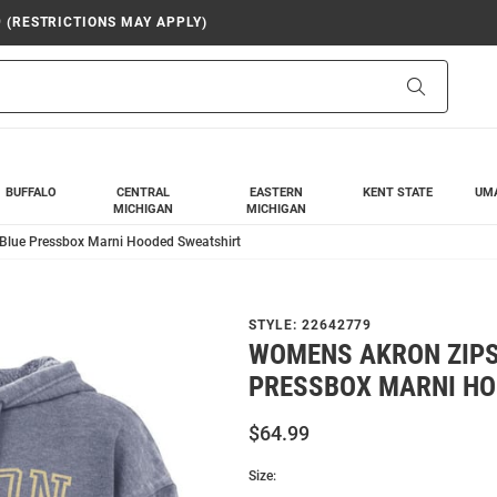
9 (RESTRICTIONS MAY APPLY)
Search
BUFFALO
CENTRAL
EASTERN
KENT STATE
UM
MICHIGAN
MICHIGAN
Blue Pressbox Marni Hooded Sweatshirt
STYLE:
22642779
WOMENS AKRON ZIPS
PRESSBOX MARNI HO
$64.99
Size: