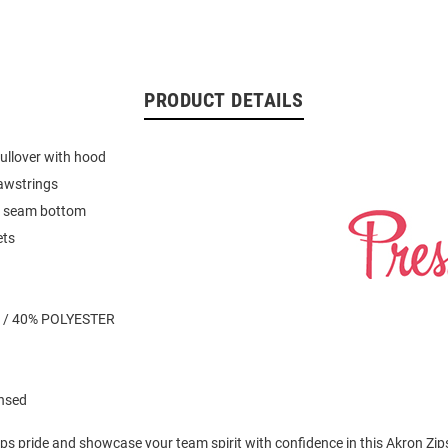
PRODUCT DETAILS
ullover with hood
awstrings
it seam bottom
ets
 / 40% POLYESTER
ensed
ps pride and showcase your team spirit with confidence in this Akron Zip