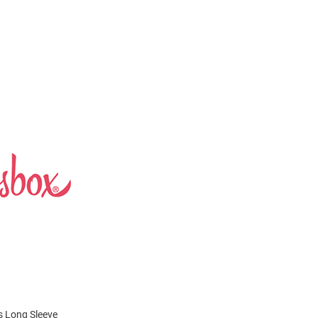
s Long Sleeve