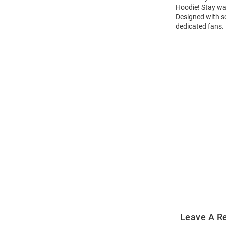
Hoodie! Stay wa
Designed with sc
dedicated fans.
Open
Bulk
Order
Modal
Leave A R