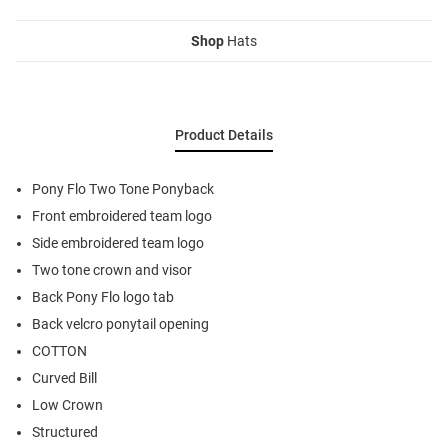
Shop
Hats
Product Details
Pony Flo Two Tone Ponyback
Front embroidered team logo
Side embroidered team logo
Two tone crown and visor
Back Pony Flo logo tab
Back velcro ponytail opening
COTTON
Curved Bill
Low Crown
Structured