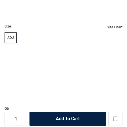
Size:
Size Chart
ADJ
Qty