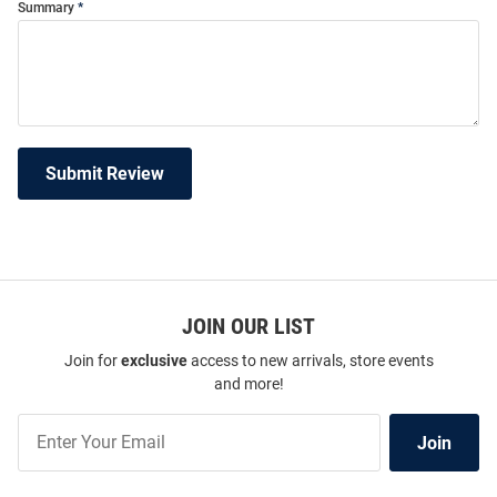
Summary
Submit Review
JOIN OUR LIST
Join for
exclusive
access to new arrivals, store events
and more!
Join
Join
Our
List