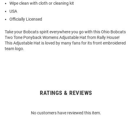
Wipe clean with cloth or cleaning kit
USA
Officially Licensed
Take your Bobcats spirit everywhere you go with this Ohio Bobcats
Two Tone Ponyback Womens Adjustable Hat from Rally House!
This Adjustable Hat is loved by many fans for its front embroidered
team logo.
RATINGS & REVIEWS
Open
Bulk
Order
No customers have reviewed this item.
Modal