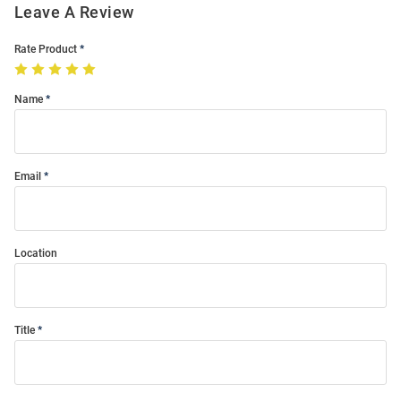
Leave A Review
Rate Product
Name
Email
Location
Title