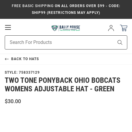
FREE BASIC SHIPPING
ON ALL ORDERS OVER $99 - CODE:
SHIP99 (RESTRICTIONS MAY APPLY)
Open
Sign
In
Mobile
Product
Navigation
Sear
Search
BACK TO
HATS
STYLE:
758337129
TWO TONE PONYBACK OHIO BOBCATS
WOMENS ADJUSTABLE HAT - GREEN
$30.00