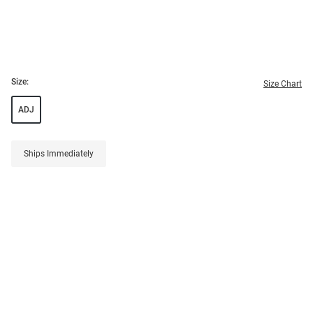
Size:
Size Chart
ADJ
Ships Immediately