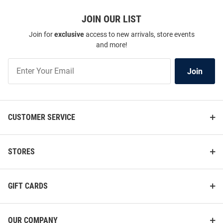
JOIN OUR LIST
Join for
exclusive
access to new arrivals, store events
and more!
Join
Join
Our
List
CUSTOMER SERVICE
STORES
GIFT CARDS
OUR COMPANY