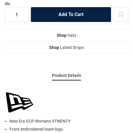
Qty
Shop
Hats
Shop
Latest Drops
Product Details
New Era GCP Womens 9TWENTY
Front embroidered team logo