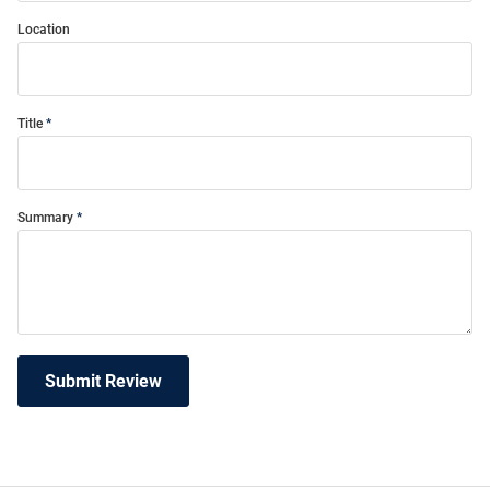
Location
Title
Summary
Submit Review