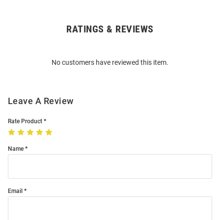
RATINGS & REVIEWS
Open
Bulk
Order
No customers have reviewed this item.
Modal
Leave A Review
Rate Product
Name
Email