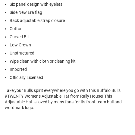
Six panel design with eyelets
Side New Era flag
Back adjustable strap closure
Cotton
Curved Bill
Low Crown
Unstructured
Wipe clean with cloth or cleaning kit
Imported
Officially Licensed
Take your Bulls spirit everywhere you go with this Buffalo Bulls
9TWENTY Womens Adjustable Hat from Rally House! This
Adjustable Hat is loved by many fans for its front team bull and
wordmark logo.