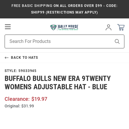
FREE BASIC SHIPPING
ON ALL ORDERS OVER $99 - CODE:
SHIP99 (RESTRICTIONS MAY APPLY)
Open
Sign
In
Mobile
Product
Navigation
Sear
Search
BACK TO
HATS
STYLE:
59033945
BUFFALO BULLS NEW ERA 9TWENTY
WOMENS ADJUSTABLE HAT - BLUE
Clearance:
$19.97
Original:
$31.99