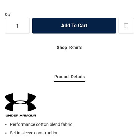
Qty
Shop
T-Shirts
Product Details
Performance cotton blend fabric
Set in sleeve construction