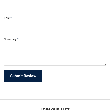
Title
Summary
Submit Review
JOIN OUR LIST