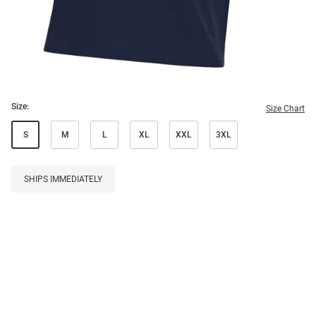
Size:
Size Chart
S
M
L
XL
XXL
3XL
SHIPS IMMEDIATELY