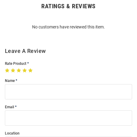
RATINGS & REVIEWS
Open
Bulk
Order
No customers have reviewed this item.
Modal
Leave A Review
Rate Product
Name
Email
Location