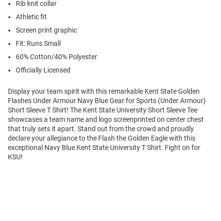
Rib knit collar
Athletic fit
Screen print graphic
Fit: Runs Small
60% Cotton/40% Polyester
Officially Licensed
Display your team spirit with this remarkable Kent State Golden
Flashes Under Armour Navy Blue Gear for Sports (Under Armour)
Short Sleeve T Shirt! The Kent State University Short Sleeve Tee
showcases a team name and logo screenprinted on center chest
that truly sets it apart. Stand out from the crowd and proudly
declare your allegiance to the Flash the Golden Eagle with this
exceptional Navy Blue Kent State University T Shirt. Fight on for
KSU!