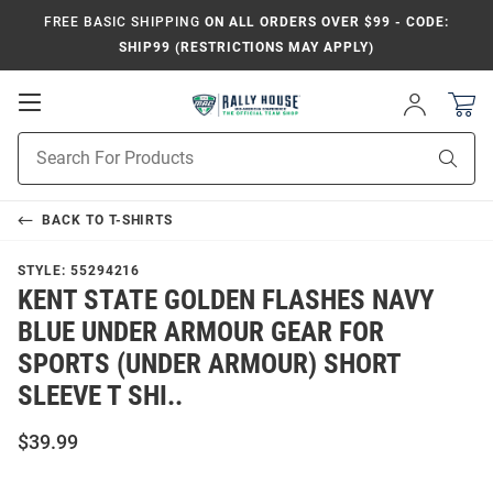
FREE BASIC SHIPPING
ON ALL ORDERS OVER $99 - CODE:
SHIP99 (RESTRICTIONS MAY APPLY)
Open
Sign
In
Mobile
Product
Navigation
Sear
Search
BACK TO
T-SHIRTS
STYLE:
55294216
KENT STATE GOLDEN FLASHES NAVY
BLUE UNDER ARMOUR GEAR FOR
SPORTS (UNDER ARMOUR) SHORT
SLEEVE T SHI..
$39.99