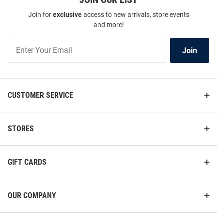
Join for
exclusive
access to new arrivals, store events
and more!
Join
Join
Our
List
CUSTOMER SERVICE
STORES
GIFT CARDS
OUR COMPANY