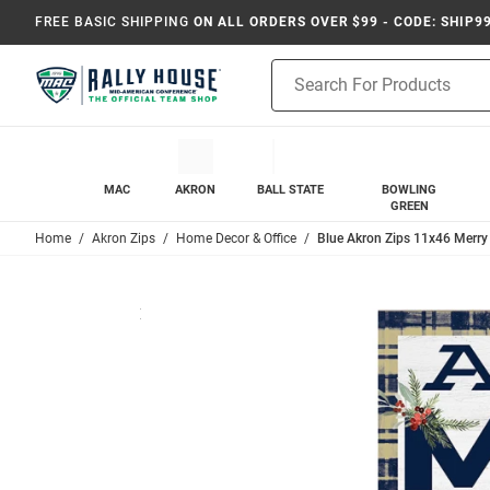
FREE BASIC SHIPPING
ON ALL ORDERS OVER $99 - CODE: SHIP9
Product
Search
MAC
AKRON
BALL STATE
BOWLING
GREEN
Home
Akron Zips
Home Decor & Office
Blue Akron Zips 11x46 Merry