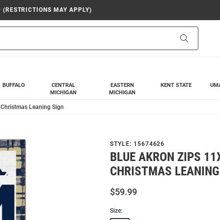
9 (RESTRICTIONS MAY APPLY)
Search
BUFFALO
CENTRAL
EASTERN
KENT STATE
UM
MICHIGAN
MICHIGAN
 Christmas Leaning Sign
STYLE:
15674626
BLUE AKRON ZIPS 11
CHRISTMAS LEANING
$59.99
Size: