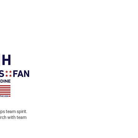
ps team spirit.
birch with team