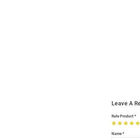
Open
Bulk
Order
Modal
Leave A R
Rate Product
Name