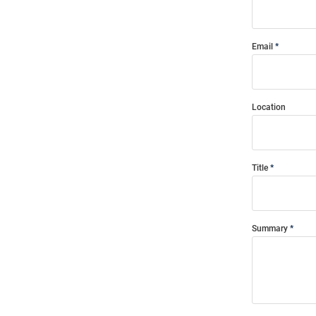
Email
Location
Title
Summary