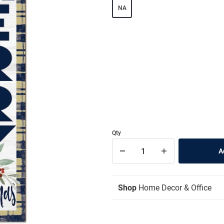
NA
Qty
Shop
Home Decor & Office