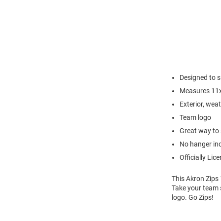
Designed to s
Measures 11
Exterior, wea
Team logo
Great way to 
No hanger in
Officially Lic
This Akron Zips 
Take your team s
logo. Go Zips!