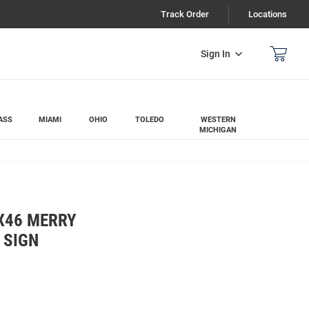
Track Order
Locations
Sign In
ASS
MIAMI
OHIO
TOLEDO
WESTERN
MICHIGAN
X46 MERRY
 SIGN