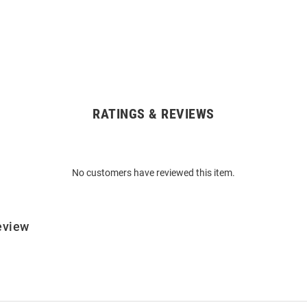
RATINGS & REVIEWS
No customers have reviewed this item.
eview