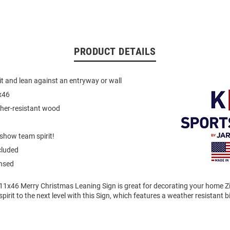
PRODUCT DETAILS
it and lean against an entryway or wall
x46
ther-resistant wood
show team spirit!
cluded
ensed
11x46 Merry Christmas Leaning Sign is great for decorating your home Zi
pirit to the next level with this Sign, which features a weather resistant 