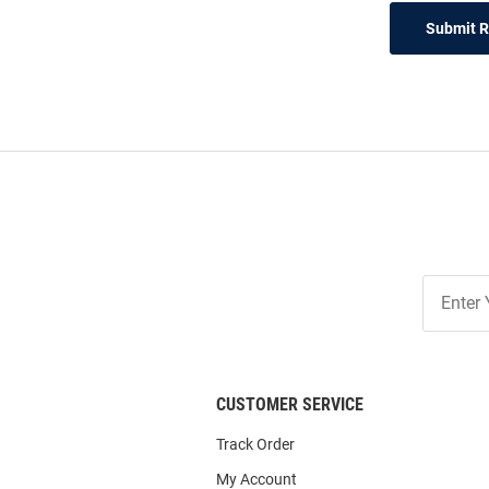
Submit 
Join
Our
List
CUSTOMER SERVICE
Track Order
My Account