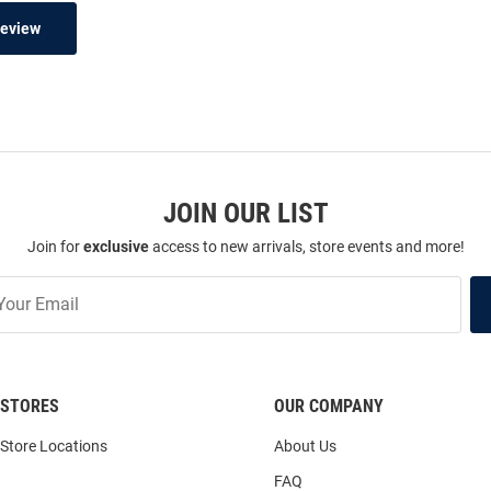
Review
JOIN OUR LIST
Join for
exclusive
access to new arrivals, store events and more!
STORES
OUR COMPANY
Store Locations
About Us
FAQ