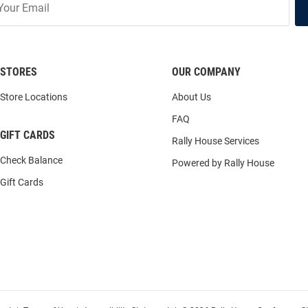
STORES
OUR COMPANY
Store Locations
About Us
FAQ
GIFT CARDS
Rally House Services
Check Balance
Powered by Rally House
Gift Cards