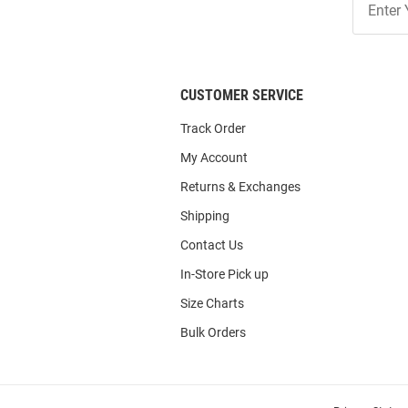
Our
List
CUSTOMER SERVICE
Track Order
My Account
Returns & Exchanges
Shipping
Contact Us
In-Store Pick up
Size Charts
Bulk Orders