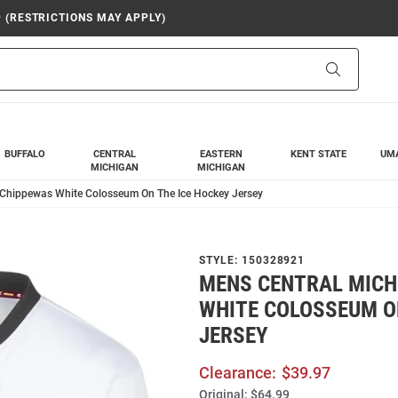
9 (RESTRICTIONS MAY APPLY)
Search
BUFFALO
CENTRAL
EASTERN
KENT STATE
UM
MICHIGAN
MICHIGAN
 Chippewas White Colosseum On The Ice Hockey Jersey
STYLE:
150328921
MENS CENTRAL MICH
WHITE COLOSSEUM O
JERSEY
Clearance:
$39.97
Original:
$64.99