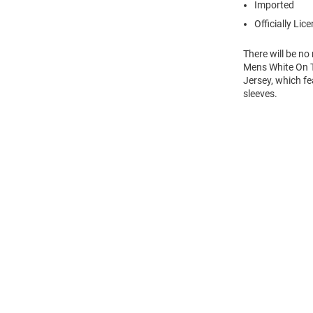
Imported
Officially Lic
There will be n
Mens White On T
Jersey, which fe
sleeves.
Open
Bulk
Order
Modal