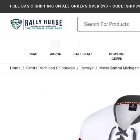
FREE BASIC SHIPPING
ON ALL ORDERS OVER $99 - CODE: SHIP9
Product
Search
MAC
AKRON
BALL STATE
BOWLING
GREEN
Home
Central Michigan Chippewas
Jerseys
Mens Central Michigan