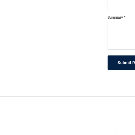
Summary
Submit 
Join