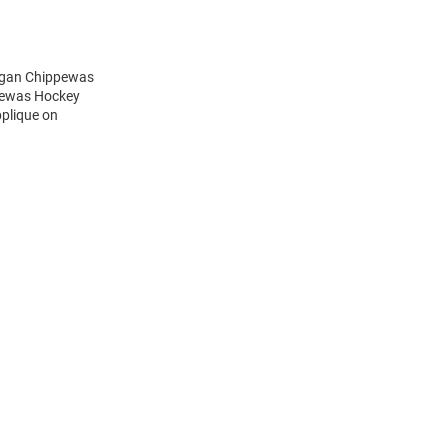
higan Chippewas
ppewas Hockey
pplique on