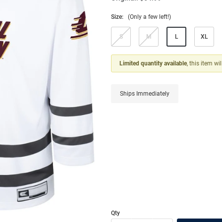
Size:
(Only a few left!)
S
M
L
XL
Limited quantity available
, this item wi
Ships Immediately
Qty