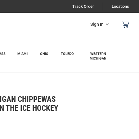
Track Order
Locations
Sign In
ASS
MIAMI
OHIO
TOLEDO
WESTERN
MICHIGAN
IGAN CHIPPEWAS
N THE ICE HOCKEY