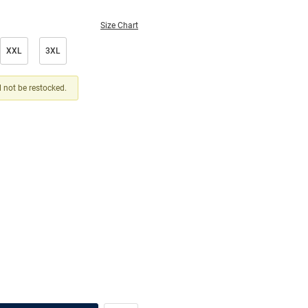
Size Chart
XXL
3XL
ll not be restocked.