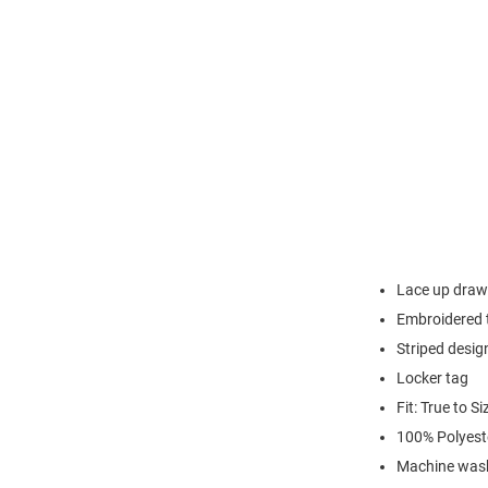
Lace up draw
Embroidered 
Striped desig
Locker tag
Fit: True to Si
100% Polyest
Machine wash