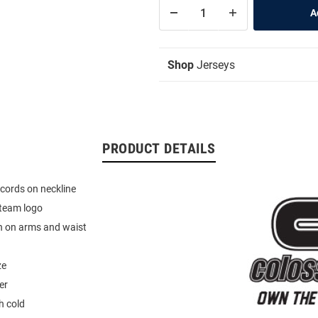
Shop
Jerseys
PRODUCT DETAILS
cords on neckline
team logo
n on arms and waist
ze
er
 cold