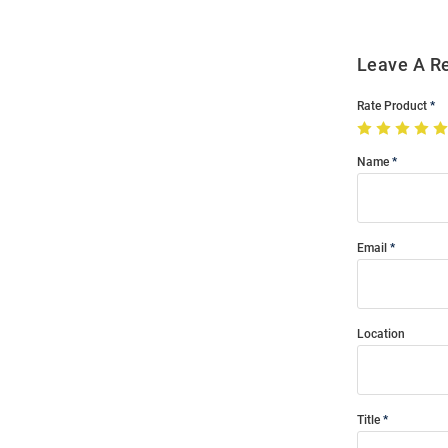
Leave A R
Rate Product
Name
Email
Location
Title