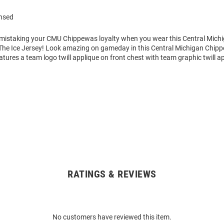
ensed
o mistaking your CMU Chippewas loyalty when you wear this Central Mic
he Ice Jersey! Look amazing on gameday in this Central Michigan Chi
atures a team logo twill applique on front chest with team graphic twill a
RATINGS & REVIEWS
No customers have reviewed this item.