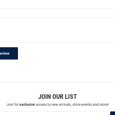
Review
JOIN OUR LIST
Join for
exclusive
access to new arrivals, store events and more!