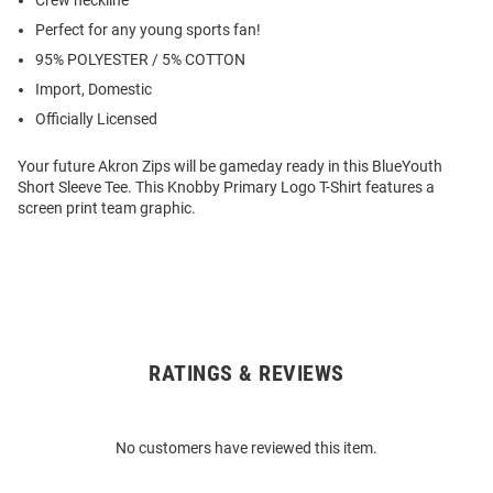
Crew neckline
Perfect for any young sports fan!
95% POLYESTER / 5% COTTON
Import, Domestic
Officially Licensed
Your future Akron Zips will be gameday ready in this BlueYouth
Short Sleeve Tee. This Knobby Primary Logo T-Shirt features a
screen print team graphic.
RATINGS & REVIEWS
Open
Bulk
Order
No customers have reviewed this item.
Modal