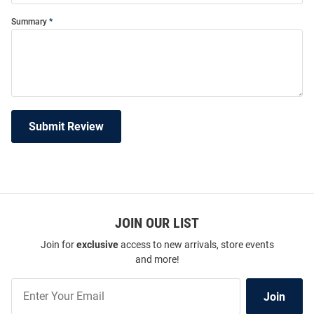
Summary
Submit Review
JOIN OUR LIST
Join for
exclusive
access to new arrivals, store events
and more!
Join
Join
Our