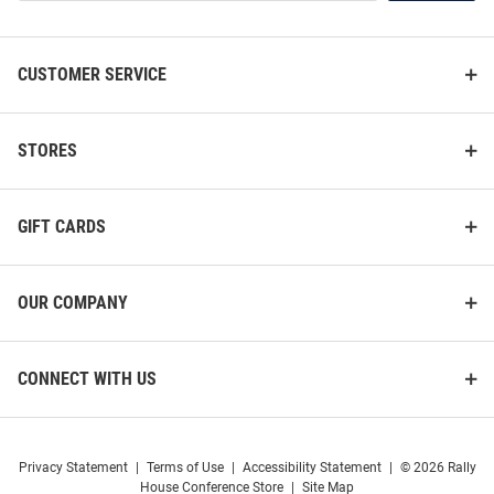
List
CUSTOMER SERVICE
STORES
GIFT CARDS
OUR COMPANY
CONNECT WITH US
Privacy Statement
|
Terms of Use
|
Accessibility Statement
|
© 2026 Rally
House Conference Store
|
Site Map