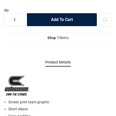
Qty
Shop
T-Shirts
Product Details
Screen print team graphic
Short sleeve