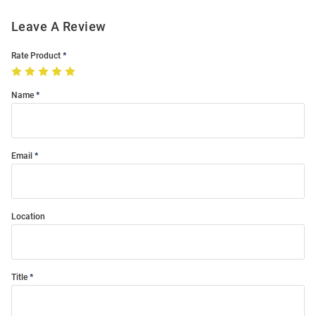
Leave A Review
Rate Product
Name
Email
Location
Title