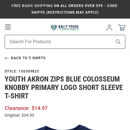
FREE BASIC SHIPPING
ON ALL ORDERS OVER $99 - CODE:
SHIP99 (RESTRICTIONS MAY APPLY)
Open
Sign
In
Mobile
Product
Navigation
Sear
Search
BACK TO
T-SHIRTS
STYLE:
150309825
YOUTH AKRON ZIPS BLUE COLOSSEUM
KNOBBY PRIMARY LOGO SHORT SLEEVE
T-SHIRT
Clearance:
$14.97
Original:
$24.99