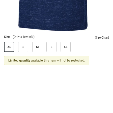
Size:
(Only a few left!)
Size Chart
XS
S
M
L
XL
Limited quantity available
, this item will not be restocked.