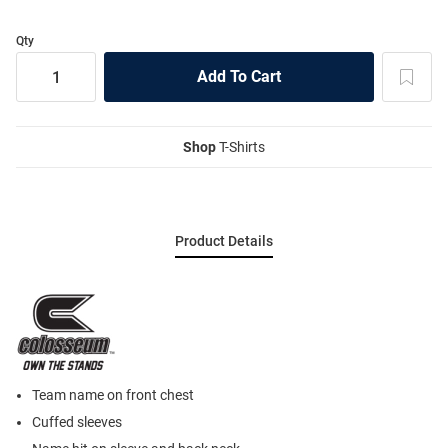
Qty
Shop
T-Shirts
Product Details
Team name on front chest
Cuffed sleeves