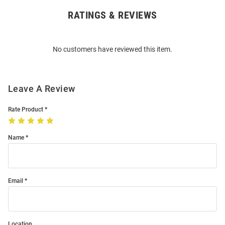
RATINGS & REVIEWS
Open
Bulk
Order
No customers have reviewed this item.
Modal
Leave A Review
Rate Product
Name
Email
Location