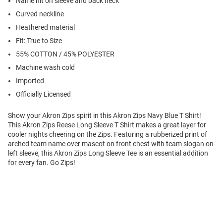
Name hit on sleeve and back neck
Curved neckline
Heathered material
Fit: True to Size
55% COTTON / 45% POLYESTER
Machine wash cold
Imported
Officially Licensed
Show your Akron Zips spirit in this Akron Zips Navy Blue T Shirt!
This Akron Zips Reese Long Sleeve T Shirt makes a great layer for
cooler nights cheering on the Zips. Featuring a rubberized print of
arched team name over mascot on front chest with team slogan on
left sleeve, this Akron Zips Long Sleeve Tee is an essential addition
for every fan. Go Zips!