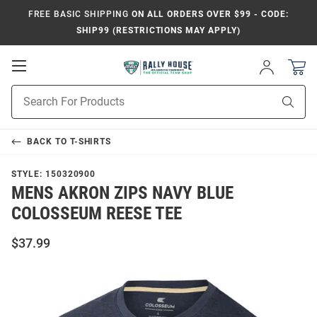
FREE BASIC SHIPPING
ON ALL ORDERS OVER $99 - CODE:
SHIP99 (RESTRICTIONS MAY APPLY)
Open
Sign
In
Mobile
Product
Navigation
Sear
Search
BACK TO
T-SHIRTS
STYLE:
150320900
MENS AKRON ZIPS NAVY BLUE
COLOSSEUM REESE TEE
$37.99