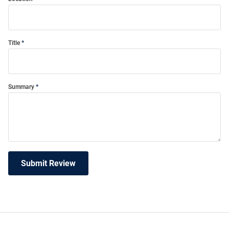
Title
Summary
Submit Review