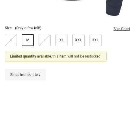
Size:
(Only a few left!)
Size Chart
S
M
L
XL
XXL
3XL
Limited quantity available
, this item will not be restocked.
Ships Immediately