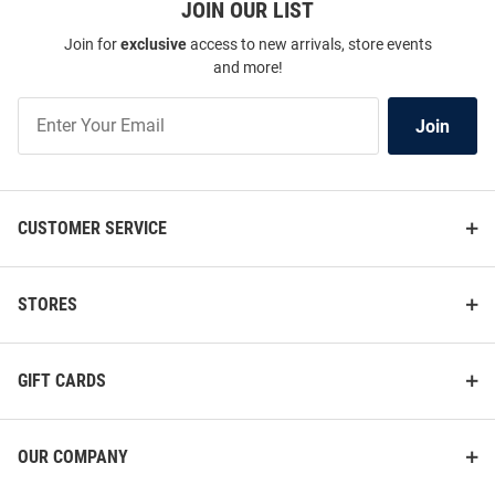
JOIN OUR LIST
Join for
exclusive
access to new arrivals, store events
and more!
Join
Join
Our
List
CUSTOMER SERVICE
STORES
GIFT CARDS
OUR COMPANY