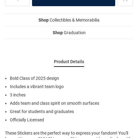
Shop
Collectibles & Memorabilia
Shop
Graduation
Product Details
Bold Class of 2025 design
Includes a vibrant team logo
3 inches
Adds team and class spirit on smooth surfaces
Great for students and graduates
Officially Licensed
These Stickers are the perfect way to express your fandom! You'll