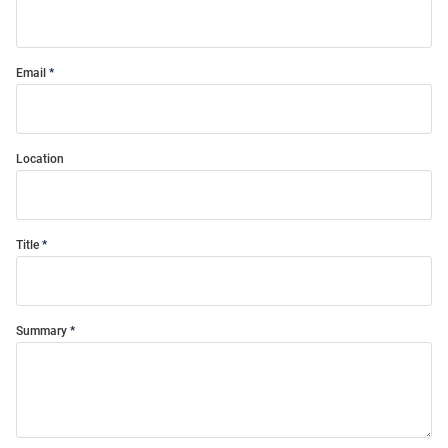
Email
Location
Title
Summary