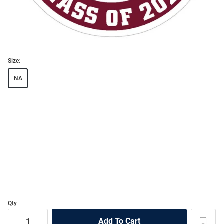
Size:
NA
Qty