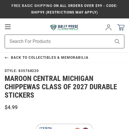
FREE BASIC SHIPPING
ON ALL ORDERS OVER $99 - CODE:
SHIP99 (RESTRICTIONS MAY APPLY)
Open
Sign
In
Mobile
Product
Navigation
Sear
Search
BACK TO
COLLECTIBLES & MEMORABILIA
STYLE:
835768220
MAROON CENTRAL MICHIGAN
CHIPPEWAS CLASS OF 2027 DURABLE
STICKERS
$4.99