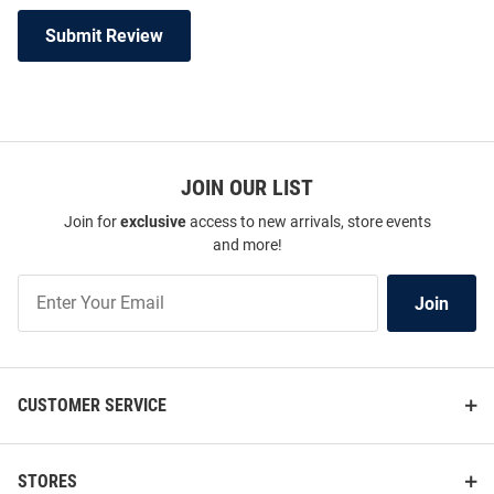
Submit Review
JOIN OUR LIST
Join for
exclusive
access to new arrivals, store events
and more!
Join
Join
Our
List
CUSTOMER SERVICE
STORES