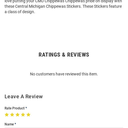
love putting your CMU Chippewas Chippewas pride on display with
these Central Michigan Chippewas Stickers. These Stickers feature
a class of design.
RATINGS & REVIEWS
Open
Bulk
Order
No customers have reviewed this item.
Modal
Leave A Review
Rate Product
Name