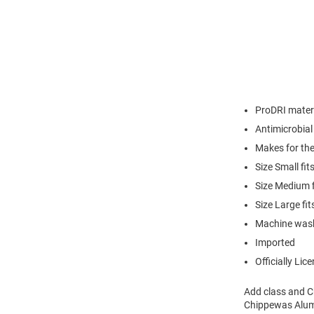
ProDRI materi
Antimicrobial
Makes for the
Size Small fi
Size Medium 
Size Large f
Machine was
Imported
Officially Lic
Add class and Ch
Chippewas Alumn