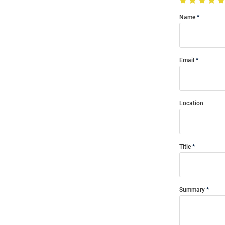
Name
Email
Location
Title
Summary