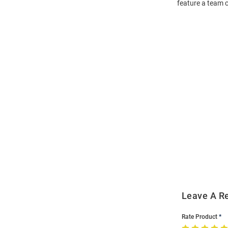
feature a team c
Open
Bulk
Order
Modal
Leave A R
Rate Product