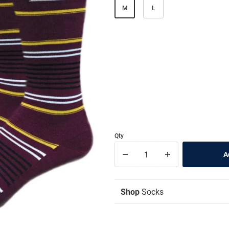
M
L
Qty
Shop
Socks