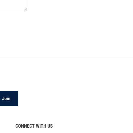
Join
CONNECT WITH US