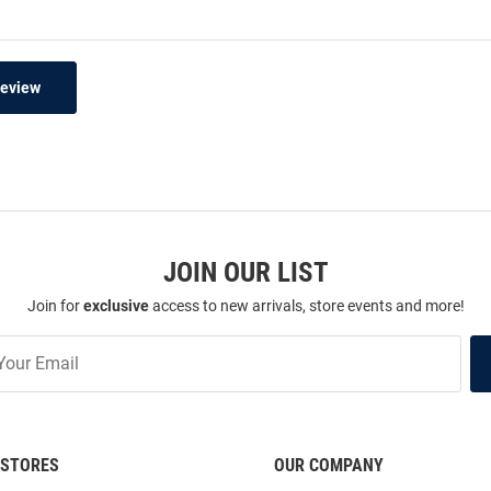
Review
JOIN OUR LIST
Join for
exclusive
access to new arrivals, store events and more!
STORES
OUR COMPANY