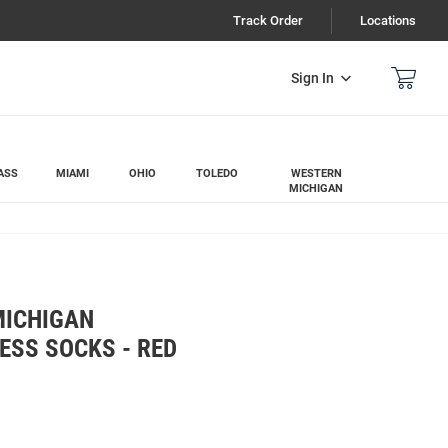
Track Order
Locations
Sign In
ASS
MIAMI
OHIO
TOLEDO
WESTERN
MICHIGAN
MICHIGAN
ESS SOCKS - RED