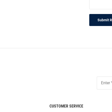
Submit 
Join
Our
List
CUSTOMER SERVICE