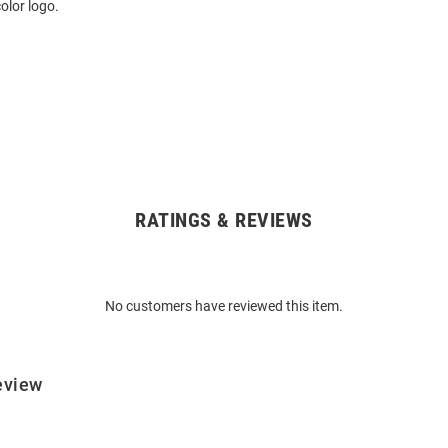
olor logo.
RATINGS & REVIEWS
No customers have reviewed this item.
eview