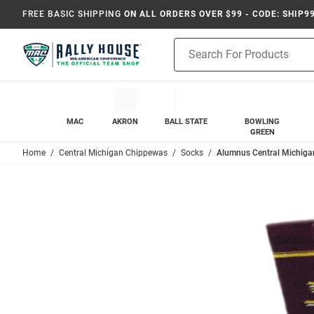
FREE BASIC SHIPPING
ON ALL ORDERS OVER $99 - CODE: SHIP9
Product
Search
MAC
AKRON
BALL STATE
BOWLING
GREEN
Home
Central Michigan Chippewas
Socks
Alumnus Central Michiga