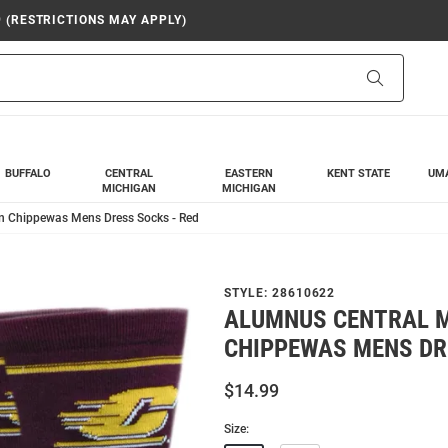
9 (RESTRICTIONS MAY APPLY)
Search
BUFFALO
CENTRAL
EASTERN
KENT STATE
UM
MICHIGAN
MICHIGAN
n Chippewas Mens Dress Socks - Red
STYLE:
28610622
ALUMNUS CENTRAL 
CHIPPEWAS MENS DR
$14.99
Size: