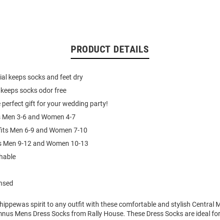
PRODUCT DETAILS
al keeps socks and feet dry
 keeps socks odor free
 perfect gift for your wedding party!
ts Men 3-6 and Women 4-7
fits Men 6-9 and Women 7-10
its Men 9-12 and Women 10-13
hable
ensed
ippewas spirit to any outfit with these comfortable and stylish Central 
us Mens Dress Socks from Rally House. These Dress Socks are ideal for