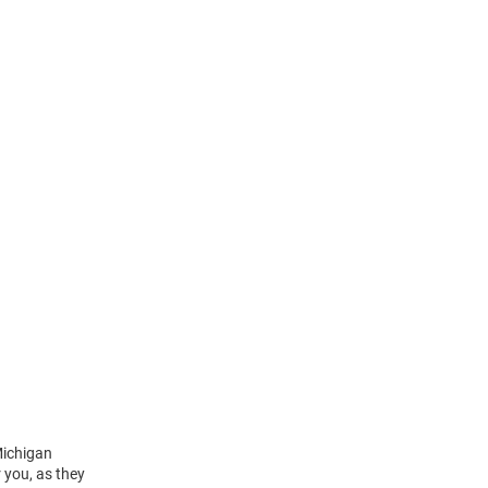
Michigan
 you, as they