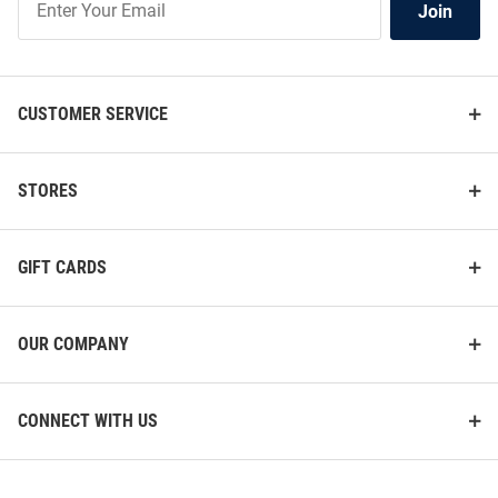
Join
Our
List
CUSTOMER SERVICE
STORES
GIFT CARDS
OUR COMPANY
CONNECT WITH US