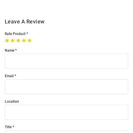
Leave A Review
Rate Product
Name
Email
Location
Title