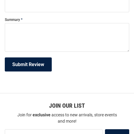
Summary
Submit Review
JOIN OUR LIST
Join for
exclusive
access to new arrivals, store events
and more!
Join