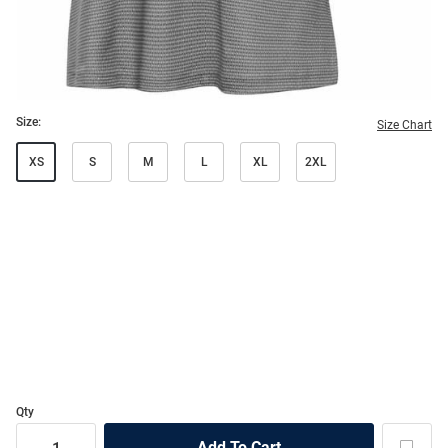
Size:
Size Chart
XS
S
M
L
XL
2XL
Qty