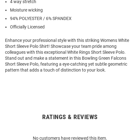
4 way stretch
Moisture wicking
94% POLYESTER / 6% SPANDEX
Officially Licensed
Enhance your professional style with this striking Womens White
Short Sleeve Polo Shirt! Showcase your team pride among
colleagues with this exceptional White Rings Short Sleeve Polo.
Stand out and make a statement in this Bowling Green Falcons
Short Sleeve Polo, featuring a eye-catching yet subtle geometric
pattern that adds a touch of distinction to your look.
RATINGS & REVIEWS
Open
Bulk
Order
No customers have reviewed this item.
Modal