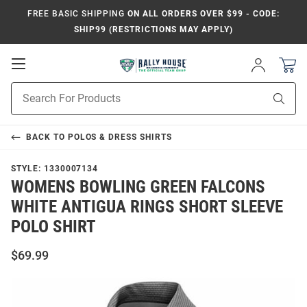
FREE BASIC SHIPPING
ON ALL ORDERS OVER $99 - CODE:
SHIP99 (RESTRICTIONS MAY APPLY)
Open
Sign
In
Mobile
Product
Navigation
Sear
Search
BACK TO
POLOS & DRESS SHIRTS
STYLE:
1330007134
WOMENS BOWLING GREEN FALCONS
WHITE ANTIGUA RINGS SHORT SLEEVE
POLO SHIRT
$69.99