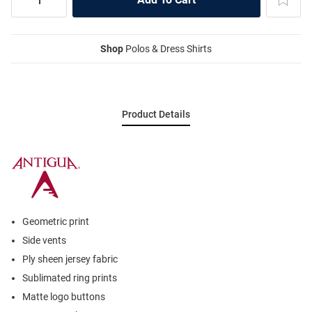
Shop
Polos & Dress Shirts
Product Details
Geometric print
Side vents
Ply sheen jersey fabric
Sublimated ring prints
Matte logo buttons