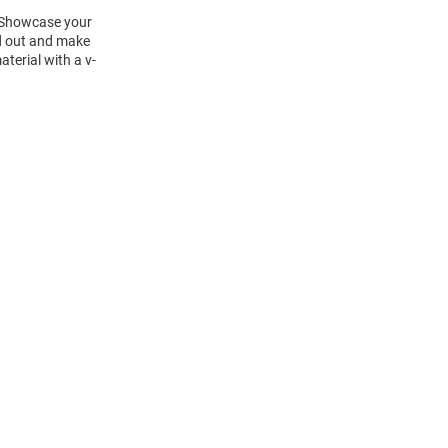
! Showcase your
nd out and make
terial with a v-