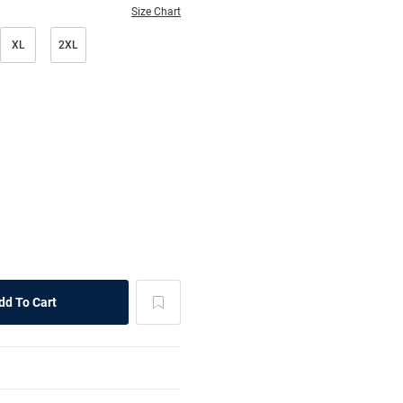
Size Chart
XL
2XL