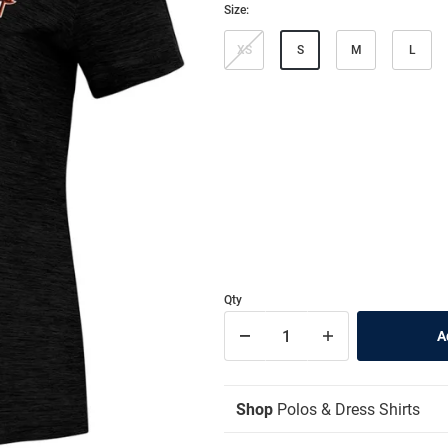
Size:
XS
S
M
L
Qty
Shop
Polos & Dress Shirts