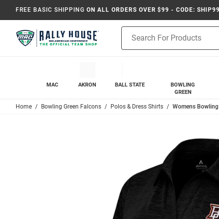
FREE BASIC SHIPPING
ON ALL ORDERS OVER $99 - CODE: SHIP9
Product
Search
MAC
AKRON
BALL STATE
BOWLING
GREEN
Home
Bowling Green Falcons
Polos & Dress Shirts
Womens Bowling G