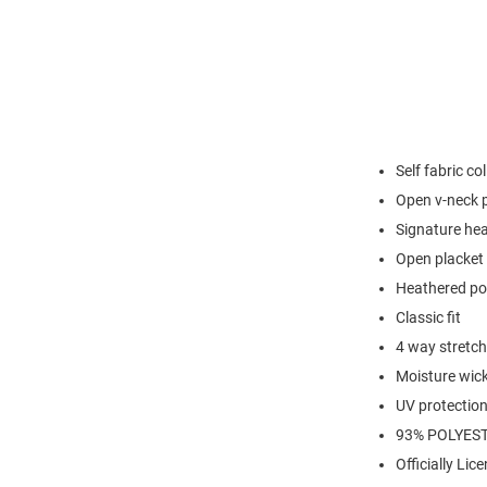
Self fabric col
Open v-neck 
Signature hea
Open placket 
Heathered po
Classic fit
4 way stretch
Moisture wic
UV protectio
93% POLYEST
Officially Lic