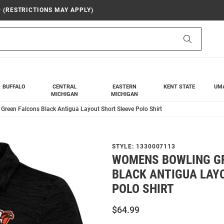
9 (RESTRICTIONS MAY APPLY)
Search
BUFFALO
CENTRAL
EASTERN
KENT STATE
UM
MICHIGAN
MICHIGAN
reen Falcons Black Antigua Layout Short Sleeve Polo Shirt
STYLE:
1330007113
WOMENS BOWLING G
BLACK ANTIGUA LAY
POLO SHIRT
$64.99