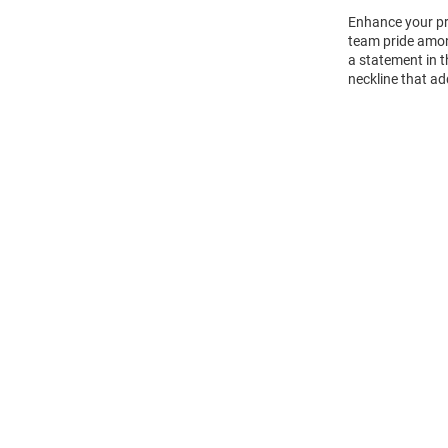
Enhance your pr
team pride amon
a statement in t
neckline that ad
Open
Bulk
Order
Modal