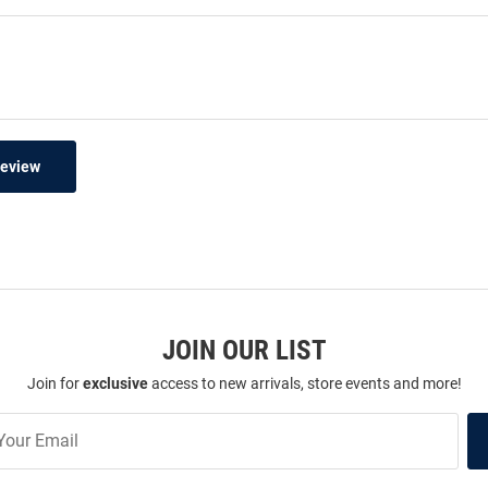
Review
JOIN OUR LIST
Join for
exclusive
access to new arrivals, store events and more!