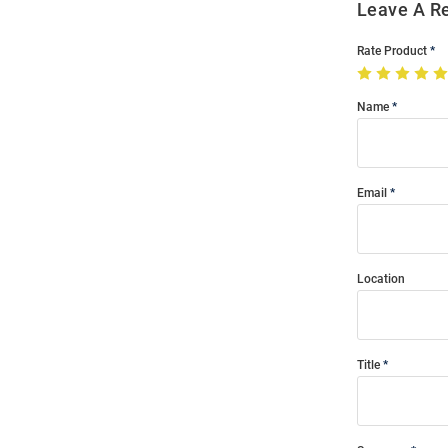
Leave A R
Rate Product
Name
Email
Location
Title