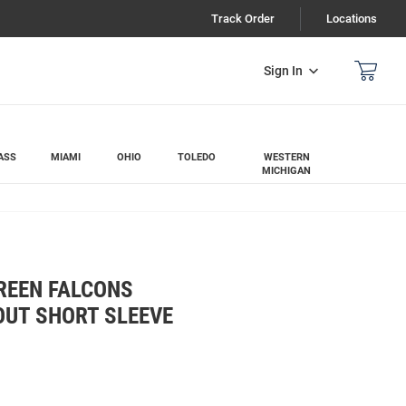
Track Order
Locations
Sign In
ASS
MIAMI
OHIO
TOLEDO
WESTERN
MICHIGAN
REEN FALCONS
OUT SHORT SLEEVE