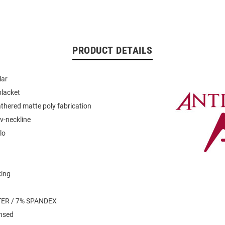
PRODUCT DETAILS
lar
placket
thered matte poly fabrication
v-neckline
lo
king
n
ER / 7% SPANDEX
ensed