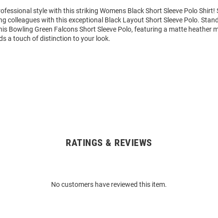
ofessional style with this striking Womens Black Short Sleeve Polo Shirt
g colleagues with this exceptional Black Layout Short Sleeve Polo. Sta
his Bowling Green Falcons Short Sleeve Polo, featuring a matte heather ma
ds a touch of distinction to your look.
RATINGS & REVIEWS
No customers have reviewed this item.