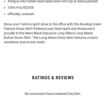
Antigua mini folded seam label sewn into top of sleeve placket
100% POLYESTER
Officially Licensed
Show your Falcons spirit show in the office with this Bowling Green
Falcons Dress Shirt! Embrace your team spirit and showcase it
proudly in this Mens Black Exposure Long Sleeve Long Sleeve
Button Down Shirt. This Long Sleeve Dress Shirt features a micro
ventilation and woven mesh.
RATINGS & REVIEWS
Open
Bulk
Order
No customers have reviewed this item.
Modal