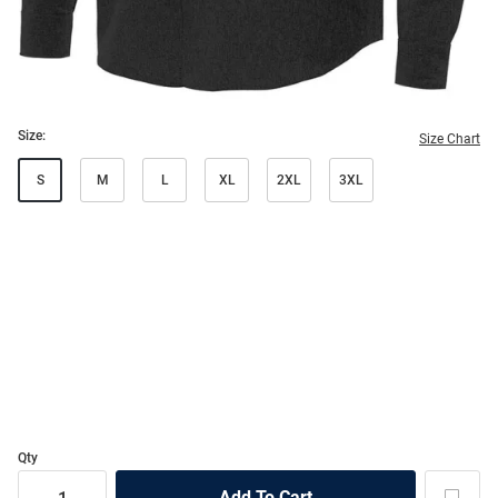
Size:
Size Chart
S
M
L
XL
2XL
3XL
Qty