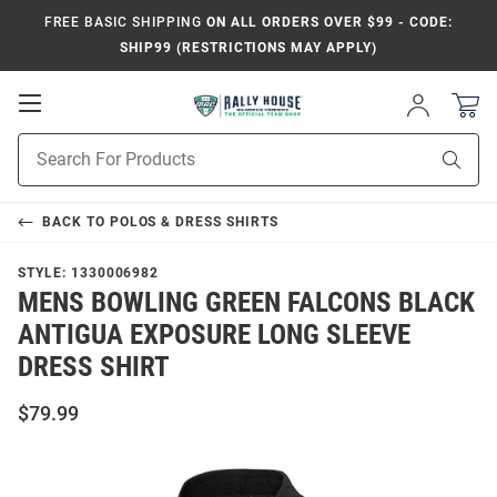
FREE BASIC SHIPPING
ON ALL ORDERS OVER $99 - CODE:
SHIP99 (RESTRICTIONS MAY APPLY)
Open
Sign
In
Mobile
Product
Navigation
Sear
Search
BACK TO
POLOS & DRESS SHIRTS
STYLE:
1330006982
MENS BOWLING GREEN FALCONS BLACK
ANTIGUA EXPOSURE LONG SLEEVE
DRESS SHIRT
$79.99