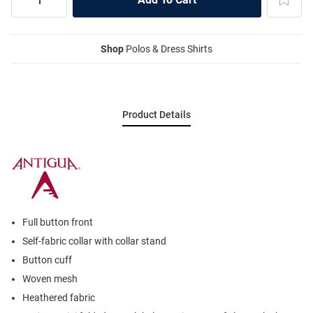
Shop
Polos & Dress Shirts
Product Details
Full button front
Self-fabric collar with collar stand
Button cuff
Woven mesh
Heathered fabric