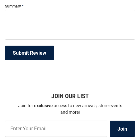
Summary
Submit Review
JOIN OUR LIST
Join for
exclusive
access to new arrivals, store events
and more!
Join
Join
Our
List