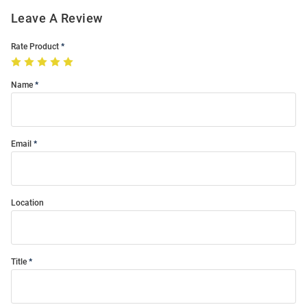
Leave A Review
Rate Product
Name
Email
Location
Title