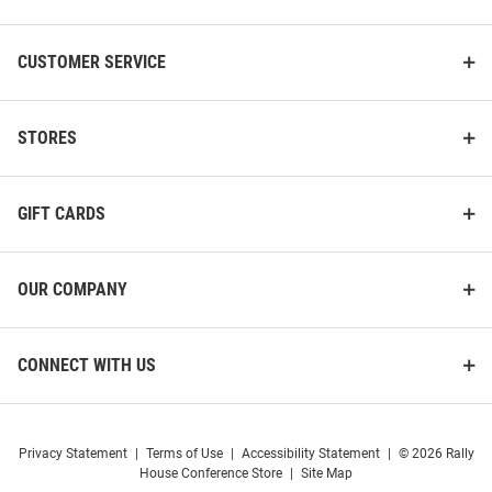
CUSTOMER SERVICE
STORES
GIFT CARDS
OUR COMPANY
CONNECT WITH US
Privacy Statement
|
Terms of Use
|
Accessibility Statement
|
© 2026 Rally
House Conference Store
|
Site Map