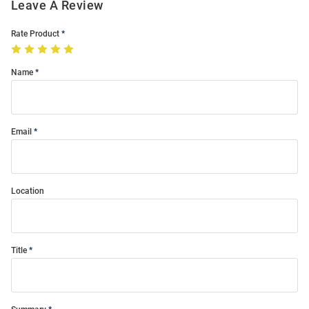
Leave A Review
Rate Product
Name
Email
Location
Title