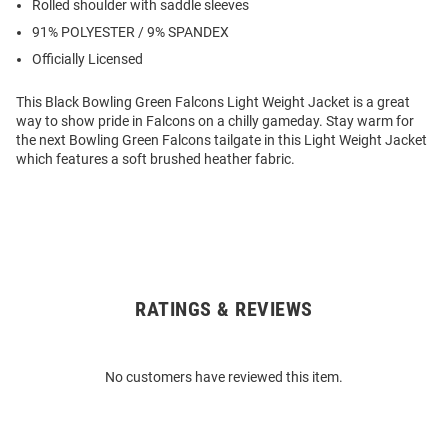
Rolled shoulder with saddle sleeves
91% POLYESTER / 9% SPANDEX
Officially Licensed
This Black Bowling Green Falcons Light Weight Jacket is a great
way to show pride in Falcons on a chilly gameday. Stay warm for
the next Bowling Green Falcons tailgate in this Light Weight Jacket
which features a soft brushed heather fabric.
RATINGS & REVIEWS
Open
Bulk
Order
No customers have reviewed this item.
Modal