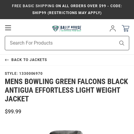
FREE BASIC SHIPPING
ON ALL ORDERS OVER $99 - CODE:
SHIP99 (RESTRICTIONS MAY APPLY)
Open
Sign
In
Mobile
Product
Navigation
Sear
Search
BACK TO
JACKETS
STYLE:
1330006970
MENS BOWLING GREEN FALCONS BLACK
ANTIGUA EFFORTLESS LIGHT WEIGHT
JACKET
$99.99