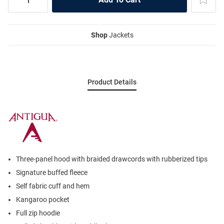
Shop
Jackets
Product Details
Three-panel hood with braided drawcords with rubberized tips
Signature buffed fleece
Self fabric cuff and hem
Kangaroo pocket
Full zip hoodie