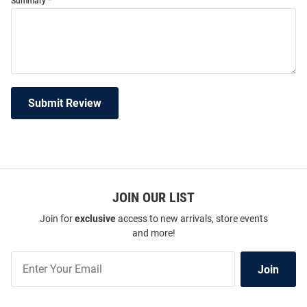
Summary
Submit Review
JOIN OUR LIST
Join for
exclusive
access to new arrivals, store events
and more!
Join
Join
Our
List