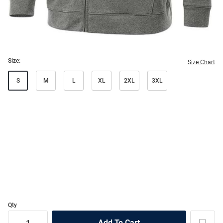
Size:
Size Chart
S
M
L
XL
2XL
3XL
Qty