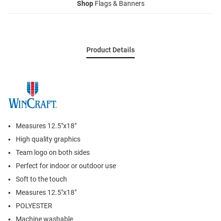
Shop
Flags & Banners
Product Details
Measures 12.5"x18"
High quality graphics
Team logo on both sides
Perfect for indoor or outdoor use
Soft to the touch
Measures 12.5"x18"
POLYESTER
Machine washable