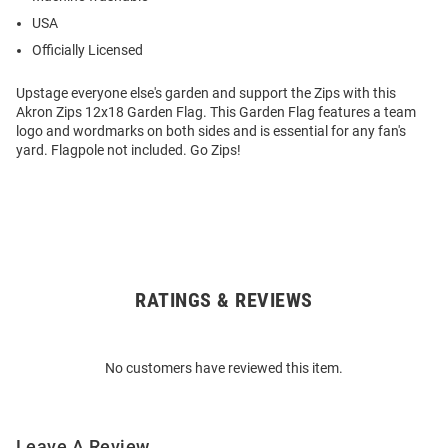
USA
Officially Licensed
Upstage everyone else's garden and support the Zips with this
Akron Zips 12x18 Garden Flag. This Garden Flag features a team
logo and wordmarks on both sides and is essential for any fan's
yard. Flagpole not included. Go Zips!
RATINGS & REVIEWS
Open
Bulk
Order
No customers have reviewed this item.
Modal
Leave A Review