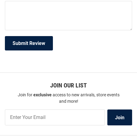
Submit Review
JOIN OUR LIST
Join for
exclusive
access to new arrivals, store events
and more!
Join
Join
Our
List