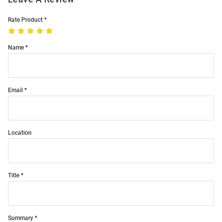
Rate Product
Name
Email
Location
Title
Summary