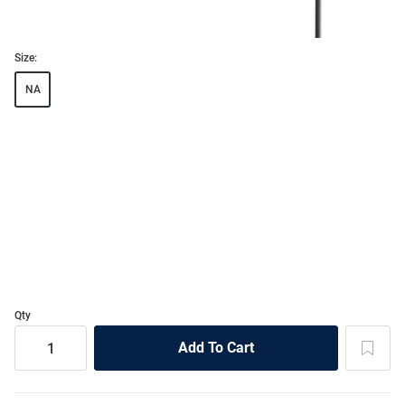
Size:
NA
Qty