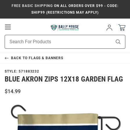
FREE BASIC SHIPPING
ON ALL ORDERS OVER $99 - CODE:
SHIP99 (RESTRICTIONS MAY APPLY)
Open
Sign
In
Mobile
Product
Navigation
Sear
Search
BACK TO
FLAGS & BANNERS
STYLE:
571883232
BLUE AKRON ZIPS 12X18 GARDEN FLAG
$14.99