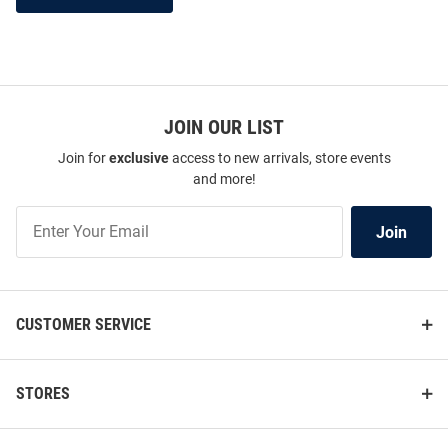
JOIN OUR LIST
Join for
exclusive
access to new arrivals, store events
and more!
Join
Join
Our
List
CUSTOMER SERVICE
STORES