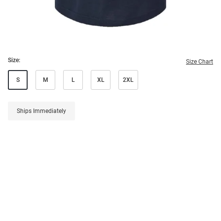
Size:
Size Chart
S
M
L
XL
2XL
Ships Immediately