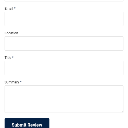
Email
Location
Title
Summary
Submit Review