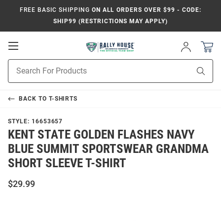
FREE BASIC SHIPPING
ON ALL ORDERS OVER $99 - CODE:
SHIP99 (RESTRICTIONS MAY APPLY)
Open
Sign
In
Mobile
Product
Navigation
Sear
Search
BACK TO
T-SHIRTS
STYLE:
16653657
KENT STATE GOLDEN FLASHES NAVY
BLUE SUMMIT SPORTSWEAR GRANDMA
SHORT SLEEVE T-SHIRT
$29.99