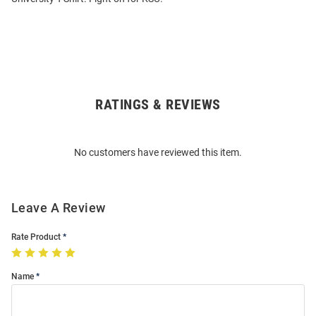
RATINGS & REVIEWS
Open
Bulk
Order
No customers have reviewed this item.
Modal
Leave A Review
Rate Product
Name