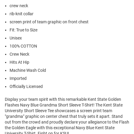
crew neck
rib-knit collar
screen print of team graphic on front chest
Fit: True to Size
Unisex
100% COTTON
Crew Neck
Hits At Hip
Machine Wash Cold
Imported
Officially Licensed
Display your team spirit with this remarkable Kent State Golden
Flashes Navy Blue Grandma Short Sleeve T-Shirt! The Kent State
University Short Sleeve Tee showcases a screen print team
"grandma" graphic on center chest that truly sets it apart. Stand
out from the crowd and proudly declare your allegiance to the Flash
the Golden Eagle with this exceptional Navy Blue Kent State
University T-Shirt. Fight on for KSU!