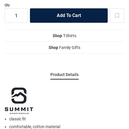
Qty
Shop
T-Shirts
Shop
Family Gifts
Product Details
classic fit
comfortable, cotton material