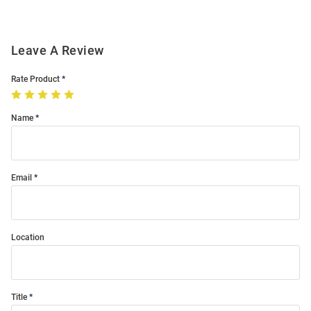
Leave A Review
Rate Product
Name
Email
Location
Title