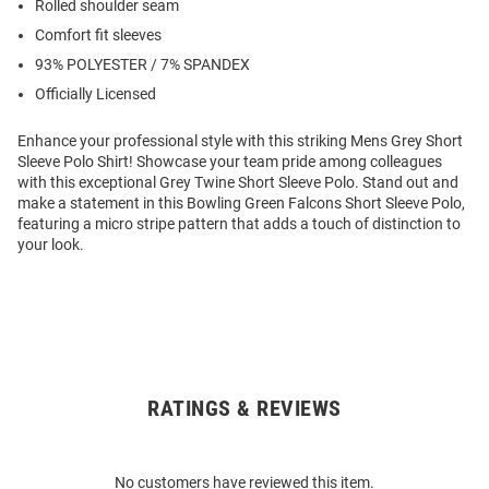
Rolled shoulder seam
Comfort fit sleeves
93% POLYESTER / 7% SPANDEX
Officially Licensed
Enhance your professional style with this striking Mens Grey Short
Sleeve Polo Shirt! Showcase your team pride among colleagues
with this exceptional Grey Twine Short Sleeve Polo. Stand out and
make a statement in this Bowling Green Falcons Short Sleeve Polo,
featuring a micro stripe pattern that adds a touch of distinction to
your look.
RATINGS & REVIEWS
Open
Bulk
Order
No customers have reviewed this item.
Modal