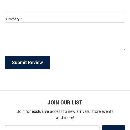
Summary
Submit Review
JOIN OUR LIST
Join for
exclusive
access to new arrivals, store events
and more!
Join