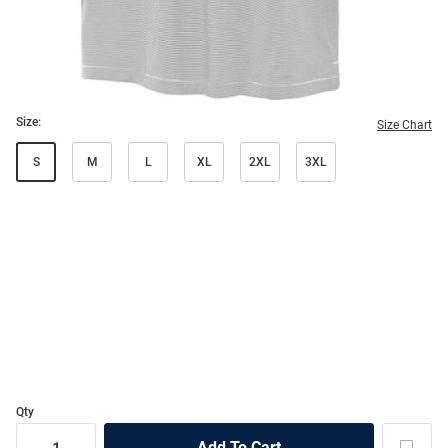
Size:
Size Chart
S
M
L
XL
2XL
3XL
Qty