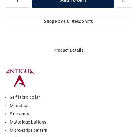
Shop
Polos & Dress Shirts
Product Details
Self fabric collar
Mini stripe
Side vents
Matte logo buttons
Micro-stripe pattern