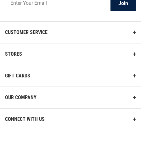
Join
Our
List
CUSTOMER SERVICE
STORES
GIFT CARDS
OUR COMPANY
CONNECT WITH US