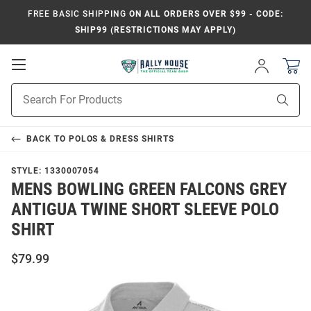
FREE BASIC SHIPPING
ON ALL ORDERS OVER $99 - CODE:
SHIP99 (RESTRICTIONS MAY APPLY)
Open
Sign
In
Mobile
Product
Navigation
Sear
Search
BACK TO
POLOS & DRESS SHIRTS
STYLE:
1330007054
MENS BOWLING GREEN FALCONS GREY
ANTIGUA TWINE SHORT SLEEVE POLO
SHIRT
$79.99