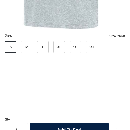
Size:
Size Chart
S
M
L
XL
2XL
3XL
Qty