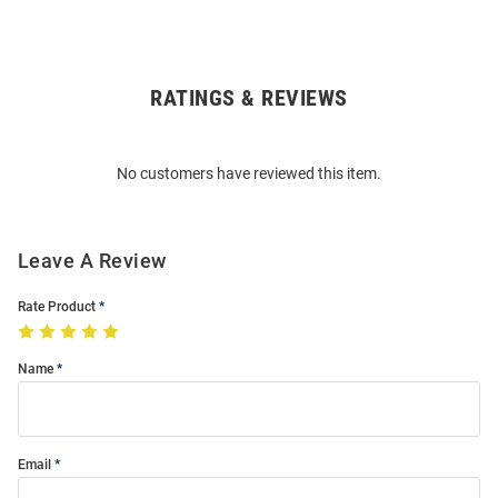
RATINGS & REVIEWS
Open
Bulk
Order
No customers have reviewed this item.
Modal
Leave A Review
Rate Product
Name
Email