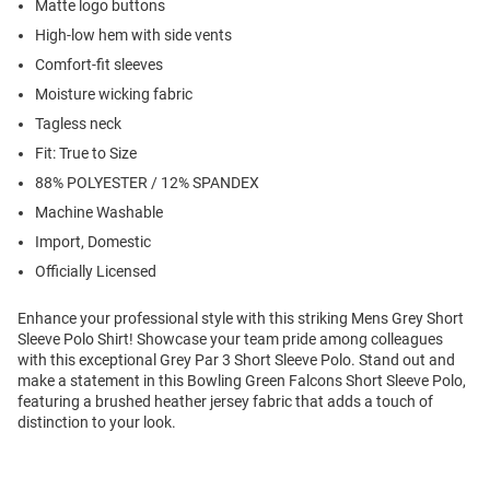
Matte logo buttons
High-low hem with side vents
Comfort-fit sleeves
Moisture wicking fabric
Tagless neck
Fit: True to Size
88% POLYESTER / 12% SPANDEX
Machine Washable
Import, Domestic
Officially Licensed
Enhance your professional style with this striking Mens Grey Short
Sleeve Polo Shirt! Showcase your team pride among colleagues
with this exceptional Grey Par 3 Short Sleeve Polo. Stand out and
make a statement in this Bowling Green Falcons Short Sleeve Polo,
featuring a brushed heather jersey fabric that adds a touch of
distinction to your look.