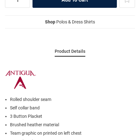
Shop
Polos & Dress Shirts
Product Details
Rolled shoulder seam
Self collar band
3 Button Placket
Brushed heather material
Team graphic on printed on left chest