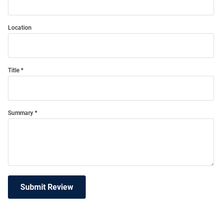
Location
Title
Summary
Submit Review