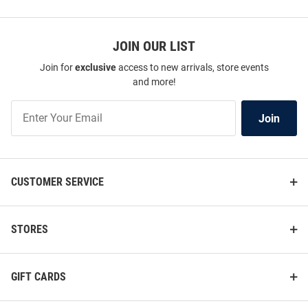
JOIN OUR LIST
Join for
exclusive
access to new arrivals, store events
and more!
Join
Join
Our
List
CUSTOMER SERVICE
STORES
GIFT CARDS