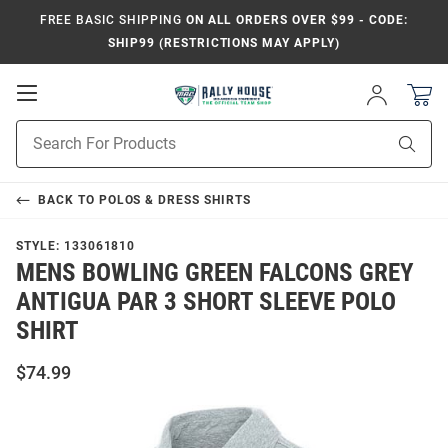
FREE BASIC SHIPPING
ON ALL ORDERS OVER $99 - CODE:
SHIP99 (RESTRICTIONS MAY APPLY)
Open
Sign
In
Mobile
Product
Navigation
Sear
Search
BACK TO
POLOS & DRESS SHIRTS
STYLE:
133061810
MENS BOWLING GREEN FALCONS GREY
ANTIGUA PAR 3 SHORT SLEEVE POLO
SHIRT
$74.99