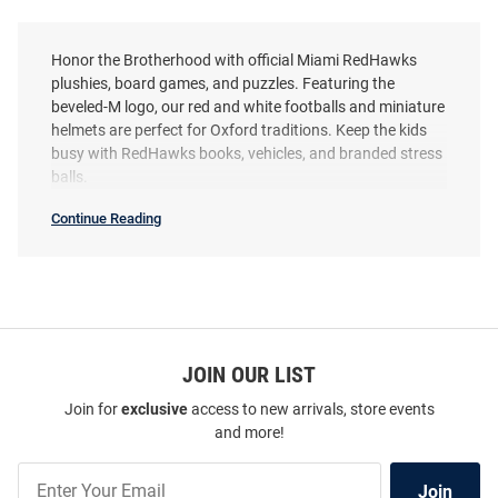
Honor the Brotherhood with official Miami RedHawks
plushies, board games, and puzzles. Featuring the
beveled-M logo, our red and white footballs and miniature
helmets are perfect for Oxford traditions. Keep the kids
busy with RedHawks books, vehicles, and branded stress
balls.
Continue Reading
Miami
RedHawks
Toys
&
Games
SEO
Copy
JOIN OUR LIST
Join for
exclusive
access to new arrivals, store events
and more!
Join
Join