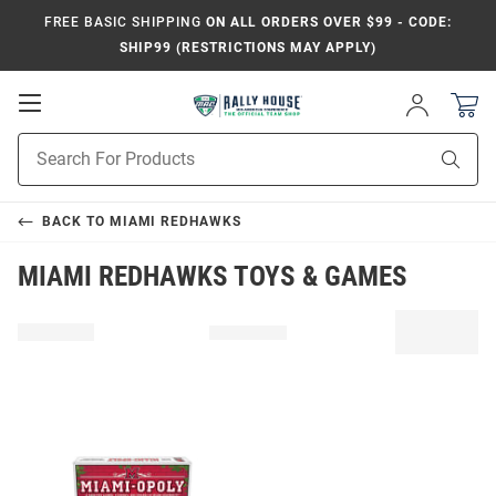
FREE BASIC SHIPPING
ON ALL ORDERS OVER $99 - CODE:
SHIP99 (RESTRICTIONS MAY APPLY)
Open
Sign
In
Mobile
Product
Navigation
Sear
Search
BACK TO
MIAMI REDHAWKS
MIAMI REDHAWKS TOYS & GAMES