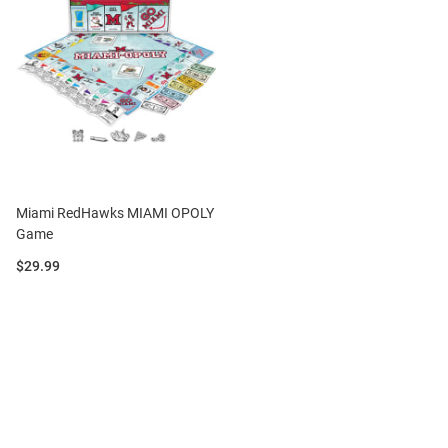
Miami RedHawks MIAMI OPOLY
Game
Price:
$29.99