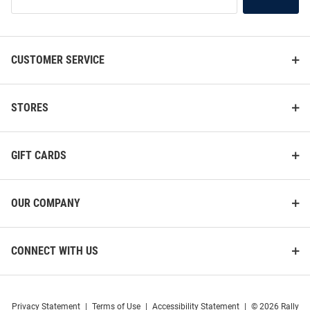
Our
List
CUSTOMER SERVICE
STORES
GIFT CARDS
OUR COMPANY
CONNECT WITH US
Privacy Statement
|
Terms of Use
|
Accessibility Statement
|
© 2026 Rally