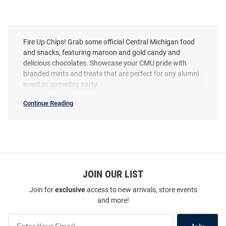
Fire Up Chips! Grab some official Central Michigan food
and snacks, featuring maroon and gold candy and
delicious chocolates. Showcase your CMU pride with
branded mints and treats that are perfect for any alumni
event or gameday party.
Continue Reading
Central
Michigan
Chippewas
Food
&
Sauces
SEO
Copy
JOIN OUR LIST
Join for
exclusive
access to new arrivals, store events
and more!
Join