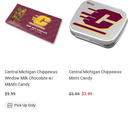
Central Michigan Chippewas
Central Michigan Chippewas
Window Milk Chocolate w/
Mints Candy
M&M's Candy
Price:
Original
Sale
$9.99
$5.99
$3.99
Price:
Price:
Pick Up Only