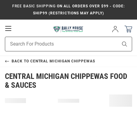
FREE BASIC SHIPPING
ON ALL ORDERS OVER $99 - CODE:
SHIP99 (RESTRICTIONS MAY APPLY)
Open
Sign
In
Mobile
Product
Navigation
Sear
Search
BACK TO
CENTRAL MICHIGAN CHIPPEWAS
CENTRAL MICHIGAN CHIPPEWAS FOOD
& SAUCES