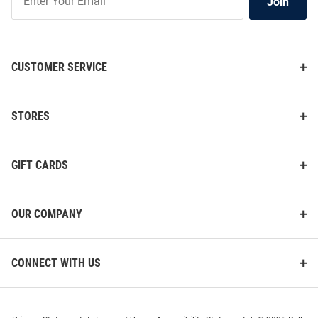
Join
Our
List
CUSTOMER SERVICE
STORES
GIFT CARDS
OUR COMPANY
CONNECT WITH US