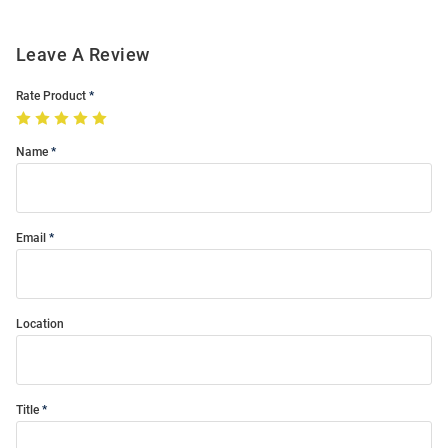
Leave A Review
Rate Product
Name
Email
Location
Title