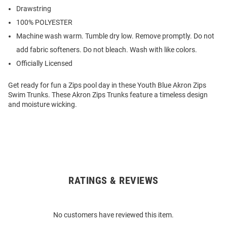
Drawstring
100% POLYESTER
Machine wash warm. Tumble dry low. Remove promptly. Do not
add fabric softeners. Do not bleach. Wash with like colors.
Officially Licensed
Get ready for fun a Zips pool day in these Youth Blue Akron Zips
Swim Trunks. These Akron Zips Trunks feature a timeless design
and moisture wicking.
RATINGS & REVIEWS
Open
Bulk
Order
No customers have reviewed this item.
Modal