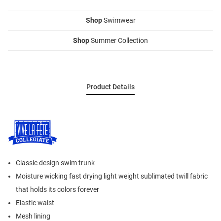
Shop
Swimwear
Shop
Summer Collection
Product Details
Classic design swim trunk
Moisture wicking fast drying light weight sublimated twill fabric
that holds its colors forever
Elastic waist
Mesh lining