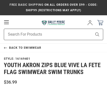
FREE BASIC SHIPPING
ON ALL ORDERS OVER $99 - CODE:
SHIP99 (RESTRICTIONS MAY APPLY)
Open
Sign
In
Mobile
Product
Navigation
Sear
Search
BACK TO
SWIMWEAR
STYLE:
16169401
YOUTH AKRON ZIPS BLUE VIVE LA FETE
FLAG SWIMWEAR SWIM TRUNKS
$36.99