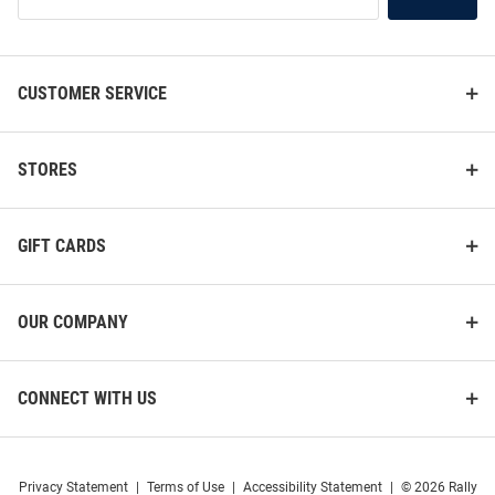
Our
List
CUSTOMER SERVICE
STORES
GIFT CARDS
OUR COMPANY
CONNECT WITH US
Privacy Statement
|
Terms of Use
|
Accessibility Statement
|
© 2026 Rally