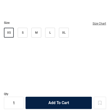
Size:
Size Chart
XS
S
M
L
XL
Qty