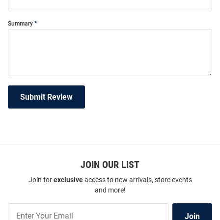
Summary
Submit Review
JOIN OUR LIST
Join for
exclusive
access to new arrivals, store events
and more!
Join
Join