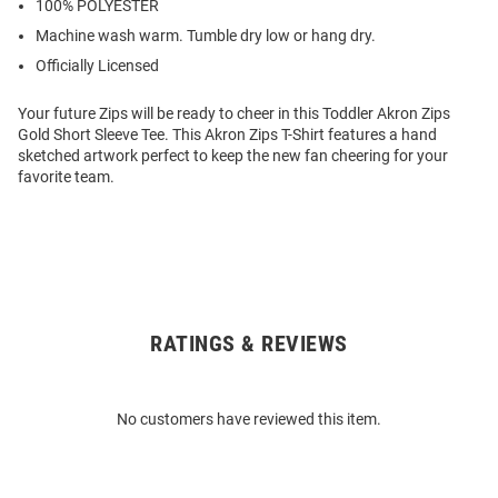
100% POLYESTER
Machine wash warm. Tumble dry low or hang dry.
Officially Licensed
Your future Zips will be ready to cheer in this Toddler Akron Zips
Gold Short Sleeve Tee. This Akron Zips T-Shirt features a hand
sketched artwork perfect to keep the new fan cheering for your
favorite team.
RATINGS & REVIEWS
Open
Bulk
Order
No customers have reviewed this item.
Modal