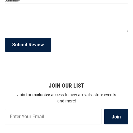
Summary
Submit Review
JOIN OUR LIST
Join for
exclusive
access to new arrivals, store events
and more!
Join
Join
Our
List