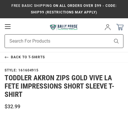
FREE BASIC SHIPPING
ON ALL ORDERS OVER $99 - CODE:
SHIP99 (RESTRICTIONS MAY APPLY)
Open
Sign
In
Mobile
Product
Navigation
Sear
Search
BACK TO
T-SHIRTS
STYLE:
161604915
TODDLER AKRON ZIPS GOLD VIVE LA
FETE IMPRESSIONS SHORT SLEEVE T-
SHIRT
$32.99