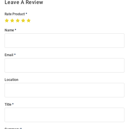
Leave A Review
Rate Product
Name
Email
Location
Title