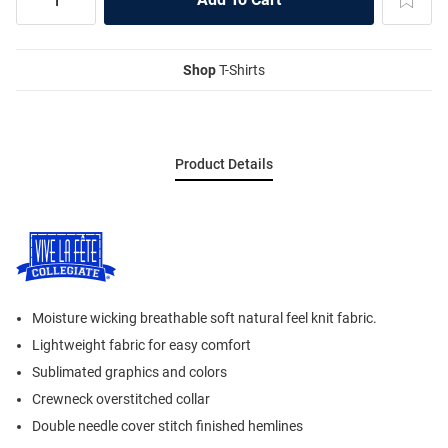
Shop
T-Shirts
Product Details
Moisture wicking breathable soft natural feel knit fabric.
Lightweight fabric for easy comfort
Sublimated graphics and colors
Crewneck overstitched collar
Double needle cover stitch finished hemlines