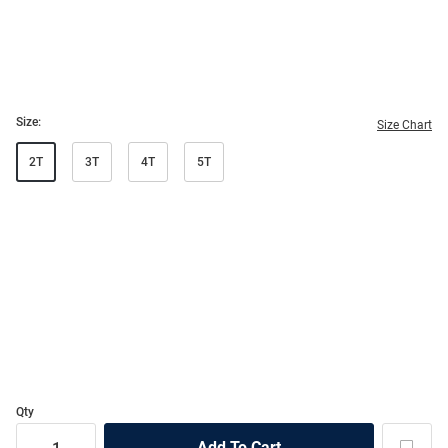
Size:
Size Chart
2T
3T
4T
5T
Qty