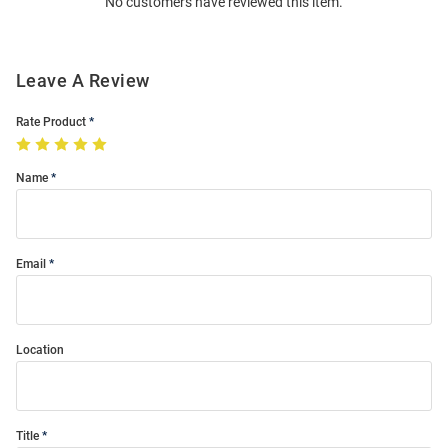
No customers have reviewed this item.
Modal
Leave A Review
Rate Product
Name
Email
Location
Title