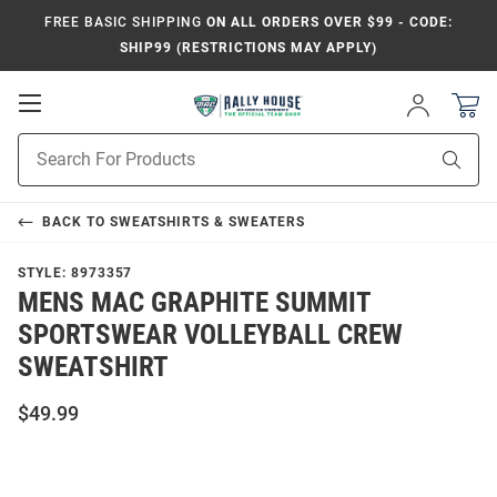
FREE BASIC SHIPPING
ON ALL ORDERS OVER $99 - CODE:
SHIP99 (RESTRICTIONS MAY APPLY)
Open
Sign
In
Mobile
Product
Navigation
Sear
Search
BACK TO
SWEATSHIRTS & SWEATERS
STYLE:
8973357
MENS MAC GRAPHITE SUMMIT
SPORTSWEAR VOLLEYBALL CREW
SWEATSHIRT
$49.99