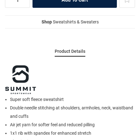
Shop
Sweatshirts & Sweaters
Product Details
Super soft fleece sweatshirt
Double needle stitching at shoulders, armholes, neck, waistband
and cuffs
Air jet yarn for softer feel and reduced pilling
1x1 rib with spandex for enhanced stretch