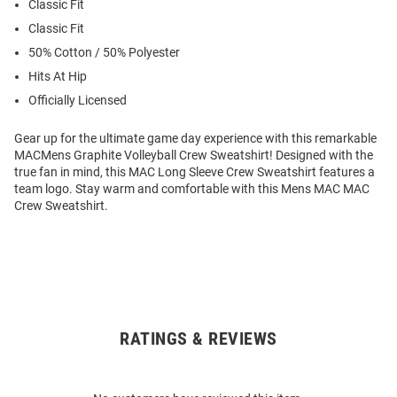
Classic Fit
Classic Fit
50% Cotton / 50% Polyester
Hits At Hip
Officially Licensed
Gear up for the ultimate game day experience with this remarkable
MACMens Graphite Volleyball Crew Sweatshirt! Designed with the
true fan in mind, this MAC Long Sleeve Crew Sweatshirt features a
team logo. Stay warm and comfortable with this Mens MAC MAC
Crew Sweatshirt.
RATINGS & REVIEWS
Open
Bulk
Order