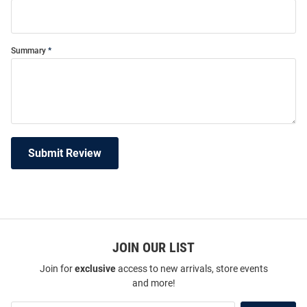
Summary
Submit Review
JOIN OUR LIST
Join for
exclusive
access to new arrivals, store events
and more!