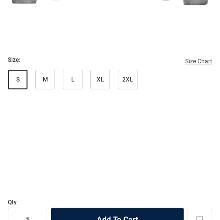
Size:
Size Chart
S
M
L
XL
2XL
Qty