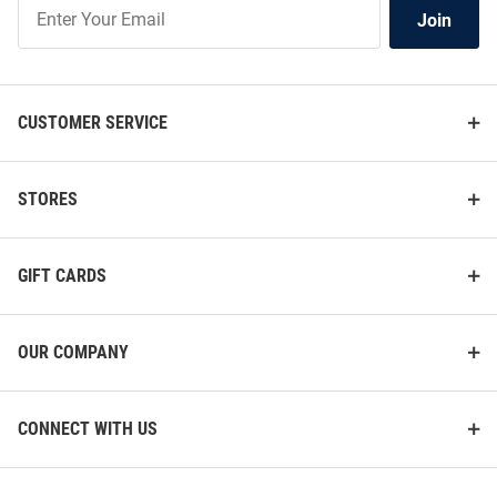
Join
Join
Our
List
CUSTOMER SERVICE
STORES
GIFT CARDS
OUR COMPANY
CONNECT WITH US