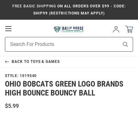
FREE BASIC SHIPPING
ON ALL ORDERS OVER $99 - CODE:
SHIP99 (RESTRICTIONS MAY APPLY)
Open
Sign
In
Mobile
Product
Navigation
Sear
Search
BACK TO
TOYS & GAMES
STYLE:
1019540
OHIO BOBCATS GREEN LOGO BRANDS
HIGH BOUNCE BOUNCY BALL
$5.99