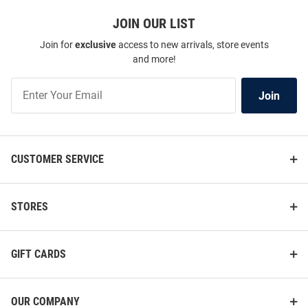
JOIN OUR LIST
Join for
exclusive
access to new arrivals, store events
and more!
Join
Join
Our
List
CUSTOMER SERVICE
STORES
GIFT CARDS
OUR COMPANY