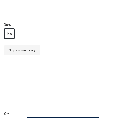
Size:
NA
Ships Immediately
Qty