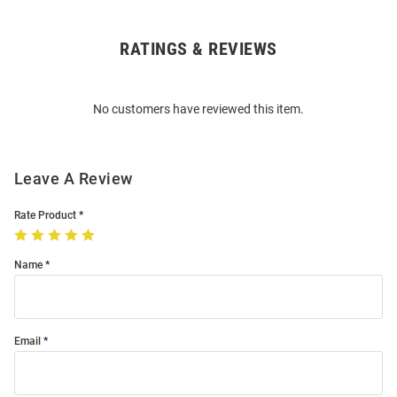
RATINGS & REVIEWS
Open
Bulk
Order
No customers have reviewed this item.
Modal
Leave A Review
Rate Product
Name
Email