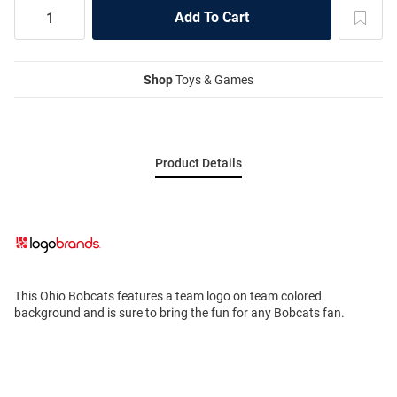
Shop
Toys & Games
Product Details
This Ohio Bobcats features a team logo on team colored
background and is sure to bring the fun for any Bobcats fan.