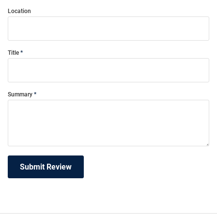
Location
Title
Summary
Submit Review