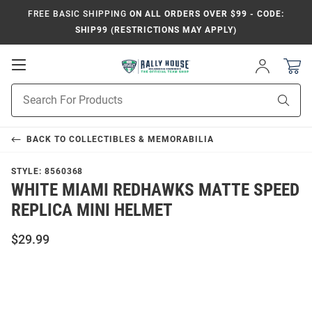
FREE BASIC SHIPPING
ON ALL ORDERS OVER $99 - CODE:
SHIP99 (RESTRICTIONS MAY APPLY)
Open
Sign
In
Mobile
Product
Navigation
Sear
Search
BACK TO
COLLECTIBLES & MEMORABILIA
STYLE:
8560368
WHITE MIAMI REDHAWKS MATTE SPEED
REPLICA MINI HELMET
$29.99