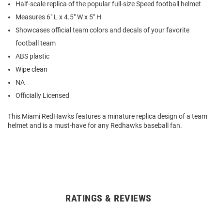
Half-scale replica of the popular full-size Speed football helmet
Measures 6" L x 4.5" W x 5" H
Showcases official team colors and decals of your favorite
football team
ABS plastic
Wipe clean
NA
Officially Licensed
This Miami RedHawks features a minature replica design of a team
helmet and is a must-have for any Redhawks baseball fan.
RATINGS & REVIEWS
Open
Bulk