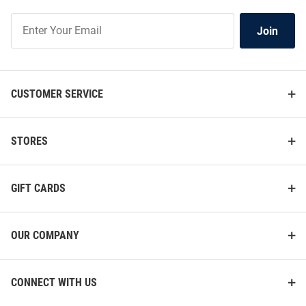
Join
Join
Our
List
CUSTOMER SERVICE
STORES
GIFT CARDS
OUR COMPANY
CONNECT WITH US