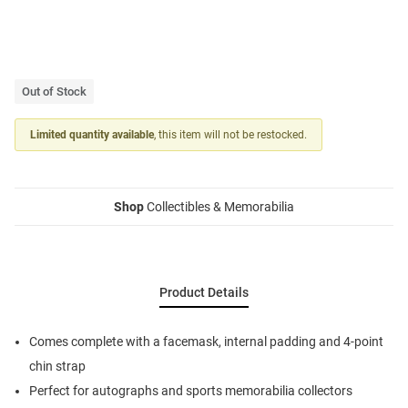
Out of Stock
Limited quantity available
, this item will not be restocked.
Shop
Collectibles & Memorabilia
Product Details
Comes complete with a facemask, internal padding and 4-point
chin strap
Perfect for autographs and sports memorabilia collectors