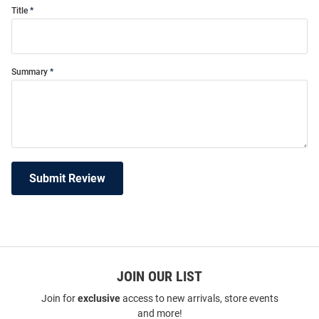
Title
Summary
Submit Review
JOIN OUR LIST
Join for
exclusive
access to new arrivals, store events
and more!