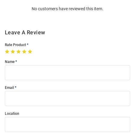
Order
No customers have reviewed this item.
Modal
Leave A Review
Rate Product
Name
Email
Location