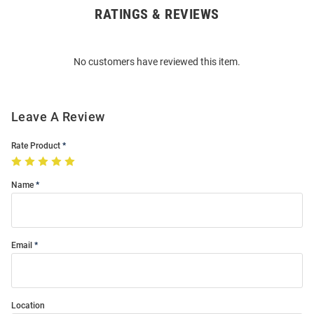
RATINGS & REVIEWS
Open
Bulk
Order
No customers have reviewed this item.
Modal
Leave A Review
Rate Product
Name
Email
Location