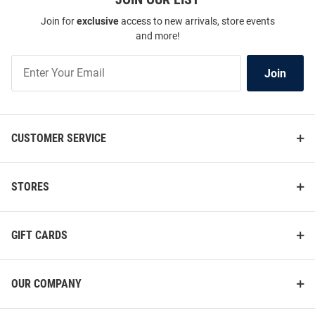
Join for
exclusive
access to new arrivals, store events
and more!
Join
Join
Our
List
CUSTOMER SERVICE
STORES
GIFT CARDS
OUR COMPANY