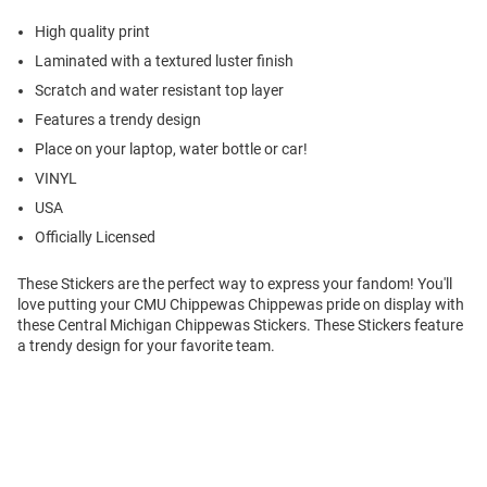
High quality print
Laminated with a textured luster finish
Scratch and water resistant top layer
Features a trendy design
Place on your laptop, water bottle or car!
VINYL
USA
Officially Licensed
These Stickers are the perfect way to express your fandom! You'll
love putting your CMU Chippewas Chippewas pride on display with
these Central Michigan Chippewas Stickers. These Stickers feature
a trendy design for your favorite team.