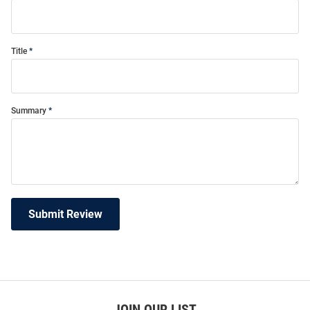
Title
Summary
Submit Review
JOIN OUR LIST