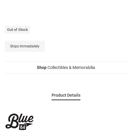
Out of Stock
Ships Immediately
Shop
Collectibles & Memorabilia
Product Details