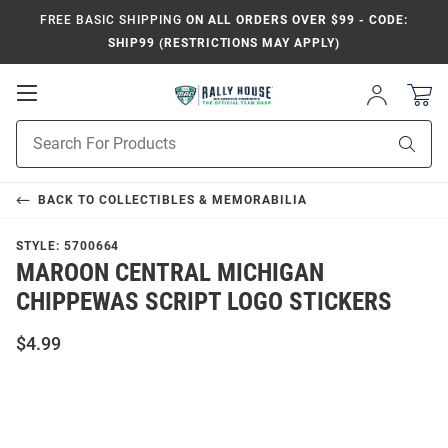
FREE BASIC SHIPPING
ON ALL ORDERS OVER $99 - CODE:
SHIP99 (RESTRICTIONS MAY APPLY)
Open
Sign
In
Mobile
Product
Navigation
Sear
Search
BACK TO
COLLECTIBLES & MEMORABILIA
STYLE:
5700664
MAROON CENTRAL MICHIGAN
CHIPPEWAS SCRIPT LOGO STICKERS
$4.99