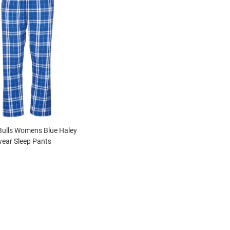
Bulls Womens Blue Haley
ear Sleep Pants