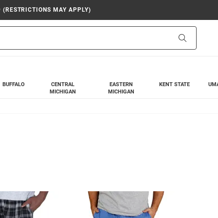
9 (RESTRICTIONS MAY APPLY)
Search
BUFFALO
CENTRAL
EASTERN
KENT STATE
UM
MICHIGAN
MICHIGAN