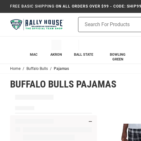
FREE BASIC SHIPPING
ON ALL ORDERS OVER $99 - CODE: SHIP9
Product
Search
MAC
AKRON
BALL STATE
BOWLING
GREEN
Home
Buffalo Bulls
Pajamas
BUFFALO BULLS PAJAMAS