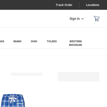
Track Order
Locations
Sign In
ASS
MIAMI
OHIO
TOLEDO
WESTERN
MICHIGAN