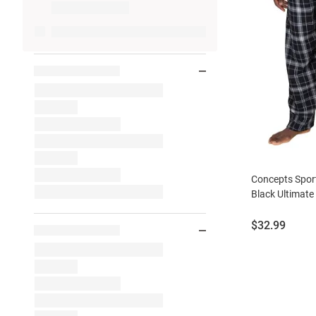
Concepts Sport
Black Ultimate
Price:
$32.99