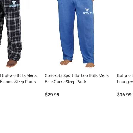
 Buffalo Bulls Mens
Concepts Sport Buffalo Bulls Mens
Buffalo 
 Flannel Sleep Pants
Blue Quest Sleep Pants
Loungew
Price:
Price:
$29.99
$36.99