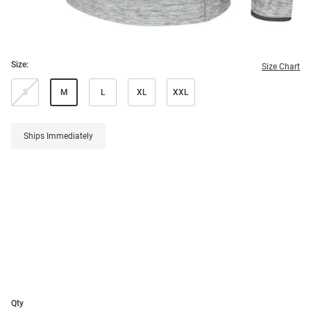
Size:
Size Chart
S
M
L
XL
XXL
Ships Immediately
Qty