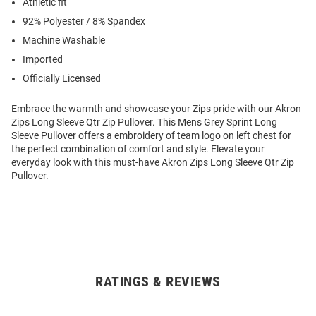
Athletic fit
92% Polyester / 8% Spandex
Machine Washable
Imported
Officially Licensed
Embrace the warmth and showcase your Zips pride with our Akron
Zips Long Sleeve Qtr Zip Pullover. This Mens Grey Sprint Long
Sleeve Pullover offers a embroidery of team logo on left chest for
the perfect combination of comfort and style. Elevate your
everyday look with this must-have Akron Zips Long Sleeve Qtr Zip
Pullover.
RATINGS & REVIEWS
Open
Bulk
Order