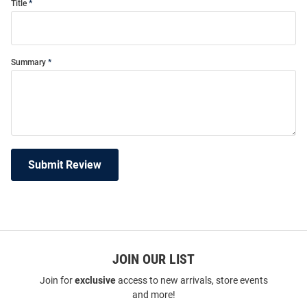
Title
Summary
Submit Review
JOIN OUR LIST
Join for
exclusive
access to new arrivals, store events
and more!