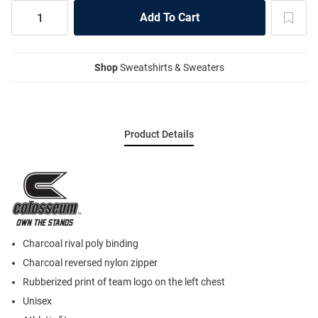
Shop
Sweatshirts & Sweaters
Product Details
Charcoal rival poly binding
Charcoal reversed nylon zipper
Rubberized print of team logo on the left chest
Unisex