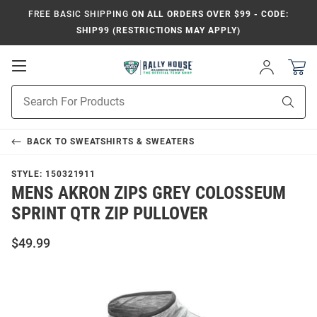
FREE BASIC SHIPPING
ON ALL ORDERS OVER $99 - CODE:
SHIP99 (RESTRICTIONS MAY APPLY)
Open
Sign
In
Mobile
Product
Navigation
Sear
Search
BACK TO
SWEATSHIRTS & SWEATERS
STYLE:
150321911
MENS AKRON ZIPS GREY COLOSSEUM
SPRINT QTR ZIP PULLOVER
$49.99