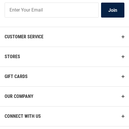
Join
Join
Our
List
CUSTOMER SERVICE
STORES
GIFT CARDS
OUR COMPANY
CONNECT WITH US