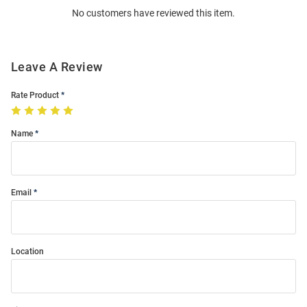
No customers have reviewed this item.
Modal
Leave A Review
Rate Product
Name
Email
Location